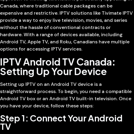
Canada, where traditional cable packages can be
expensive and restrictive. IPTV solutions like Tivimate IPTV
provide a way to enjoy live television, movies, and series
without the hassle of conventional contracts or
hardware. With a range of devices available, including
Android TV, Apple TV, and Roku, Canadians have multiple
options for accessing IPTV services.
IPTV Android TV Canada:
Setting Up Your Device
Setting up IPTV on an Android TV device is a
straightforward process. To begin, you need a compatible
Android TV box or an Android TV built-in television. Once
you have your device, follow these steps:
Step 1: Connect Your Android
TV