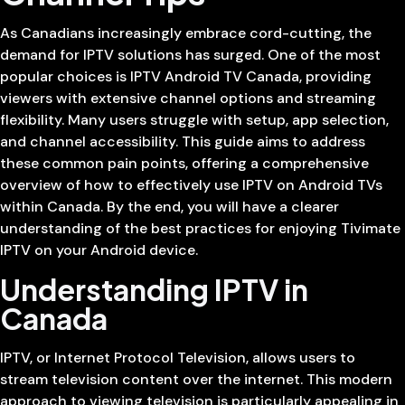
As Canadians increasingly embrace cord-cutting, the
demand for IPTV solutions has surged. One of the most
popular choices is IPTV Android TV Canada, providing
viewers with extensive channel options and streaming
flexibility. Many users struggle with setup, app selection,
and channel accessibility. This guide aims to address
these common pain points, offering a comprehensive
overview of how to effectively use IPTV on Android TVs
within Canada. By the end, you will have a clearer
understanding of the best practices for enjoying Tivimate
IPTV on your Android device.
Understanding IPTV in
Canada
IPTV, or Internet Protocol Television, allows users to
stream television content over the internet. This modern
approach to viewing television is particularly appealing in