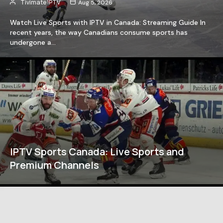
Tivimate IPTV
Aug 5, 2026
Watch Live Sports with IPTV in Canada: Streaming Guide In
recent years, the way Canadians consume sports has
undergone a…
IPTV Sports Canada: Live Sports and
Premium Channels