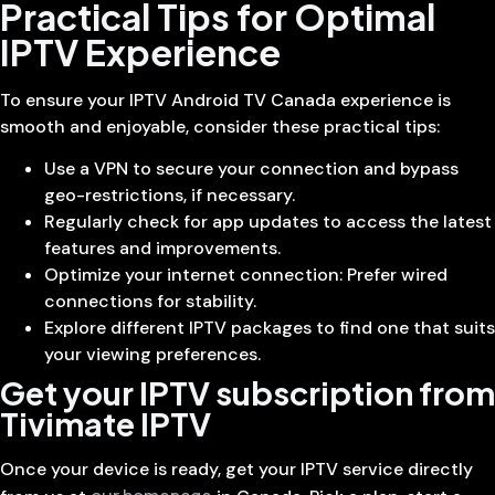
Practical Tips for Optimal
IPTV Experience
To ensure your IPTV Android TV Canada experience is
smooth and enjoyable, consider these practical tips:
Use a VPN to secure your connection and bypass
geo-restrictions, if necessary.
Regularly check for app updates to access the latest
features and improvements.
Optimize your internet connection: Prefer wired
connections for stability.
Explore different IPTV packages to find one that suits
your viewing preferences.
Get your IPTV subscription from
Tivimate IPTV
Once your device is ready, get your IPTV service directly