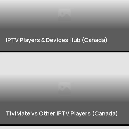
IPTV Players & Devices Hub (Canada)
TiviMate vs Other IPTV Players (Canada)