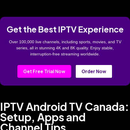
Get the Best IPTV Experience
Over 100,000 live channels, including sports, movies, and TV
series, all in stunning 4K and 8K quality. Enjoy stable,
interruption-free streaming worldwide.
Get Free Trial Now
Order Now
IPTV Android TV Canada:
Setup, Apps and
Channel Tips