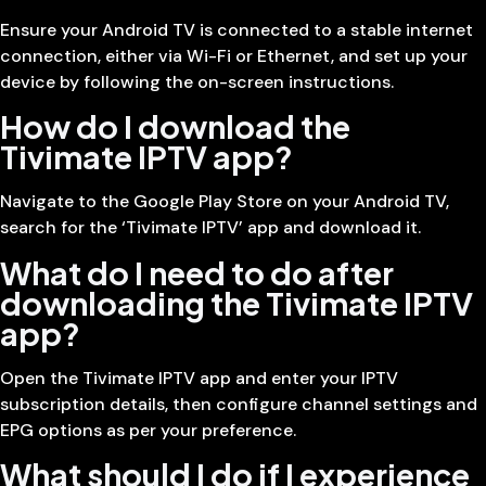
Ensure your Android TV is connected to a stable internet
connection, either via Wi-Fi or Ethernet, and set up your
device by following the on-screen instructions.
How do I download the
Tivimate IPTV app?
Navigate to the Google Play Store on your Android TV,
search for the ‘Tivimate IPTV’ app and download it.
What do I need to do after
downloading the Tivimate IPTV
app?
Open the Tivimate IPTV app and enter your IPTV
subscription details, then configure channel settings and
EPG options as per your preference.
What should I do if I experience