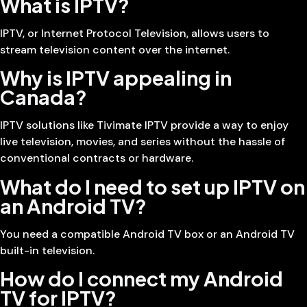
What is IPTV?
IPTV, or Internet Protocol Television, allows users to
stream television content over the internet.
Why is IPTV appealing in
Canada?
IPTV solutions like Tivimate IPTV provide a way to enjoy
live television, movies, and series without the hassle of
conventional contracts or hardware.
What do I need to set up IPTV on
an Android TV?
You need a compatible Android TV box or an Android TV
built-in television.
How do I connect my Android
TV for IPTV?