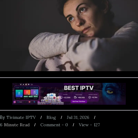
Tivimate IPTV
Blog
Jul 31, 2026
By
6
Minute Read
Comment -
0
View -
127