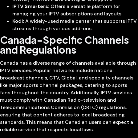
IPTV Smarters:
Offers a versatile platform for
managing your IPTV subscriptions and layouts.
Kodi:
A widely-used media center that supports IPTV
streams through various add-ons.
Canada-Specific Channels
and Regulations
Canada has a diverse range of channels available through
IPTV services. Popular networks include national
broadcast channels, CTV, Global, and specialty channels
like major sports channel packages, catering to sports
fans throughout the country. Additionally, IPTV services
must comply with Canadian Radio-television and
Telecommunications Commission (CRTC) regulations,
ensuring that content adheres to local broadcasting
standards. This means that Canadian users can expect a
reliable service that respects local laws.