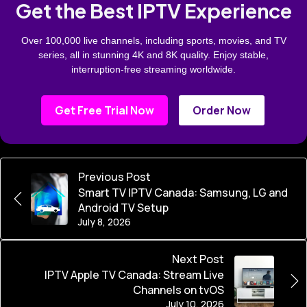
Get the Best IPTV Experience
Over 100,000 live channels, including sports, movies, and TV
series, all in stunning 4K and 8K quality. Enjoy stable,
interruption-free streaming worldwide.
Get Free Trial Now
Order Now
Previous Post
Smart TV IPTV Canada: Samsung, LG and
Android TV Setup
July 8, 2026
Next Post
IPTV Apple TV Canada: Stream Live
Channels on tvOS
July 10, 2026