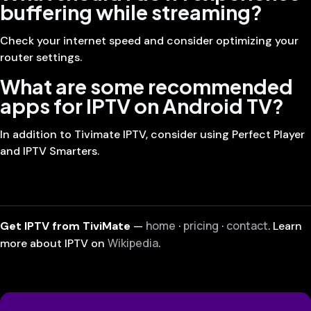
buffering while streaming?
Check your internet speed and consider optimizing your
router settings.
What are some recommended
apps for IPTV on Android TV?
In addition to Tivimate IPTV, consider using Perfect Player
and IPTV Smarters.
home
pricing
contact
Get IPTV from TiviMate
—
·
·
. Learn
Wikipedia
more about IPTV on
.