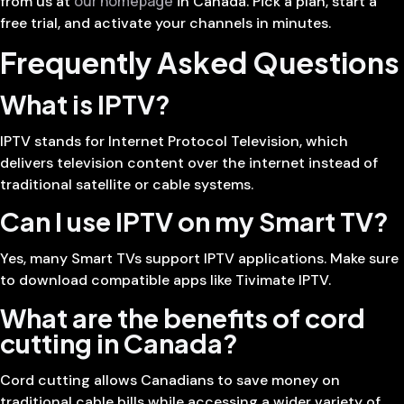
our homepage
from us at
in Canada. Pick a plan, start a
free trial, and activate your channels in minutes.
Frequently Asked Questions
What is IPTV?
IPTV stands for Internet Protocol Television, which
delivers television content over the internet instead of
traditional satellite or cable systems.
Can I use IPTV on my Smart TV?
Yes, many Smart TVs support IPTV applications. Make sure
to download compatible apps like Tivimate IPTV.
What are the benefits of cord
cutting in Canada?
Cord cutting allows Canadians to save money on
traditional cable bills while accessing a wider variety of