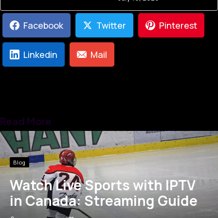
Facebook
Twitter
Pinterest
Linkedin
Mail
Read More
Blog
Watch Live Sports with IPTV
in Canada: Streaming Guide