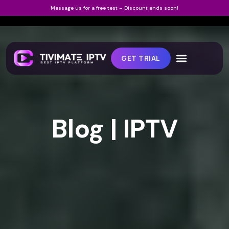
Message us for a free test – Discount ends soon!
GET TRIAL
Blog | IPTV