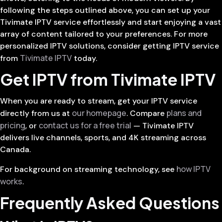
following the steps outlined above, you can set up your
Tivimate IPTV service effortlessly and start enjoying a vast
array of content tailored to your preferences. For more
personalized IPTV solutions, consider getting IPTV service
Tivimate IPTV
from
today.
Get IPTV from Tivimate IPTV
When you are ready to stream, get your IPTV service
our homepage
plans and
directly from us at
. Compare
pricing
contact us for a free trial
, or
— Tivimate IPTV
delivers live channels, sports, and 4K streaming across
Canada.
how IPTV
For background on streaming technology, see
works
.
Frequently Asked Questions