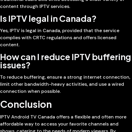
content through IPTV services.
Is IPTV legal in Canada?
Yes, IPTV is legal in Canada, provided that the service
complies with CRTC regulations and offers licensed
content.
How can I reduce IPTV buffering
issues?
To reduce buffering, ensure a strong internet connection,
limit other bandwidth-heavy activities, and use a wired
connection when possible.
Conclusion
IPTV Android TV Canada offers a flexible and often more
affordable way to access your favorite channels and
shows, catering to the needs of modern viewers. By