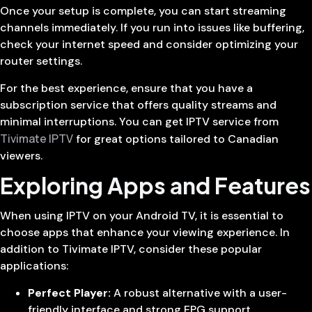
Once your setup is complete, you can start streaming
channels immediately. If you run into issues like buffering,
check your internet speed and consider optimizing your
router settings.
For the best experience, ensure that you have a
subscription service that offers quality streams and
minimal interruptions. You can get IPTV service from
Tivimate IPTV
for great options tailored to Canadian
viewers.
Exploring Apps and Features
When using IPTV on your Android TV, it is essential to
choose apps that enhance your viewing experience. In
addition to Tivimate IPTV, consider these popular
applications:
Perfect Player:
A robust alternative with a user-
friendly interface and strong EPG support.