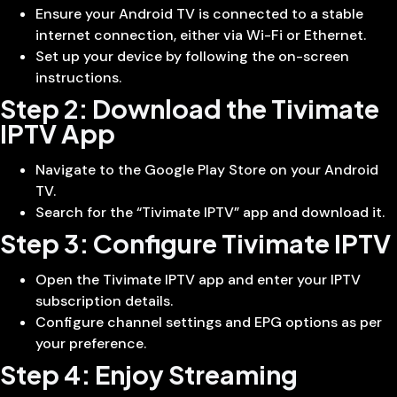
Ensure your Android TV is connected to a stable
internet connection, either via Wi-Fi or Ethernet.
Set up your device by following the on-screen
instructions.
Step 2: Download the Tivimate
IPTV App
Navigate to the Google Play Store on your Android
TV.
Search for the “Tivimate IPTV” app and download it.
Step 3: Configure Tivimate IPTV
Open the Tivimate IPTV app and enter your IPTV
subscription details.
Configure channel settings and EPG options as per
your preference.
Step 4: Enjoy Streaming