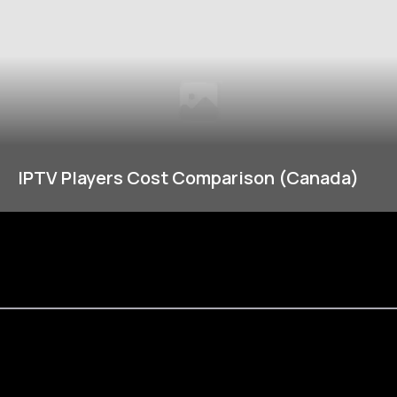
IPTV Players Cost Comparison (Canada)