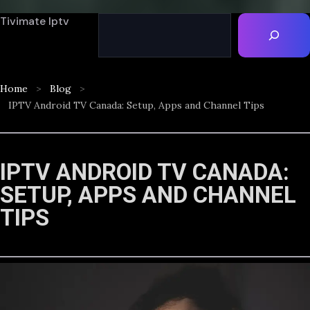
Tivimate Iptv
Home
Blog
IPTV Android TV Canada: Setup, Apps and Channel Tips
IPTV ANDROID TV CANADA:
SETUP, APPS AND CHANNEL
TIPS