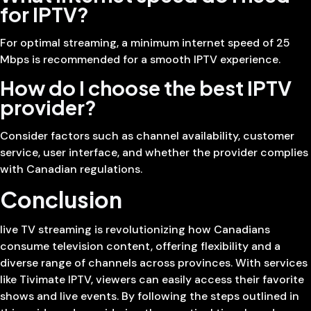
for IPTV?
For optimal streaming, a minimum internet speed of 25
Mbps is recommended for a smooth IPTV experience.
How do I choose the best IPTV
provider?
Consider factors such as channel availability, customer
service, user interface, and whether the provider complies
with Canadian regulations.
Conclusion
live TV streaming is revolutionizing how Canadians
consume television content, offering flexibility and a
diverse range of channels across provinces. With services
like Tivimate IPTV, viewers can easily access their favorite
shows and live events. By following the steps outlined in