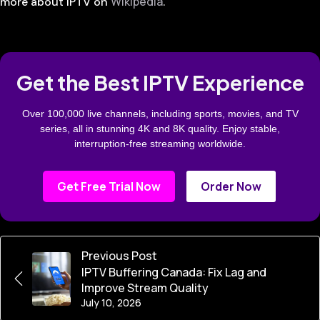
Wikipedia
more about IPTV on
.
Get the Best IPTV Experience
Over 100,000 live channels, including sports, movies, and TV
series, all in stunning 4K and 8K quality. Enjoy stable,
interruption-free streaming worldwide.
Get Free Trial Now
Order Now
Previous Post
IPTV Buffering Canada: Fix Lag and
Improve Stream Quality
July 10, 2026