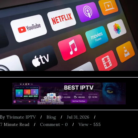
Tivimate IPTV
Blog
Jul 31, 2026
By
7
Minute Read
Comment -
0
View -
555