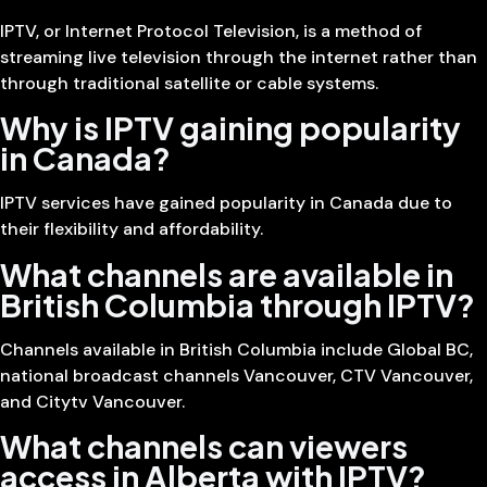
IPTV, or Internet Protocol Television, is a method of
streaming live television through the internet rather than
through traditional satellite or cable systems.
Why is IPTV gaining popularity
in Canada?
IPTV services have gained popularity in Canada due to
their flexibility and affordability.
What channels are available in
British Columbia through IPTV?
Channels available in British Columbia include Global BC,
national broadcast channels Vancouver, CTV Vancouver,
and Citytv Vancouver.
What channels can viewers
access in Alberta with IPTV?