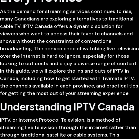
As the demand for streaming services continues to rise,
many Canadians are exploring alternatives to traditional
cable TV. IPTV Canada offers a dynamic solution for
viewers who want to access their favorite channels and
shows without the constraints of conventional
broadcasting. The convenience of watching live television
over the internet is hard to ignore, especially for those
looking to cut costs and enjoy a diverse range of content.
In this guide, we will explore the ins and outs of IPTV in
Canada, including how to get started with Tivimate IPTV,
the channels available in each province, and practical tips
for getting the most out of your streaming experience.
Understanding IPTV Canada
IPTV, or Internet Protocol Television, is a method of
streaming live television through the internet rather than
through traditional satellite or cable systems. This