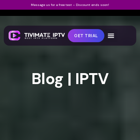
Message us for a free test – Discount ends soon!
GET TRIAL
Blog | IPTV