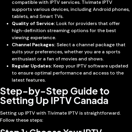
compatible with IPTV services. Tivimate IPTV
supports various devices, including Android phones,
tablets, and Smart TVs.
Quality of Service:
Look for providers that offer
high-definition streaming options for the best
viewing experience.
Channel Packages:
Select a channel package that
suits your preferences, whether you are a sports
enthusiast or a fan of movies and shows.
Regular Updates:
Keep your IPTV software updated
to ensure optimal performance and access to the
latest features.
Step-by-Step Guide to
Setting Up IPTV Canada
Setting up IPTV with Tivimate IPTV is straightforward.
Follow these steps: