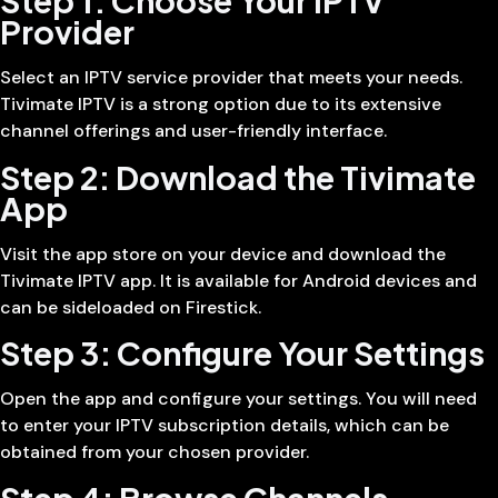
Step 1: Choose Your IPTV
Provider
Select an IPTV service provider that meets your needs.
Tivimate IPTV is a strong option due to its extensive
channel offerings and user-friendly interface.
Step 2: Download the Tivimate
App
Visit the app store on your device and download the
Tivimate IPTV app. It is available for Android devices and
can be sideloaded on Firestick.
Step 3: Configure Your Settings
Open the app and configure your settings. You will need
to enter your IPTV subscription details, which can be
obtained from your chosen provider.
Step 4: Browse Channels