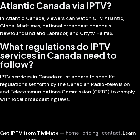
Atlantic Canada via IPTV?
In Atlantic Canada, viewers can watch CTV Atlantic,
Global Maritimes, national broadcast channels
Newfoundland and Labrador, and Citytv Halifax.
What regulations do IPTV
services in Canada need to
follow?
IPTV services in Canada must adhere to specific
regulations set forth by the Canadian Radio-television
and Telecommunications Commission (CRTC) to comply
with local broadcasting laws.
home
pricing
contact
Get IPTV from TiviMate
—
·
·
. Learn