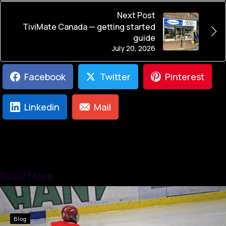
Next Post
TiviMate Canada — getting started
guide
July 20, 2026
Facebook
Twitter
Pinterest
Linkedin
Mail
Read More
Blog