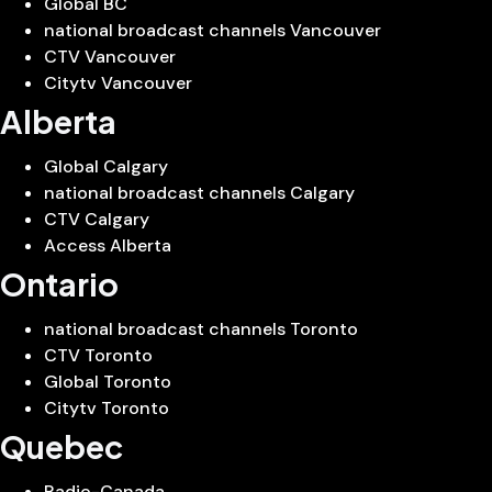
Global BC
national broadcast channels Vancouver
CTV Vancouver
Citytv Vancouver
Alberta
Global Calgary
national broadcast channels Calgary
CTV Calgary
Access Alberta
Ontario
national broadcast channels Toronto
CTV Toronto
Global Toronto
Citytv Toronto
Quebec
Radio-Canada