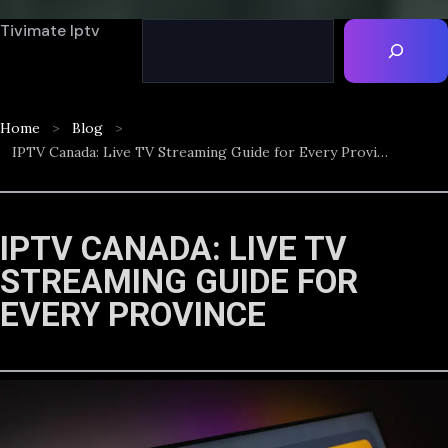
Tivimate Iptv
Home
Blog
IPTV Canada: Live TV Streaming Guide for Every Province
IPTV CANADA: LIVE TV
STREAMING GUIDE FOR
EVERY PROVINCE