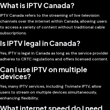
What is IPTV Canada?
IPTV Canada refers to the streaming of live television
channels over the internet within Canada, allowing users
to access a variety of content without traditional cable
subscriptions.
Is IPTV legal in Canada?
Yes, IPTV is legal in Canada as long as the service provider
adheres to CRTC regulations and offers licensed content.
Can I use IPTV on multiple
devices?
Yes, many IPTV services, including Tivimate IPTV, allow
users to stream on multiple devices simultaneously,
enhancing flexibility.
What internet speed do I need