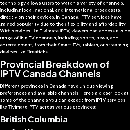
technology allows users to watch a variety of channels,
including local, national, and international broadcasts,
directly on their devices. In Canada, IPTV services have
gained popularity due to their flexibility and affordability.
With services like Tivimate IPTV, viewers can access a wide
range of live TV channels, including sports, news, and
entertainment, from their Smart TVs, tablets, or streaming
devices like Firesticks.
Provincial Breakdown of
IPTV Canada Channels
Different provinces in Canada have unique viewing
preferences and available channels. Here’s a closer look at
some of the channels you can expect from IPTV services
like Tivimate IPTV across various provinces:
British Columbia