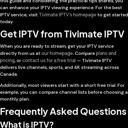
this guide and considering the practical tips shared, you
can enhance your IPTV viewing experience. For the best
Tivimate IPTV’s homepage
IPTV service, visit
to get started
today.
Get IPTV from Tivimate IPTV
When you are ready to stream, get your IPTV service
our homepage
plans and
directly from us at
. Compare
pricing
contact us for a free trial
, or
— Tivimate IPTV
delivers live channels, sports, and 4K streaming across
Canada.
Additionally, most viewers start with a short free trial. For
example, you can compare channel lists before choosing a
monthly plan.
Frequently Asked Questions
What is IPTV?