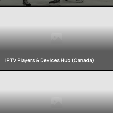
IPTV Players & Devices Hub (Canada)