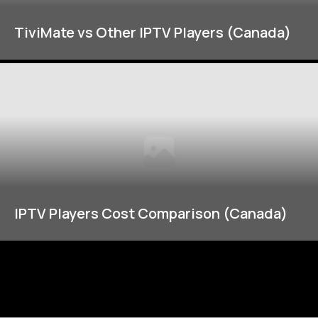
TiviMate vs Other IPTV Players (Canada)
IPTV Players Cost Comparison (Canada)