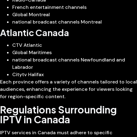
French entertainment channels
Global Montreal
national broadcast channels Montreal
Atlantic Canada
CTV Atlantic
Global Maritimes
national broadcast channels Newfoundland and
Labrador
Citytv Halifax
Each province offers a variety of channels tailored to local
audiences, enhancing the experience for viewers looking
for region-specific content.
Regulations Surrounding
IPTV in Canada
IPTV services in Canada must adhere to specific