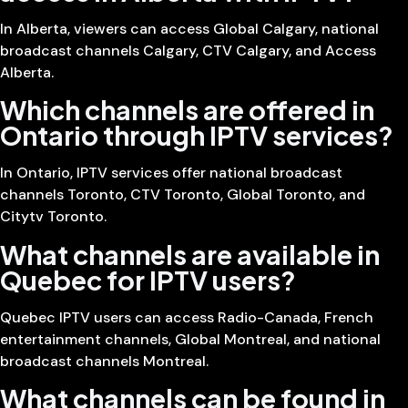
In Alberta, viewers can access Global Calgary, national
broadcast channels Calgary, CTV Calgary, and Access
Alberta.
Which channels are offered in
Ontario through IPTV services?
In Ontario, IPTV services offer national broadcast
channels Toronto, CTV Toronto, Global Toronto, and
Citytv Toronto.
What channels are available in
Quebec for IPTV users?
Quebec IPTV users can access Radio-Canada, French
entertainment channels, Global Montreal, and national
broadcast channels Montreal.
What channels can be found in