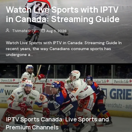
Watch Live Sports with IPTV
in Canada: Streaming Guide
Tivimate IPTV
Aug 5, 2026
Watch Live Sports with IPTV in Canada: Streaming Guide In
recent years, the way Canadians consume sports has
undergone a…
IPTV Sports Canada: Live Sports and
Premium Channels