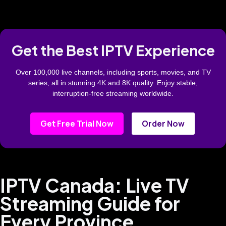
Get the Best IPTV Experience
Over 100,000 live channels, including sports, movies, and TV
series, all in stunning 4K and 8K quality. Enjoy stable,
interruption-free streaming worldwide.
Get Free Trial Now
Order Now
IPTV Canada: Live TV
Streaming Guide for
Every Province