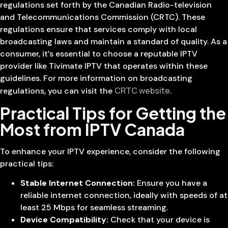
regulations set forth by the Canadian Radio-television
and Telecommunications Commission (CRTC). These
regulations ensure that services comply with local
broadcasting laws and maintain a standard of quality. As a
consumer, it’s essential to choose a reputable IPTV
provider like Tivimate IPTV that operates within these
guidelines. For more information on broadcasting
CRTC website
regulations, you can visit the
.
Practical Tips for Getting the
Most from IPTV Canada
To enhance your IPTV experience, consider the following
practical tips:
Stable Internet Connection:
Ensure you have a
reliable internet connection, ideally with speeds of at
least 25 Mbps for seamless streaming.
Device Compatibility:
Check that your device is