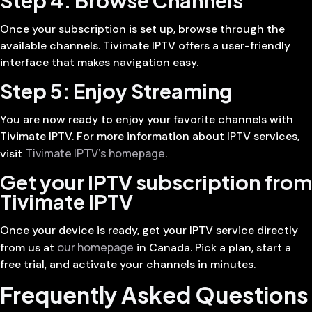
Once your subscription is set up, browse through the
available channels. Tivimate IPTV offers a user-friendly
interface that makes navigation easy.
Step 5: Enjoy Streaming
You are now ready to enjoy your favorite channels with
Tivimate IPTV. For more information about IPTV services,
Tivimate IPTV’s homepage
visit
.
Get your IPTV subscription from
Tivimate IPTV
Once your device is ready, get your IPTV service directly
our homepage
from us at
in Canada. Pick a plan, start a
free trial, and activate your channels in minutes.
Frequently Asked Questions