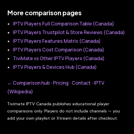
More comparison pages
IPTV Players Full Comparison Table (Canada)
IPTV Players Trustpilot & Store Reviews (Canada)
IPTV Players Features Matrix (Canada)
IPTV Players Cost Comparison (Canada)
TiviMate vs Other IPTV Players (Canada)
IPTV Players & Devices Hub (Canada)
← Comparison hub
Pricing
Contact
IPTV
·
·
·
(Wikipedia)
Tivimate IPTV Canada publishes educational player
comparisons only. Players do not include channels — you
add your own playlist or Xtream details after checkout.