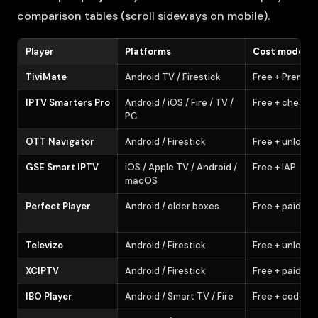
comparison tables (scroll sideways on mobile).
Player
Platforms
Cost model
TiviMate
Android TV / Firestick
Free + Premiu
IPTV Smarters Pro
Android / iOS / Fire / TV /
Free + cheap 
PC
OTT Navigator
Android / Firestick
Free + unlock
GSE Smart IPTV
iOS / Apple TV / Android /
Free + IAP
macOS
Perfect Player
Android / older boxes
Free + paid sk
Televizo
Android / Firestick
Free + unlock
XCIPTV
Android / Firestick
Free + paid
IBO Player
Android / Smart TV / Fire
Free + codes