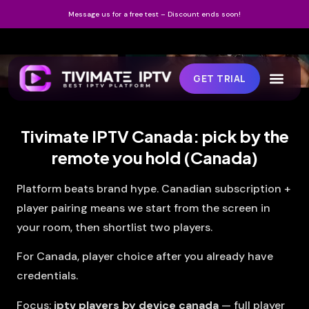
Message us for a free test – Discount ends soon!
GET TRIAL
Tivimate IPTV Canada: pick by the
remote you hold (Canada)
Platform beats brand hype. Canadian subscription +
player pairing means we start from the screen in
your room, then shortlist two players.
For Canada, player choice after you already have
credentials.
Focus:
iptv players by device canada
— full player