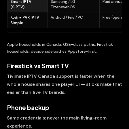
Smart IPTV
Samsung / LG
Paid annual (t
(SIPTV)
Tizen/webOS
Kodi + PVR IPTV
Android / Fire / PC
Free (open so
Simple
Apple households in Canada: GSE-class paths. Firestick
households: decide sideload vs Appstore-first.
Firestick vs Smart TV
Tivimate IPTV Canada support is faster when the
whole house shares one player UI — sticks make that
easier than five TV brands.
Phone backup
Same credentials; never the main living-room
experience.