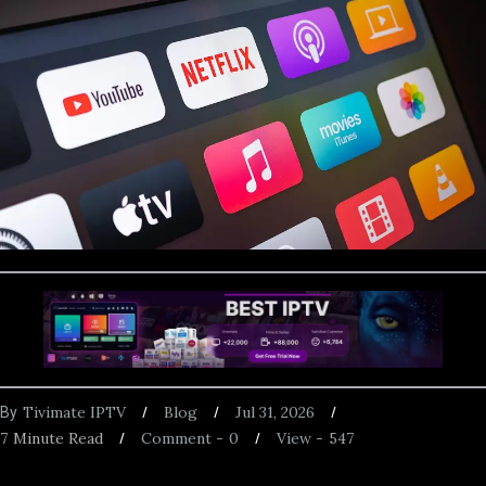
Tivimate IPTV
Blog
Jul 31, 2026
By
7
Minute Read
Comment -
0
View -
547