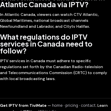
Atlantic Canada via IPTV?
In Atlantic Canada, viewers can watch CTV Atlantic,
Global Maritimes, national broadcast channels
Newfoundland and Labrador, and Citytv Halifax.
What regulations do IPTV
services in Canada need to
follow?
IPTV services in Canada must adhere to specific
regulations set forth by the Canadian Radio-television
and Telecommunications Commission (CRTC) to comply
with local broadcasting laws.
home
pricing
contact
Get IPTV from TiviMate
—
·
·
. Learn