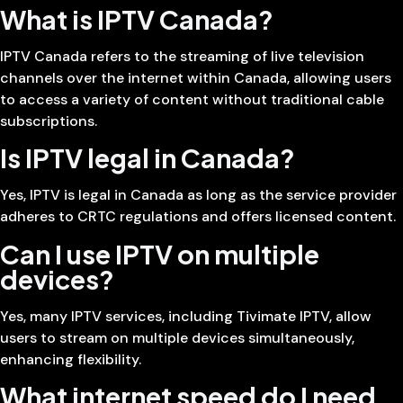
What is IPTV Canada?
IPTV Canada refers to the streaming of live television
channels over the internet within Canada, allowing users
to access a variety of content without traditional cable
subscriptions.
Is IPTV legal in Canada?
Yes, IPTV is legal in Canada as long as the service provider
adheres to CRTC regulations and offers licensed content.
Can I use IPTV on multiple
devices?
Yes, many IPTV services, including Tivimate IPTV, allow
users to stream on multiple devices simultaneously,
enhancing flexibility.
What internet speed do I need