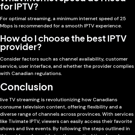
for IPTV?
For optimal streaming, a minimum internet speed of 25
Mbps is recommended for a smooth IPTV experience.
How do I choose the best IPTV
provider?
Consider factors such as channel availability, customer
service, user interface, and whether the provider complies
with Canadian regulations.
Conclusion
live TV streaming is revolutionizing how Canadians
consume television content, offering flexibility and a
diverse range of channels across provinces. With services
like Tivimate IPTV, viewers can easily access their favorite
shows and live events. By following the steps outlined in