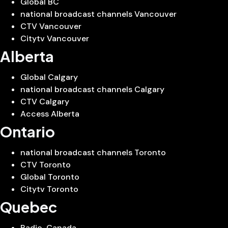
Global BC
national broadcast channels Vancouver
CTV Vancouver
Citytv Vancouver
Alberta
Global Calgary
national broadcast channels Calgary
CTV Calgary
Access Alberta
Ontario
national broadcast channels Toronto
CTV Toronto
Global Toronto
Citytv Toronto
Quebec
Radio-Canada