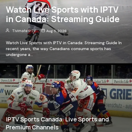
Watch Live Sports with IPTV
in Canada: Streaming Guide
Tivimate IPTV
Aug 5, 2026
Watch Live Sports with IPTV in Canada: Streaming Guide In
recent years, the way Canadians consume sports has
undergone a…
IPTV Sports Canada: Live Sports and
Premium Channels