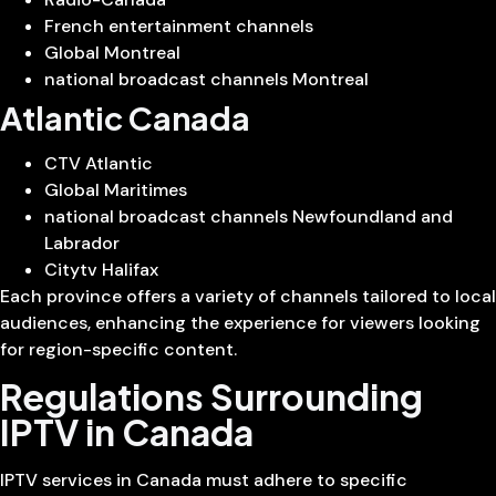
French entertainment channels
Global Montreal
national broadcast channels Montreal
Atlantic Canada
CTV Atlantic
Global Maritimes
national broadcast channels Newfoundland and
Labrador
Citytv Halifax
Each province offers a variety of channels tailored to local
audiences, enhancing the experience for viewers looking
for region-specific content.
Regulations Surrounding
IPTV in Canada
IPTV services in Canada must adhere to specific