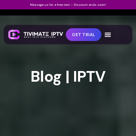
Message us for a free test – Discount ends soon!
GET TRIAL
Blog | IPTV