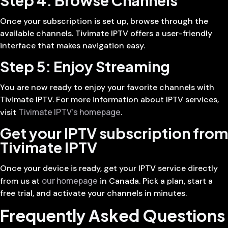
Once your subscription is set up, browse through the
available channels. Tivimate IPTV offers a user-friendly
interface that makes navigation easy.
Step 5: Enjoy Streaming
You are now ready to enjoy your favorite channels with
Tivimate IPTV. For more information about IPTV services,
Tivimate IPTV’s homepage
visit
.
Get your IPTV subscription from
Tivimate IPTV
Once your device is ready, get your IPTV service directly
our homepage
from us at
in Canada. Pick a plan, start a
free trial, and activate your channels in minutes.
Frequently Asked Questions