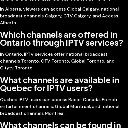
In Alberta, viewers can access Global Calgary, national
broadcast channels Calgary, CTV Calgary, and Access
Alberta.
Which channels are offered in
Ontario through IPTV services?
In Ontario, IPTV services offer national broadcast
channels Toronto, CTV Toronto, Global Toronto, and
Citytv Toronto.
What channels are available in
Quebec for IPTV users?
Quebec IPTV users can access Radio-Canada, French
entertainment channels, Global Montreal, and national
broadcast channels Montreal.
What channels can be found in