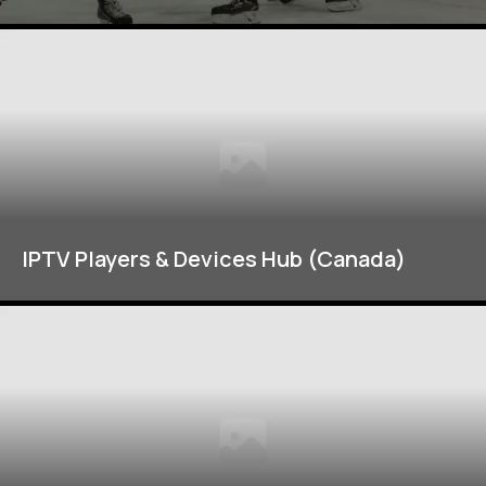
IPTV Players & Devices Hub (Canada)