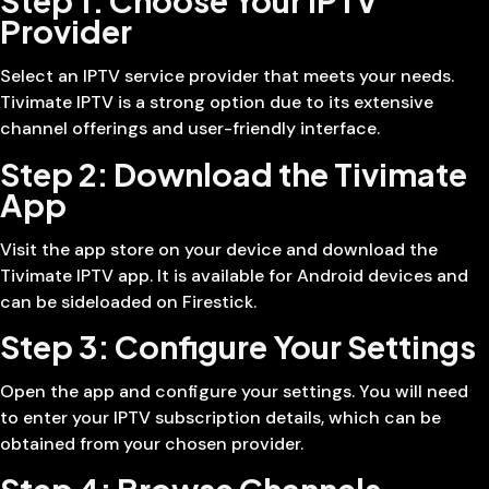
Step 1: Choose Your IPTV
Provider
Select an IPTV service provider that meets your needs.
Tivimate IPTV is a strong option due to its extensive
channel offerings and user-friendly interface.
Step 2: Download the Tivimate
App
Visit the app store on your device and download the
Tivimate IPTV app. It is available for Android devices and
can be sideloaded on Firestick.
Step 3: Configure Your Settings
Open the app and configure your settings. You will need
to enter your IPTV subscription details, which can be
obtained from your chosen provider.
Step 4: Browse Channels