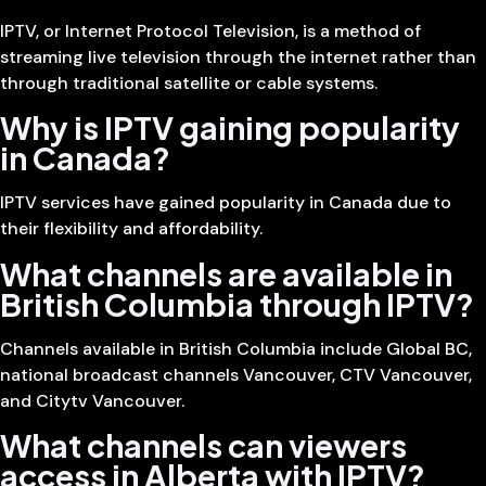
IPTV, or Internet Protocol Television, is a method of
streaming live television through the internet rather than
through traditional satellite or cable systems.
Why is IPTV gaining popularity
in Canada?
IPTV services have gained popularity in Canada due to
their flexibility and affordability.
What channels are available in
British Columbia through IPTV?
Channels available in British Columbia include Global BC,
national broadcast channels Vancouver, CTV Vancouver,
and Citytv Vancouver.
What channels can viewers
access in Alberta with IPTV?