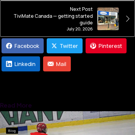
Next Post
TiviMate Canada — getting started
guide
July 20, 2026
Facebook
Twitter
Pinterest
Linkedin
Mail
Read More
Blog