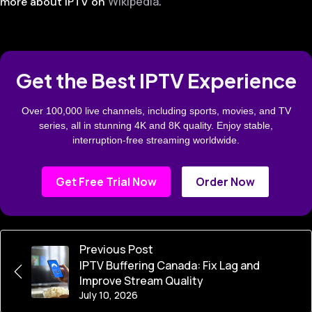
Wikipedia
more about IPTV on
.
Get the Best IPTV Experience
Over 100,000 live channels, including sports, movies, and TV
series, all in stunning 4K and 8K quality. Enjoy stable,
interruption-free streaming worldwide.
Get Free Trial Now
Order Now
Previous Post
IPTV Buffering Canada: Fix Lag and
Improve Stream Quality
July 10, 2026