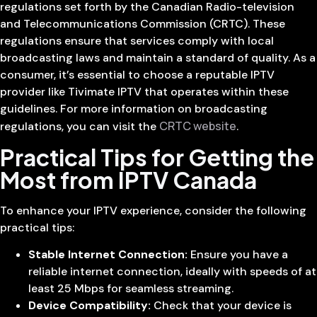
regulations set forth by the Canadian Radio-television
and Telecommunications Commission (CRTC). These
regulations ensure that services comply with local
broadcasting laws and maintain a standard of quality. As a
consumer, it’s essential to choose a reputable IPTV
provider like Tivimate IPTV that operates within these
guidelines. For more information on broadcasting
CRTC website
regulations, you can visit the
.
Practical Tips for Getting the
Most from IPTV Canada
To enhance your IPTV experience, consider the following
practical tips:
Stable Internet Connection:
Ensure you have a
reliable internet connection, ideally with speeds of at
least 25 Mbps for seamless streaming.
Device Compatibility:
Check that your device is