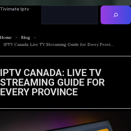
Tivimate Iptv
Home
Blog
IPTV Canada: Live TV Streaming Guide for Every Province
IPTV CANADA: LIVE TV
STREAMING GUIDE FOR
EVERY PROVINCE