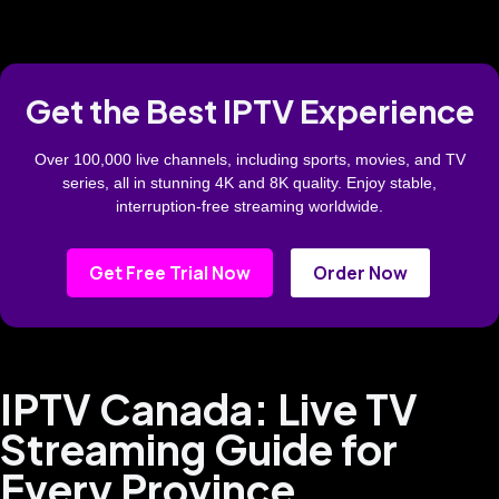
Get the Best IPTV Experience
Over 100,000 live channels, including sports, movies, and TV
series, all in stunning 4K and 8K quality. Enjoy stable,
interruption-free streaming worldwide.
Get Free Trial Now
Order Now
IPTV Canada: Live TV
Streaming Guide for
Every Province