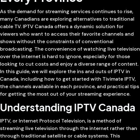
As the demand for streaming services continues to rise,
many Canadians are exploring alternatives to traditional
cable TV. IPTV Canada offers a dynamic solution for
viewers who want to access their favorite channels and
shows without the constraints of conventional
broadcasting. The convenience of watching live television
over the internet is hard to ignore, especially for those
looking to cut costs and enjoy a diverse range of content.
In this guide, we will explore the ins and outs of IPTV in
Canada, including how to get started with Tivimate IPTV,
the channels available in each province, and practical tips
for getting the most out of your streaming experience.
Understanding IPTV Canada
IPTV, or Internet Protocol Television, is a method of
streaming live television through the internet rather than
through traditional satellite or cable systems. This