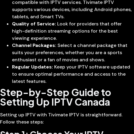
compatible with IPTV services. Tivimate IPTV
supports various devices, including Android phones,
tablets, and Smart TVs.
Quality of Service:
Look for providers that offer
high-definition streaming options for the best
viewing experience.
Channel Packages:
Select a channel package that
suits your preferences, whether you are a sports
enthusiast or a fan of movies and shows.
Regular Updates:
Keep your IPTV software updated
to ensure optimal performance and access to the
latest features.
Step-by-Step Guide to
Setting Up IPTV Canada
Setting up IPTV with Tivimate IPTV is straightforward.
Follow these steps: