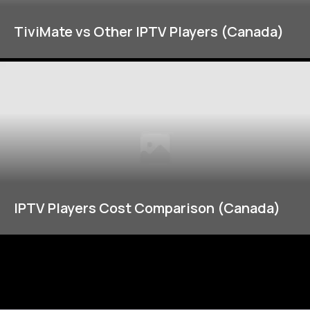
TiviMate vs Other IPTV Players (Canada)
IPTV Players Cost Comparison (Canada)