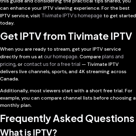
this guide and considering the practical tips shared, you
can enhance your IPTV viewing experience. For the best
Tivimate IPTV’s homepage
IPTV service, visit
to get started
today.
Get IPTV from Tivimate IPTV
When you are ready to stream, get your IPTV service
our homepage
plans and
directly from us at
. Compare
pricing
contact us for a free trial
, or
— Tivimate IPTV
delivers live channels, sports, and 4K streaming across
Canada.
Additionally, most viewers start with a short free trial. For
example, you can compare channel lists before choosing a
monthly plan.
Frequently Asked Questions
What is IPTV?