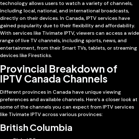
technology allows users to watch a variety of channels,
including local, national, and international broadcasts,
directly on their devices. In Canada, IPTV services have
gained popularity due to their flexibility and affordability.
With services like Tivimate IPTV, viewers can access a wide
range of live TV channels, including sports, news, and
entertainment, from their Smart TVs, tablets, or streaming
devices like Firesticks.
Provincial Breakdown of
IPTV Canada Channels
Different provinces in Canada have unique viewing
preferences and available channels. Here’s a closer look at
some of the channels you can expect from IPTV services
like Tivimate IPTV across various provinces:
British Columbia