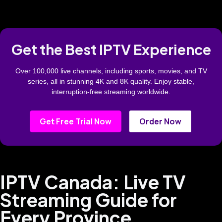
Get the Best IPTV Experience
Over 100,000 live channels, including sports, movies, and TV
series, all in stunning 4K and 8K quality. Enjoy stable,
interruption-free streaming worldwide.
Get Free Trial Now
Order Now
IPTV Canada: Live TV
Streaming Guide for
Every Province