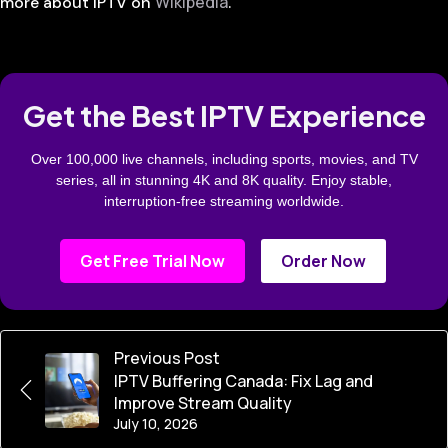
Wikipedia
more about IPTV on
.
Get the Best IPTV Experience
Over 100,000 live channels, including sports, movies, and TV
series, all in stunning 4K and 8K quality. Enjoy stable,
interruption-free streaming worldwide.
Get Free Trial Now
Order Now
Previous Post
IPTV Buffering Canada: Fix Lag and
Improve Stream Quality
July 10, 2026