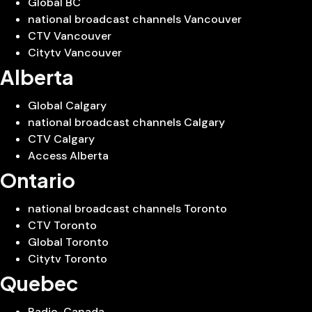
Global BC
national broadcast channels Vancouver
CTV Vancouver
Citytv Vancouver
Alberta
Global Calgary
national broadcast channels Calgary
CTV Calgary
Access Alberta
Ontario
national broadcast channels Toronto
CTV Toronto
Global Toronto
Citytv Toronto
Quebec
Radio-Canada