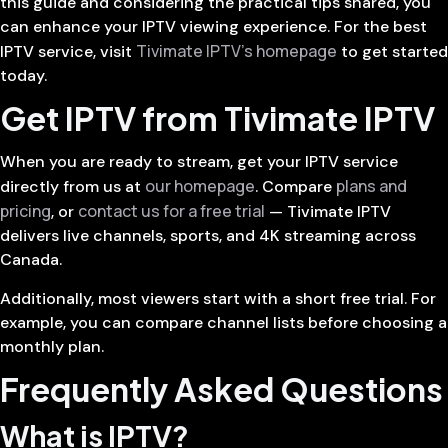
this guide and considering the practical tips shared, you
can enhance your IPTV viewing experience. For the best
Tivimate IPTV’s homepage
IPTV service, visit
to get started
today.
Get IPTV from Tivimate IPTV
When you are ready to stream, get your IPTV service
our homepage
plans and
directly from us at
. Compare
pricing
contact us for a free trial
, or
— Tivimate IPTV
delivers live channels, sports, and 4K streaming across
Canada.
Additionally, most viewers start with a short free trial. For
example, you can compare channel lists before choosing a
monthly plan.
Frequently Asked Questions
What is IPTV?