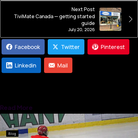
Next Post
TiviMate Canada — getting started
guide
July 20, 2026
Facebook
Twitter
Pinterest
Linkedin
Mail
Read More
Blog