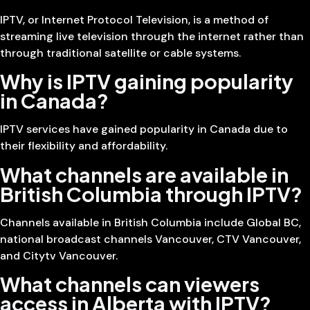
IPTV, or Internet Protocol Television, is a method of
streaming live television through the internet rather than
through traditional satellite or cable systems.
Why is IPTV gaining popularity
in Canada?
IPTV services have gained popularity in Canada due to
their flexibility and affordability.
What channels are available in
British Columbia through IPTV?
Channels available in British Columbia include Global BC,
national broadcast channels Vancouver, CTV Vancouver,
and Citytv Vancouver.
What channels can viewers
access in Alberta with IPTV?