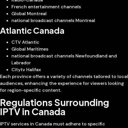
French entertainment channels
Global Montreal
national broadcast channels Montreal
Atlantic Canada
CTV Atlantic
Global Maritimes
national broadcast channels Newfoundland and
Labrador
Citytv Halifax
Each province offers a variety of channels tailored to local
audiences, enhancing the experience for viewers looking
for region-specific content.
Regulations Surrounding
IPTV in Canada
IPTV services in Canada must adhere to specific