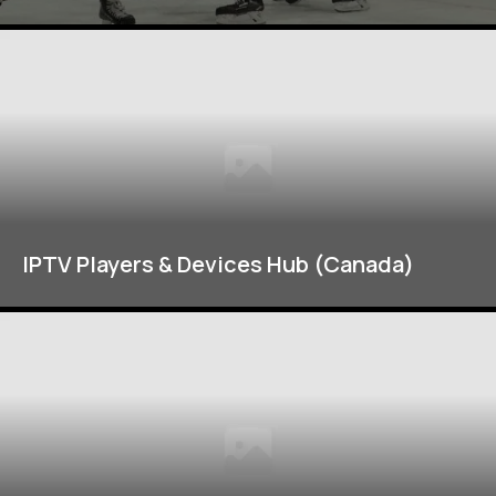
IPTV Players & Devices Hub (Canada)