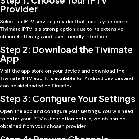
Step 1: Choose Your IPTV
Provider
Select an IPTV service provider that meets your needs.
Tivimate IPTV is a strong option due to its extensive
channel offerings and user-friendly interface.
Step 2: Download the Tivimate
App
Visit the app store on your device and download the
Tivimate IPTV app. It is available for Android devices and
can be sideloaded on Firestick.
Step 3: Configure Your Settings
Open the app and configure your settings. You will need
to enter your IPTV subscription details, which can be
obtained from your chosen provider.
Step 4: Browse Channels