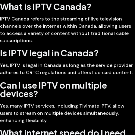
What is IPTV Canada?
IPTV Canada refers to the streaming of live television
channels over the internet within Canada, allowing users
to access a variety of content without traditional cable
subscriptions.
Is IPTV legal in Canada?
Yes, IPTV is legal in Canada as long as the service provider
adheres to CRTC regulations and offers licensed content.
Can I use IPTV on multiple
devices?
Yes, many IPTV services, including Tivimate IPTV, allow
users to stream on multiple devices simultaneously,
enhancing flexibility.
What internet speed do I need