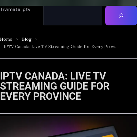
Tivimate Iptv
Home
Blog
IPTV Canada: Live TV Streaming Guide for Every Province
IPTV CANADA: LIVE TV
STREAMING GUIDE FOR
EVERY PROVINCE