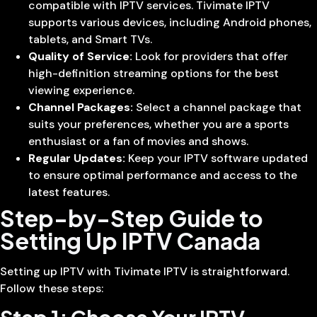
compatible with IPTV services. Tivimate IPTV
supports various devices, including Android phones,
tablets, and Smart TVs.
Quality of Service:
Look for providers that offer
high-definition streaming options for the best
viewing experience.
Channel Packages:
Select a channel package that
suits your preferences, whether you are a sports
enthusiast or a fan of movies and shows.
Regular Updates:
Keep your IPTV software updated
to ensure optimal performance and access to the
latest features.
Step-by-Step Guide to
Setting Up IPTV Canada
Setting up IPTV with Tivimate IPTV is straightforward.
Follow these steps: