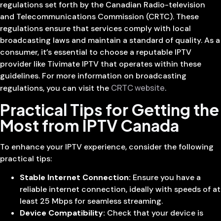
regulations set forth by the Canadian Radio-television
and Telecommunications Commission (CRTC). These
regulations ensure that services comply with local
broadcasting laws and maintain a standard of quality. As a
consumer, it’s essential to choose a reputable IPTV
provider like Tivimate IPTV that operates within these
guidelines. For more information on broadcasting
CRTC website
regulations, you can visit the
.
Practical Tips for Getting the
Most from IPTV Canada
To enhance your IPTV experience, consider the following
practical tips:
Stable Internet Connection:
Ensure you have a
reliable internet connection, ideally with speeds of at
least 25 Mbps for seamless streaming.
Device Compatibility:
Check that your device is