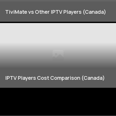
TiviMate vs Other IPTV Players (Canada)
IPTV Players Cost Comparison (Canada)