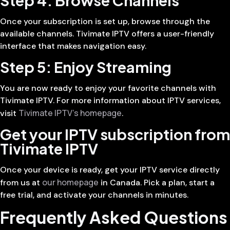
Once your subscription is set up, browse through the
available channels. Tivimate IPTV offers a user-friendly
interface that makes navigation easy.
Step 5: Enjoy Streaming
You are now ready to enjoy your favorite channels with
Tivimate IPTV. For more information about IPTV services,
Tivimate IPTV’s homepage
visit
.
Get your IPTV subscription from
Tivimate IPTV
Once your device is ready, get your IPTV service directly
our homepage
from us at
in Canada. Pick a plan, start a
free trial, and activate your channels in minutes.
Frequently Asked Questions