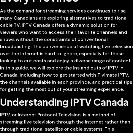
As the demand for streaming services continues to rise,
many Canadians are exploring alternatives to traditional
cable TV. IPTV Canada offers a dynamic solution for
viewers who want to access their favorite channels and
shows without the constraints of conventional
broadcasting. The convenience of watching live television
over the internet is hard to ignore, especially for those
looking to cut costs and enjoy a diverse range of content.
In this guide, we will explore the ins and outs of IPTV in
Canada, including how to get started with Tivimate IPTV,
the channels available in each province, and practical tips
for getting the most out of your streaming experience.
Understanding IPTV Canada
IPTV, or Internet Protocol Television, is a method of
streaming live television through the internet rather than
through traditional satellite or cable systems. This