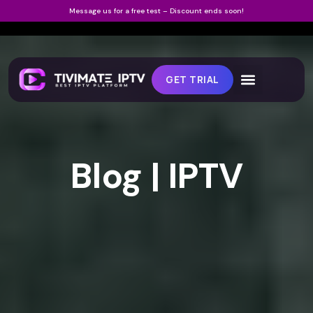
Message us for a free test – Discount ends soon!
GET TRIAL
Blog | IPTV