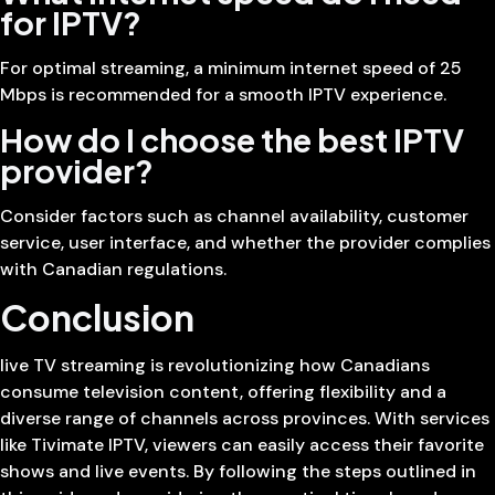
for IPTV?
For optimal streaming, a minimum internet speed of 25
Mbps is recommended for a smooth IPTV experience.
How do I choose the best IPTV
provider?
Consider factors such as channel availability, customer
service, user interface, and whether the provider complies
with Canadian regulations.
Conclusion
live TV streaming is revolutionizing how Canadians
consume television content, offering flexibility and a
diverse range of channels across provinces. With services
like Tivimate IPTV, viewers can easily access their favorite
shows and live events. By following the steps outlined in