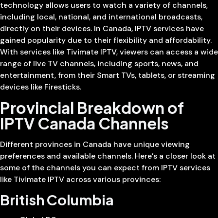
technology allows users to watch a variety of channels,
including local, national, and international broadcasts,
directly on their devices. In Canada, IPTV services have
gained popularity due to their flexibility and affordability.
With services like Tivimate IPTV, viewers can access a wide
range of live TV channels, including sports, news, and
entertainment, from their Smart TVs, tablets, or streaming
devices like Firesticks.
Provincial Breakdown of
IPTV Canada Channels
Different provinces in Canada have unique viewing
preferences and available channels. Here’s a closer look at
some of the channels you can expect from IPTV services
like Tivimate IPTV across various provinces:
British Columbia