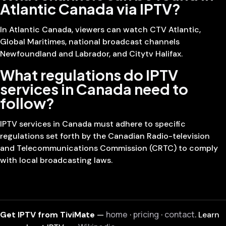
Atlantic Canada via IPTV?
In Atlantic Canada, viewers can watch CTV Atlantic,
Global Maritimes, national broadcast channels
Newfoundland and Labrador, and Citytv Halifax.
What regulations do IPTV
services in Canada need to
follow?
IPTV services in Canada must adhere to specific
regulations set forth by the Canadian Radio-television
and Telecommunications Commission (CRTC) to comply
with local broadcasting laws.
home
pricing
contact
Get IPTV from TiviMate
—
·
·
. Learn