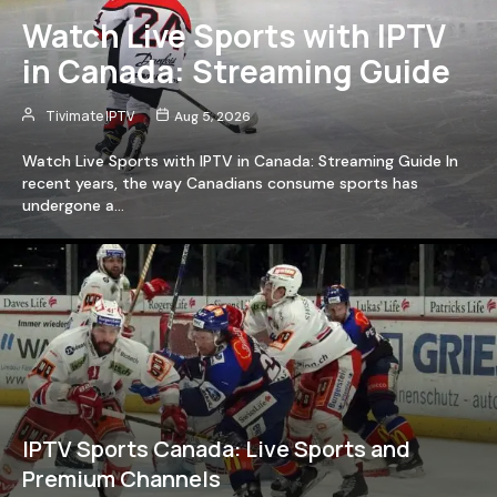
Watch Live Sports with IPTV
in Canada: Streaming Guide
Tivimate IPTV
Aug 5, 2026
Watch Live Sports with IPTV in Canada: Streaming Guide In
recent years, the way Canadians consume sports has
undergone a…
IPTV Sports Canada: Live Sports and
Premium Channels