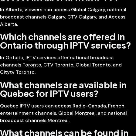
In Alberta, viewers can access Global Calgary, national
broadcast channels Calgary, CTV Calgary, and Access
Alberta.
Which channels are offered in
Ontario through IPTV services?
In Ontario, IPTV services offer national broadcast
channels Toronto, CTV Toronto, Global Toronto, and
Citytv Toronto.
What channels are available in
Quebec for IPTV users?
Quebec IPTV users can access Radio-Canada, French
entertainment channels, Global Montreal, and national
broadcast channels Montreal.
What channels can be found in