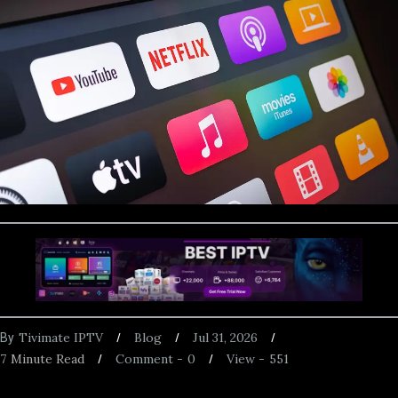
Tivimate IPTV
Blog
Jul 31, 2026
By
7
Minute Read
Comment -
0
View -
551