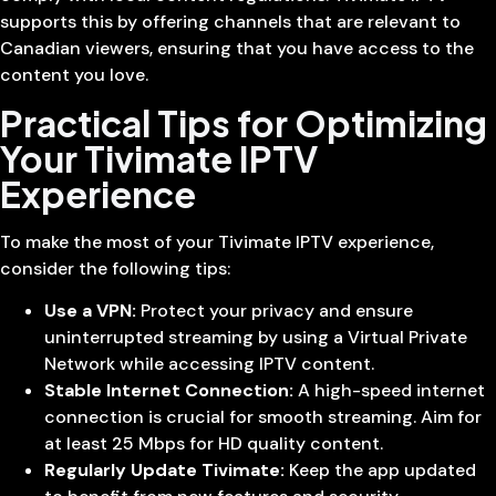
supports this by offering channels that are relevant to
Canadian viewers, ensuring that you have access to the
content you love.
Practical Tips for Optimizing
Your Tivimate IPTV
Experience
To make the most of your Tivimate IPTV experience,
consider the following tips:
Use a VPN:
Protect your privacy and ensure
uninterrupted streaming by using a Virtual Private
Network while accessing IPTV content.
Stable Internet Connection:
A high-speed internet
connection is crucial for smooth streaming. Aim for
at least 25 Mbps for HD quality content.
Regularly Update Tivimate:
Keep the app updated