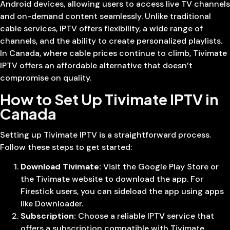
Android devices, allowing users to access live TV channels
and on-demand content seamlessly. Unlike traditional
cable services, IPTV offers flexibility, a wide range of
channels, and the ability to create personalized playlists.
In Canada, where cable prices continue to climb, Tivimate
IPTV offers an affordable alternative that doesn’t
compromise on quality.
How to Set Up Tivimate IPTV in
Canada
Setting up Tivimate IPTV is a straightforward process.
Follow these steps to get started:
Download Tivimate:
Visit the Google Play Store or
the Tivimate website to download the app. For
Firestick users, you can sideload the app using apps
like Downloader.
Subscription:
Choose a reliable IPTV service that
offers a subscription compatible with Tivimate.