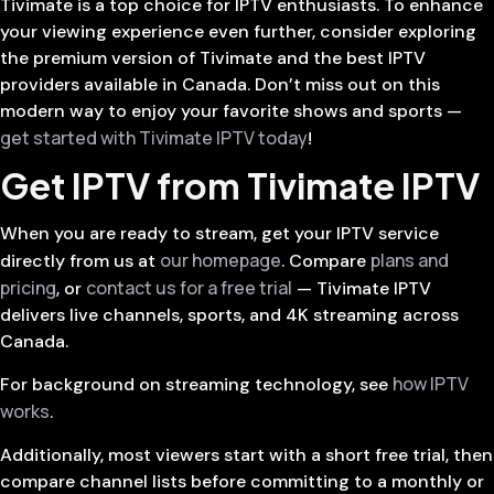
Tivimate is a top choice for IPTV enthusiasts. To enhance
your viewing experience even further, consider exploring
the premium version of Tivimate and the best IPTV
providers available in Canada. Don’t miss out on this
modern way to enjoy your favorite shows and sports —
get started with Tivimate IPTV today
!
Get IPTV from Tivimate IPTV
When you are ready to stream, get your IPTV service
our homepage
plans and
directly from us at
. Compare
pricing
contact us for a free trial
, or
— Tivimate IPTV
delivers live channels, sports, and 4K streaming across
Canada.
how IPTV
For background on streaming technology, see
works
.
Additionally, most viewers start with a short free trial, then
compare channel lists before committing to a monthly or