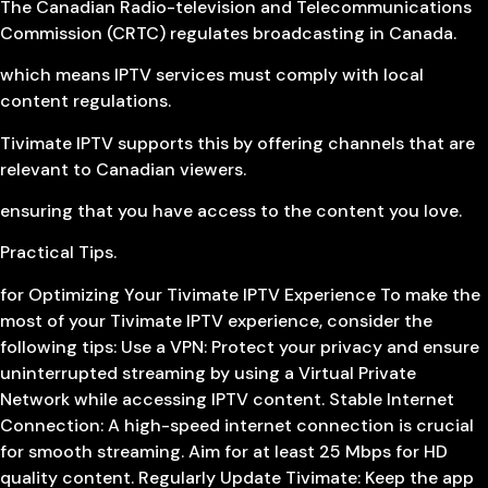
The Canadian Radio-television and Telecommunications
Commission (CRTC) regulates broadcasting in Canada.
which means IPTV services must comply with local
content regulations.
Tivimate IPTV supports this by offering channels that are
relevant to Canadian viewers.
ensuring that you have access to the content you love.
Practical Tips.
for Optimizing Your Tivimate IPTV Experience To make the
most of your Tivimate IPTV experience, consider the
following tips: Use a VPN: Protect your privacy and ensure
uninterrupted streaming by using a Virtual Private
Network while accessing IPTV content. Stable Internet
Connection: A high-speed internet connection is crucial
for smooth streaming. Aim for at least 25 Mbps for HD
quality content. Regularly Update Tivimate: Keep the app