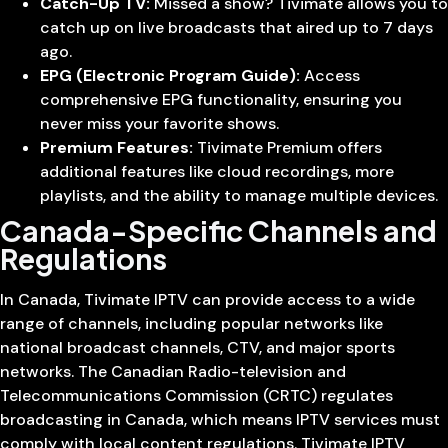
Catch-Up TV:
Missed a show? Tivimate allows you to
catch up on live broadcasts that aired up to 7 days
ago.
EPG (Electronic Program Guide):
Access
comprehensive EPG functionality, ensuring you
never miss your favorite shows.
Premium Features:
Tivimate Premium offers
additional features like cloud recordings, more
playlists, and the ability to manage multiple devices.
Canada-Specific Channels and
Regulations
In Canada, Tivimate IPTV can provide access to a wide
range of channels, including popular networks like
national broadcast channels, CTV, and major sports
networks. The Canadian Radio-television and
Telecommunications Commission (CRTC) regulates
broadcasting in Canada, which means IPTV services must
comply with local content regulations. Tivimate IPTV