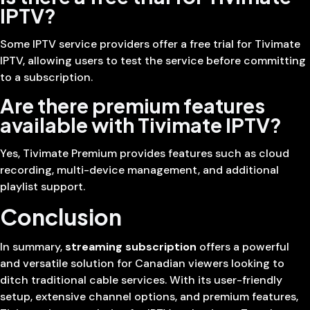
IPTV?
Some IPTV service providers offer a free trial for Tivimate
IPTV, allowing users to test the service before committing
to a subscription.
Are there premium features
available with Tivimate IPTV?
Yes, Tivimate Premium provides features such as cloud
recording, multi-device management, and additional
playlist support.
Conclusion
In summary,
streaming subscription
offers a powerful
and versatile solution for Canadian viewers looking to
ditch traditional cable services. With its user-friendly
setup, extensive channel options, and premium features,