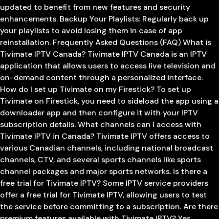
updated to benefit from new features and security
enhancements. Backup Your Playlists: Regularly back up
your playlists to avoid losing them in case of app
reinstallation. Frequently Asked Questions (FAQ) What is
Tivimate IPTV Canada? Tivimate IPTV Canada is an IPTV
application that allows users to access live television and
on-demand content through a personalized interface.
How do I set up Tivimate on my Firestick? To set up
Tivimate on Firestick, you need to sideload the app using a
downloader app and then configure it with your IPTV
subscription details. What channels can I access with
Tivimate IPTV in Canada? Tivimate IPTV offers access to
various Canadian channels, including national broadcast
channels, CTV, and several sports channels like sports
channel packages and major sports networks. Is there a
free trial for Tivimate IPTV? Some IPTV service providers
offer a free trial for Tivimate IPTV, allowing users to test
the service before committing to a subscription. Are there
premium features available with Tivimate IPTV? Yes,