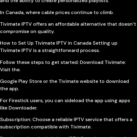
and the ability to create personalized playlists.
In Canada, where cable prices continue to climb.
Tivimate IPTV offers an affordable alternative that doesn’t
compromise on quality.
How to Set Up Tivimate IPTV in Canada Setting up
Tivimate IPTV is a straightforward process.
Follow these steps to get started: Download Tivimate:
Visit the.
Google Play Store or the Tivimate website to download
the app.
For Firestick users, you can sideload the app using apps
like Downloader.
Subscription: Choose a reliable IPTV service that offers a
subscription compatible with Tivimate.