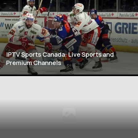
IPTV Sports Canada: Live Sports and
Premium Channels