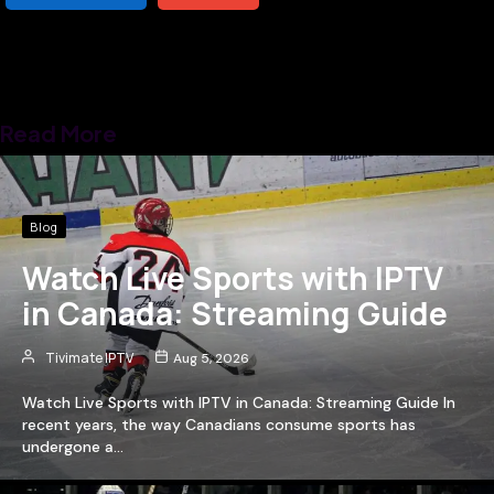
Read More
Blog
Watch Live Sports with IPTV
in Canada: Streaming Guide
Tivimate IPTV
Aug 5, 2026
Watch Live Sports with IPTV in Canada: Streaming Guide In
recent years, the way Canadians consume sports has
undergone a…