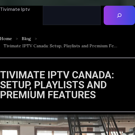
Tivimate Iptv
Home
Blog
Tivimate IPTV Canada: Setup, Playlists and Premium Features
TIVIMATE IPTV CANADA:
SETUP, PLAYLISTS AND
PREMIUM FEATURES