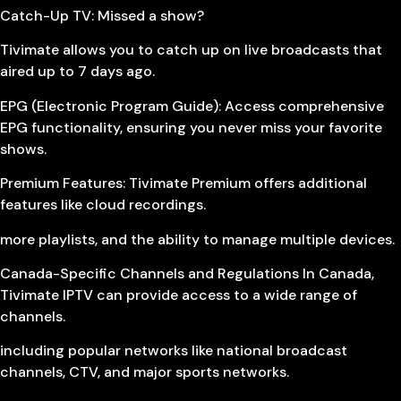
Catch-Up TV: Missed a show?
Tivimate allows you to catch up on live broadcasts that
aired up to 7 days ago.
EPG (Electronic Program Guide): Access comprehensive
EPG functionality, ensuring you never miss your favorite
shows.
Premium Features: Tivimate Premium offers additional
features like cloud recordings.
more playlists, and the ability to manage multiple devices.
Canada-Specific Channels and Regulations In Canada,
Tivimate IPTV can provide access to a wide range of
channels.
including popular networks like national broadcast
channels, CTV, and major sports networks.