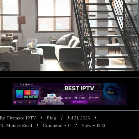
Tivimate IPTV
Blog
Jul 31, 2026
By
10
Minute Read
Comment -
0
View -
1243