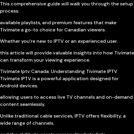
This comprehensive guide will walk you through the setup
process.
available playlists, and premium features that make
Tivimate a go-to choice for Canadian viewers.
Whether you’re new to IPTV or an experienced user.
this article will provide valuable insights into how Tivimate
can transform your viewing experience.
Tivimate Iptv Canada: Understanding Tivimate IPTV
Tivimate IPTV is a powerful application designed for
Android devices.
allowing users to access live TV channels and on-demand
content seamlessly.
Unlike traditional cable services, IPTV offers flexibility, a
wide range of channels.