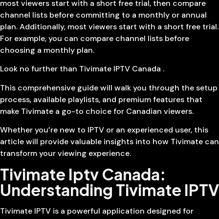
most viewers start with a short free trial, then compare
channel lists before committing to a monthly or annual
plan. Additionally, most viewers start with a short free trial.
For example, you can compare channel lists before
choosing a monthly plan.
Look no further than Tivimate IPTV Canada .
This comprehensive guide will walk you through the setup
process, available playlists, and premium features that
make Tivimate a go-to choice for Canadian viewers.
Whether you’re new to IPTV or an experienced user, this
article will provide valuable insights into how Tivimate can
transform your viewing experience.
Tivimate Iptv Canada:
Understanding Tivimate IPTV
Tivimate IPTV is a powerful application designed for