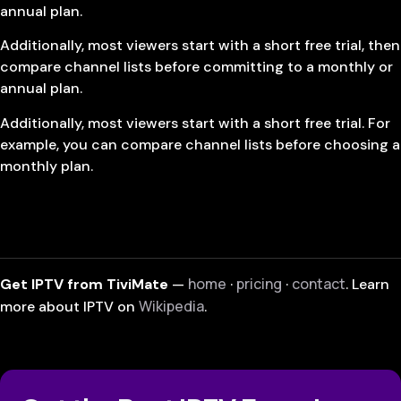
annual plan.
Additionally, most viewers start with a short free trial, then
compare channel lists before committing to a monthly or
annual plan.
Additionally, most viewers start with a short free trial. For
example, you can compare channel lists before choosing a
monthly plan.
home
pricing
contact
Get IPTV from TiviMate
—
·
·
. Learn
Wikipedia
more about IPTV on
.