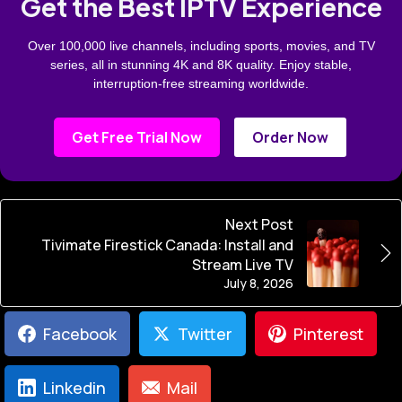
Get the Best IPTV Experience
Over 100,000 live channels, including sports, movies, and TV
series, all in stunning 4K and 8K quality. Enjoy stable,
interruption-free streaming worldwide.
Get Free Trial Now
Order Now
Next Post
Tivimate Firestick Canada: Install and
Stream Live TV
July 8, 2026
Facebook
Twitter
Pinterest
Linkedin
Mail