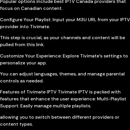
Popular options include best IPTV Canada providers that
focus on Canadian content.
Configure Your Playlist: Input your M3U URL from your IPTV
provider into Tivimate.
This step is crucial, as your channels and content will be
pulled from this link.
Customize Your Experience: Explore Tivimate’s settings to
personalize your app.
You can adjust languages, themes, and manage parental
controls as needed.
Features of Tivimate IPTV Tivimate IPTV is packed with
features that enhance the user experience: Multi-Playlist
Support: Easily manage multiple playlists.
allowing you to switch between different providers or
content types.