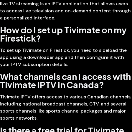
live TV streaming is an IPTV application that allows users
to access live television and on-demand content through
a personalized interface.
How do I set up Tivimate on my
Firestick?
To set up Tivimate on Firestick, you need to sideload the
app using a downloader app and then configure it with
your IPTV subscription details.
What channels can I access with
Tivimate IPTV in Canada?
Tivimate IPTV offers access to various Canadian channels,
including national broadcast channels, CTV, and several
sports channels like sports channel packages and major
sports networks.
Is there a free trial for Tivimate