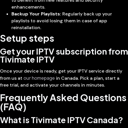
to benefit from new features and security
enhancements.
Backup Your Playlists:
Regularly back up your
playlists to avoid losing them in case of app
reinstallation.
Setup steps
Get your IPTV subscription from
Tivimate IPTV
Once your device is ready, get your IPTV service directly
our homepage
from us at
in Canada. Pick a plan, start a
free trial, and activate your channels in minutes.
Frequently Asked Questions
(FAQ)
What is Tivimate IPTV Canada?