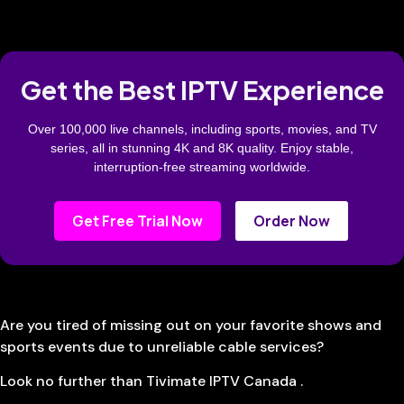
Get the Best IPTV Experience
Over 100,000 live channels, including sports, movies, and TV
series, all in stunning 4K and 8K quality. Enjoy stable,
interruption-free streaming worldwide.
Get Free Trial Now
Order Now
Are you tired of missing out on your favorite shows and
sports events due to unreliable cable services?
Look no further than Tivimate IPTV Canada .