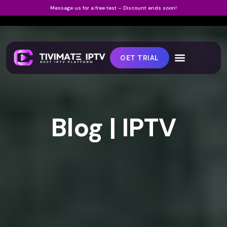
Message us for a free test – Discount ends soon!
GET TRIAL
Blog | IPTV