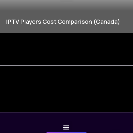
IPTV Players Cost Comparison (Canada)