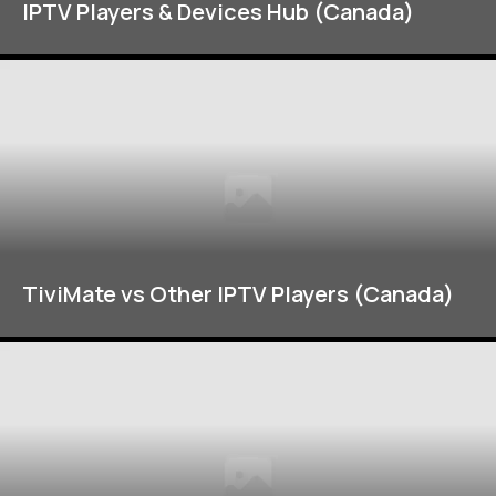
IPTV Players & Devices Hub (Canada)
TiviMate vs Other IPTV Players (Canada)