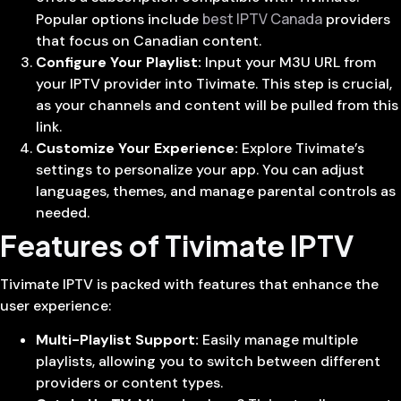
best IPTV Canada
Popular options include
providers
that focus on Canadian content.
Configure Your Playlist:
Input your M3U URL from
your IPTV provider into Tivimate. This step is crucial,
as your channels and content will be pulled from this
link.
Customize Your Experience:
Explore Tivimate’s
settings to personalize your app. You can adjust
languages, themes, and manage parental controls as
needed.
Features of Tivimate IPTV
Tivimate IPTV is packed with features that enhance the
user experience:
Multi-Playlist Support:
Easily manage multiple
playlists, allowing you to switch between different
providers or content types.