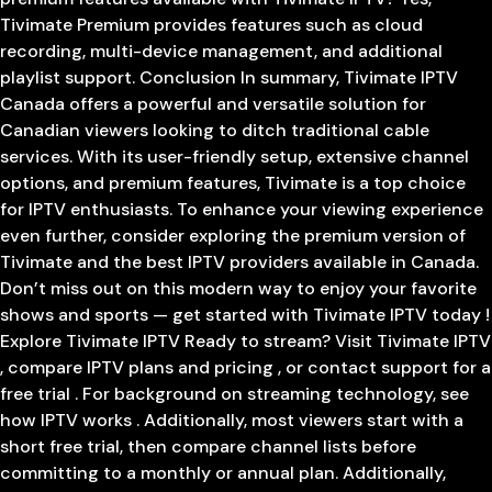
Tivimate Premium provides features such as cloud
recording, multi-device management, and additional
playlist support. Conclusion In summary, Tivimate IPTV
Canada offers a powerful and versatile solution for
Canadian viewers looking to ditch traditional cable
services. With its user-friendly setup, extensive channel
options, and premium features, Tivimate is a top choice
for IPTV enthusiasts. To enhance your viewing experience
even further, consider exploring the premium version of
Tivimate and the best IPTV providers available in Canada.
Don’t miss out on this modern way to enjoy your favorite
shows and sports — get started with Tivimate IPTV today !
Explore Tivimate IPTV Ready to stream? Visit Tivimate IPTV
, compare IPTV plans and pricing , or contact support for a
free trial . For background on streaming technology, see
how IPTV works . Additionally, most viewers start with a
short free trial, then compare channel lists before
committing to a monthly or annual plan. Additionally,