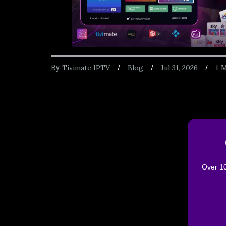
Tivimate IPTV
Blog
Jul 31, 2026
1
M
By
Over 10