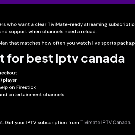
rs who want a clear TiviMate-ready streaming subscripti
 and support when channels need a reload.
 a plan that matches how often you watch live sports packa
t for best iptv canada
checkout
) player
elp on Firestick
 and entertainment channels
us
Tivimate IPTV Canada
. Get your IPTV subscription from
.