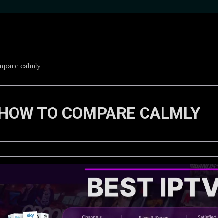
mpare calmly
 HOW TO COMPARE CALMLY