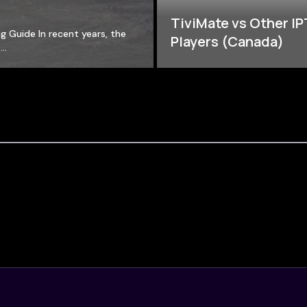
TiviMate vs Other I
g Guide In recent years, the
Players (Canada)
a…