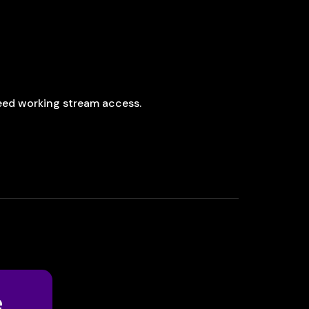
 need working stream access.
e