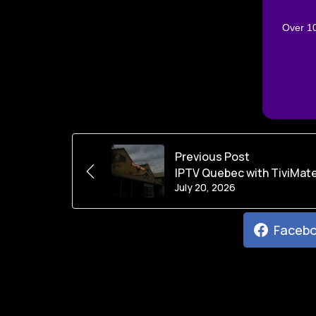
Over 10
Previous Post
IPTV Quebec with TiviMate
July 20, 2026
Faceb