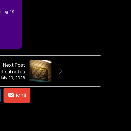
nning 4K
Next Post
ctical notes
July 20, 2026
Mail