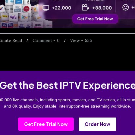
inute Read
Comment -
0
View -
555
Get the Best IPTV Experienc
0,000 live channels, including sports, movies, and TV series, all in stu
and 8K quality. Enjoy stable, interruption-free streaming worldwide.
Get Free Trial Now
Order Now