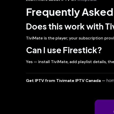
Frequently Asked
Does this work with T
TiviMate is the player; your subscription prov
Can I use Firestick?
Yes — install TiviMate, add playlist details, t
ho
Get IPTV from Tivimate IPTV Canada
—