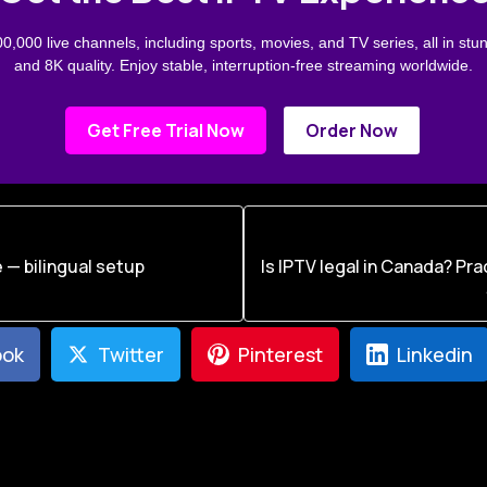
0,000 live channels, including sports, movies, and TV series, all in stu
and 8K quality. Enjoy stable, interruption-free streaming worldwide.
Get Free Trial Now
Order Now
 — bilingual setup
Is IPTV legal in Canada? Pra
ook
Twitter
Pinterest
Linkedin