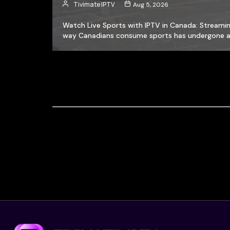
Tivimate IPTV
Aug 5, 2026
Watch Live Sports with IPTV in Canada: Streamin
way Canadians consume sports has undergone 