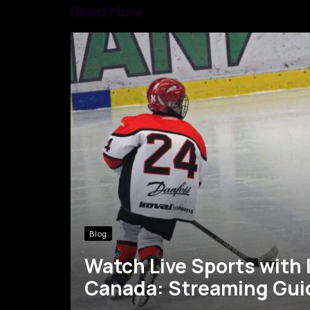
Read More
Blog
Watch Live Sports with 
Canada: Streaming Gui