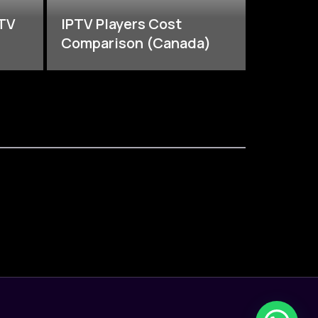
PTV
IPTV Players Cost
Comparison (Canada)