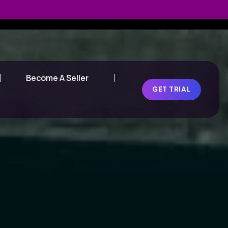
Become A Seller
GET TRIAL