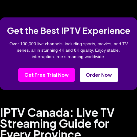
Get the Best IPTV Experience
Over 100,000 live channels, including sports, movies, and TV
series, all in stunning 4K and 8K quality. Enjoy stable,
interruption-free streaming worldwide.
Get Free Trial Now
Order Now
IPTV Canada: Live TV
Streaming Guide for
Every Province