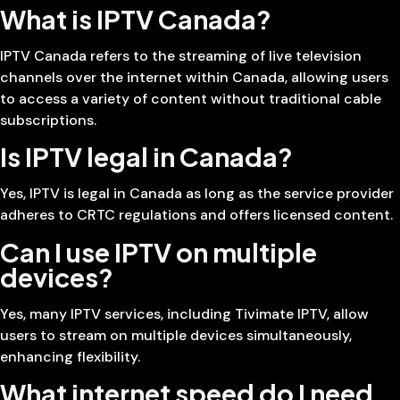
What is IPTV Canada?
IPTV Canada refers to the streaming of live television
channels over the internet within Canada, allowing users
to access a variety of content without traditional cable
subscriptions.
Is IPTV legal in Canada?
Yes, IPTV is legal in Canada as long as the service provider
adheres to CRTC regulations and offers licensed content.
Can I use IPTV on multiple
devices?
Yes, many IPTV services, including Tivimate IPTV, allow
users to stream on multiple devices simultaneously,
enhancing flexibility.
What internet speed do I need