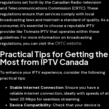
regulations set forth by the Canadian Radio-television
and Telecommunications Commission (CRTC). These
regulations ensure that services comply with local
broadcasting laws and maintain a standard of quality. As a
consumer, it’s essential to choose a reputable IPTV
provider like Tivimate IPTV that operates within these
guidelines. For more information on broadcasting
CRTC website
regulations, you can visit the
.
Practical Tips for Getting the
Most from IPTV Canada
To enhance your IPTV experience, consider the following
practical tips:
Stable Internet Connection:
Ensure you have a
reliable internet connection, ideally with speeds of at
least 25 Mbps for seamless streaming.
Device Compatibility:
Check that your device is