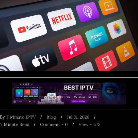
Tivimate IPTV
Blog
Jul 31, 2026
By
7
Minute Read
Comment -
0
View -
575