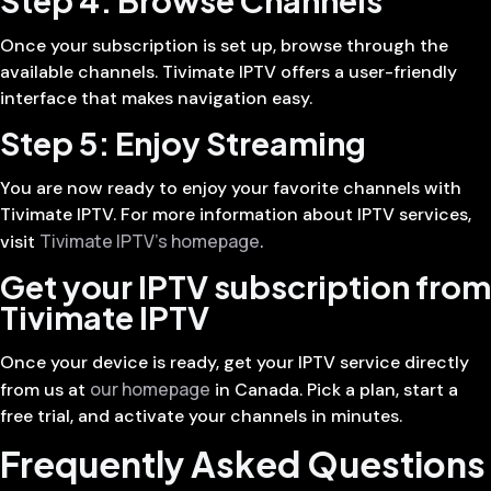
Once your subscription is set up, browse through the
available channels. Tivimate IPTV offers a user-friendly
interface that makes navigation easy.
Step 5: Enjoy Streaming
You are now ready to enjoy your favorite channels with
Tivimate IPTV. For more information about IPTV services,
Tivimate IPTV’s homepage
visit
.
Get your IPTV subscription from
Tivimate IPTV
Once your device is ready, get your IPTV service directly
our homepage
from us at
in Canada. Pick a plan, start a
free trial, and activate your channels in minutes.
Frequently Asked Questions