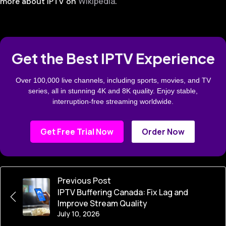
Wikipedia
more about IPTV on
.
Get the Best IPTV Experience
Over 100,000 live channels, including sports, movies, and TV
series, all in stunning 4K and 8K quality. Enjoy stable,
interruption-free streaming worldwide.
Get Free Trial Now
Order Now
Previous Post
IPTV Buffering Canada: Fix Lag and
Improve Stream Quality
July 10, 2026