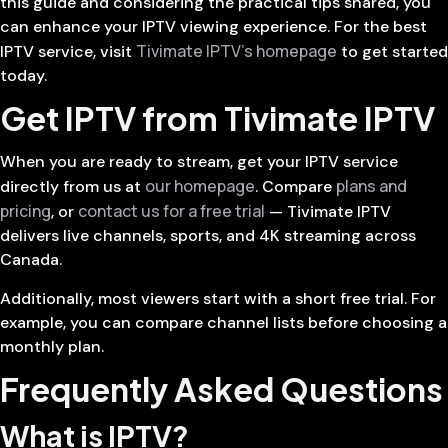
this guide and considering the practical tips shared, you
can enhance your IPTV viewing experience. For the best
Tivimate IPTV’s homepage
IPTV service, visit
to get started
today.
Get IPTV from Tivimate IPTV
When you are ready to stream, get your IPTV service
our homepage
plans and
directly from us at
. Compare
pricing
contact us for a free trial
, or
— Tivimate IPTV
delivers live channels, sports, and 4K streaming across
Canada.
Additionally, most viewers start with a short free trial. For
example, you can compare channel lists before choosing a
monthly plan.
Frequently Asked Questions
What is IPTV?