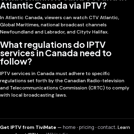
Atlantic Canada via IPTV?
In Atlantic Canada, viewers can watch CTV Atlantic,
Global Maritimes, national broadcast channels
Newfoundland and Labrador, and Citytv Halifax.
What regulations do IPTV
services in Canada need to
follow?
IPTV services in Canada must adhere to specific
regulations set forth by the Canadian Radio-television
and Telecommunications Commission (CRTC) to comply
with local broadcasting laws.
home
pricing
contact
Get IPTV from TiviMate
—
·
·
. Learn