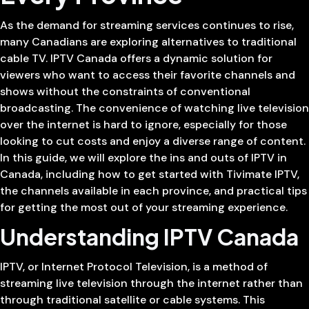
As the demand for streaming services continues to rise,
many Canadians are exploring alternatives to traditional
cable TV. IPTV Canada offers a dynamic solution for
viewers who want to access their favorite channels and
shows without the constraints of conventional
broadcasting. The convenience of watching live television
over the internet is hard to ignore, especially for those
looking to cut costs and enjoy a diverse range of content.
In this guide, we will explore the ins and outs of IPTV in
Canada, including how to get started with Tivimate IPTV,
the channels available in each province, and practical tips
for getting the most out of your streaming experience.
Understanding IPTV Canada
IPTV, or Internet Protocol Television, is a method of
streaming live television through the internet rather than
through traditional satellite or cable systems. This