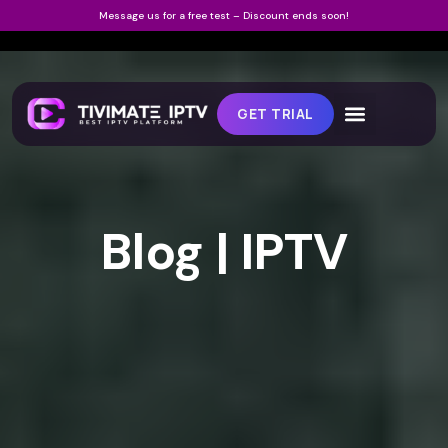
Message us for a free test – Discount ends soon!
GET TRIAL
Blog | IPTV