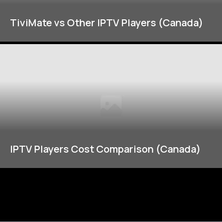
TiviMate vs Other IPTV Players (Canada)
IPTV Players Cost Comparison (Canada)