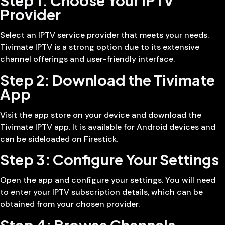
Step 1: Choose Your IPTV
Provider
Select an IPTV service provider that meets your needs.
Tivimate IPTV is a strong option due to its extensive
channel offerings and user-friendly interface.
Step 2: Download the Tivimate
App
Visit the app store on your device and download the
Tivimate IPTV app. It is available for Android devices and
can be sideloaded on Firestick.
Step 3: Configure Your Settings
Open the app and configure your settings. You will need
to enter your IPTV subscription details, which can be
obtained from your chosen provider.
Step 4: Browse Channels