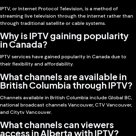
IPTV, or Internet Protocol Television, is a method of
streaming live television through the internet rather than
through traditional satellite or cable systems.
Why is IPTV gaining popularity
in Canada?
IPTV services have gained popularity in Canada due to
their flexibility and affordability.
What channels are available in
British Columbia through IPTV?
Channels available in British Columbia include Global BC,
national broadcast channels Vancouver, CTV Vancouver,
and Citytv Vancouver.
What channels can viewers
access in Alberta with IPTV?