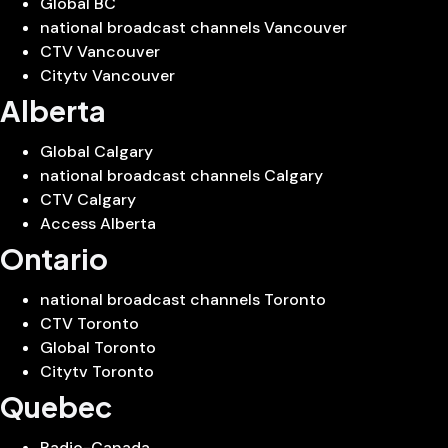
Global BC
national broadcast channels Vancouver
CTV Vancouver
Citytv Vancouver
Alberta
Global Calgary
national broadcast channels Calgary
CTV Calgary
Access Alberta
Ontario
national broadcast channels Toronto
CTV Toronto
Global Toronto
Citytv Toronto
Quebec
Radio-Canada