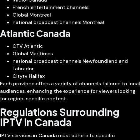
French entertainment channels
Global Montreal
national broadcast channels Montreal
Atlantic Canada
CTV Atlantic
Global Maritimes
national broadcast channels Newfoundland and
Labrador
Citytv Halifax
Each province offers a variety of channels tailored to local
audiences, enhancing the experience for viewers looking
for region-specific content.
Regulations Surrounding
IPTV in Canada
IPTV services in Canada must adhere to specific