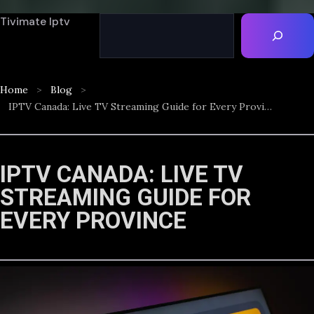
Tivimate Iptv
Home
Blog
IPTV Canada: Live TV Streaming Guide for Every Province
IPTV CANADA: LIVE TV
STREAMING GUIDE FOR
EVERY PROVINCE