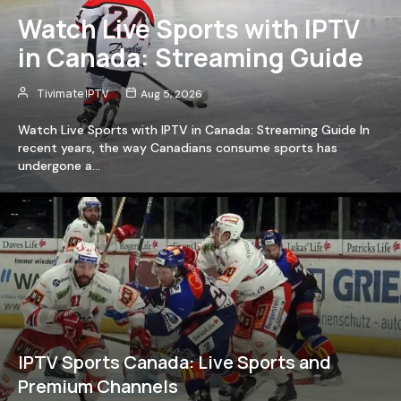
Watch Live Sports with IPTV
in Canada: Streaming Guide
Tivimate IPTV
Aug 5, 2026
Watch Live Sports with IPTV in Canada: Streaming Guide In
recent years, the way Canadians consume sports has
undergone a…
IPTV Sports Canada: Live Sports and
Premium Channels