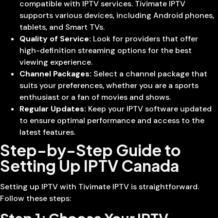
compatible with IPTV services. Tivimate IPTV
supports various devices, including Android phones,
tablets, and Smart TVs.
Quality of Service:
Look for providers that offer
high-definition streaming options for the best
viewing experience.
Channel Packages:
Select a channel package that
suits your preferences, whether you are a sports
enthusiast or a fan of movies and shows.
Regular Updates:
Keep your IPTV software updated
to ensure optimal performance and access to the
latest features.
Step-by-Step Guide to
Setting Up IPTV Canada
Setting up IPTV with Tivimate IPTV is straightforward.
Follow these steps: