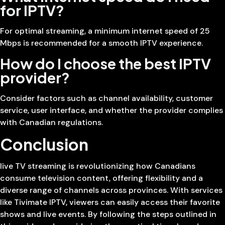
for IPTV?
For optimal streaming, a minimum internet speed of 25
Mbps is recommended for a smooth IPTV experience.
How do I choose the best IPTV
provider?
Consider factors such as channel availability, customer
service, user interface, and whether the provider complies
with Canadian regulations.
Conclusion
live TV streaming is revolutionizing how Canadians
consume television content, offering flexibility and a
diverse range of channels across provinces. With services
like Tivimate IPTV, viewers can easily access their favorite
shows and live events. By following the steps outlined in