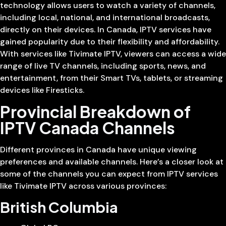
technology allows users to watch a variety of channels,
including local, national, and international broadcasts,
directly on their devices. In Canada, IPTV services have
gained popularity due to their flexibility and affordability.
With services like Tivimate IPTV, viewers can access a wide
range of live TV channels, including sports, news, and
entertainment, from their Smart TVs, tablets, or streaming
devices like Firesticks.
Provincial Breakdown of
IPTV Canada Channels
Different provinces in Canada have unique viewing
preferences and available channels. Here’s a closer look at
some of the channels you can expect from IPTV services
like Tivimate IPTV across various provinces:
British Columbia