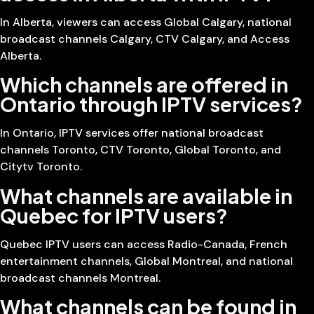
In Alberta, viewers can access Global Calgary, national
broadcast channels Calgary, CTV Calgary, and Access
Alberta.
Which channels are offered in
Ontario through IPTV services?
In Ontario, IPTV services offer national broadcast
channels Toronto, CTV Toronto, Global Toronto, and
Citytv Toronto.
What channels are available in
Quebec for IPTV users?
Quebec IPTV users can access Radio-Canada, French
entertainment channels, Global Montreal, and national
broadcast channels Montreal.
What channels can be found in