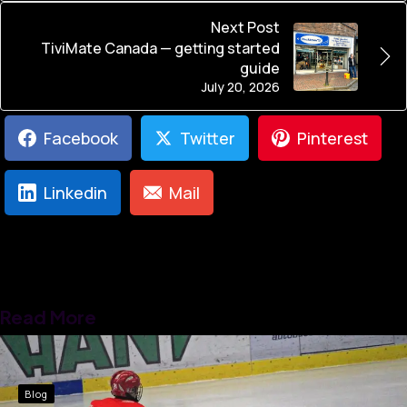
Next Post
TiviMate Canada — getting started
guide
July 20, 2026
Facebook
Twitter
Pinterest
Linkedin
Mail
Read More
Blog