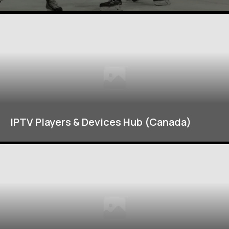
IPTV Players & Devices Hub (Canada)