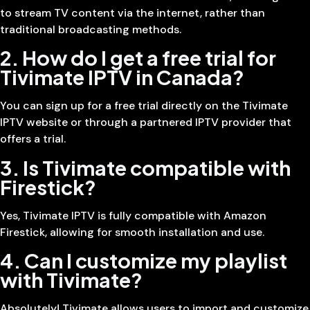
to stream TV content via the internet, rather than
traditional broadcasting methods.
2. How do I get a free trial for
Tivimate IPTV in Canada?
You can sign up for a free trial directly on the Tivimate
IPTV website or through a partnered IPTV provider that
offers a trial.
3. Is Tivimate compatible with
Firestick?
Yes, Tivimate IPTV is fully compatible with Amazon
Firestick, allowing for smooth installation and use.
4. Can I customize my playlist
with Tivimate?
Absolutely! Tivimate allows users to import and customize