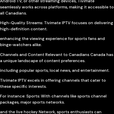
Android TV, or other streaming devices, Tivimate
seamlessly works across platforms, making it accessible to
all Canadians.
High-Quality Streams: Tivimate IPTV focuses on delivering
high-definition content.
enhancing the viewing experience for sports fans and
binge-watchers alike.
Channels and Content Relevant to Canadians Canada has
a unique landscape of content preferences.
including popular sports, local news, and entertainment.
Tivimate IPTV excels in offering channels that cater to
these specific interests.
For instance: Sports: With channels like sports channel
packages, major sports networks.
and the live hockey Network, sports enthusiasts can