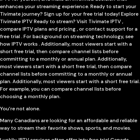
enhances your streaming experience. Ready to start your
Tivimate journey? Sign up for your free trial today! Explore
Tivimate IPTV Ready to stream? Visit Tivimate IPTV ,
compare IPTV plans and pricing , or contact support for a
free trial . For background on streaming technology, see
how IPTV works . Additionally, most viewers start with a
short free trial, then compare channel lists before
committing to a monthly or annual plan. Additionally,
most viewers start with a short free trial, then compare
channel lists before committing to a monthly or annual
plan. Additionally, most viewers start with a short free trial.
For example, you can compare channel lists before
choosing a monthly plan.
You’re not alone.
Many Canadians are looking for an affordable and reliable
way to stream their favorite shows, sports, and movies.
Luckily, IPTV services often offer iptv free trial Canada