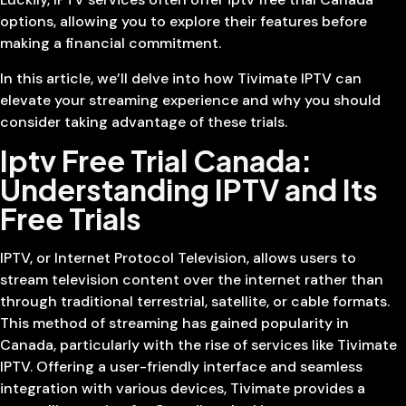
options, allowing you to explore their features before
making a financial commitment.
In this article, we’ll delve into how Tivimate IPTV can
elevate your streaming experience and why you should
consider taking advantage of these trials.
Iptv Free Trial Canada:
Understanding IPTV and Its
Free Trials
IPTV, or Internet Protocol Television, allows users to
stream television content over the internet rather than
through traditional terrestrial, satellite, or cable formats.
This method of streaming has gained popularity in
Canada, particularly with the rise of services like Tivimate
IPTV. Offering a user-friendly interface and seamless
integration with various devices, Tivimate provides a