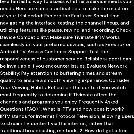
be a fantastic way to assess whether a service meets your
needs. Here are some practical tips to make the most out
of your trial period: Explore the Features: Spend time
navigating the interface, testing the channel lineup, and
utilizing features like pause, rewind, and recording. Check
Device Compatibility: Make sure Tivimate IPTV works
seamlessly on your preferred devices, such as Firestick or
Android TV. Assess Customer Support: Test the
responsiveness of customer service. Reliable support can
be invaluable if you encounter issues. Evaluate Network
Stability: Pay attention to buffering times and stream
quality to ensure a smooth viewing experience. Consider
Your Viewing Habits: Reflect on the content you watch
most frequently to determine if Tivimate offers the
channels and programs you enjoy. Frequently Asked
Questions (FAQ) 1. What is IPTV and how does it work?
IPTV stands for Internet Protocol Television, allowing users
to stream TV content via the internet, rather than
traditional broadcasting methods. 2. How do I get a free