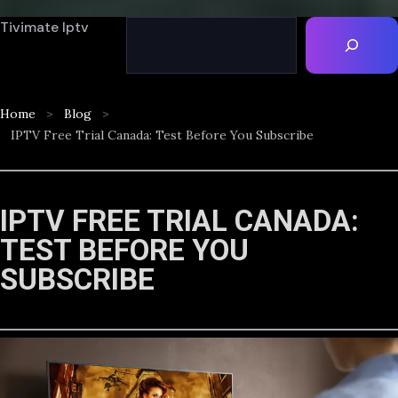
Tivimate Iptv
Home
Blog
IPTV Free Trial Canada: Test Before You Subscribe
IPTV FREE TRIAL CANADA:
TEST BEFORE YOU
SUBSCRIBE