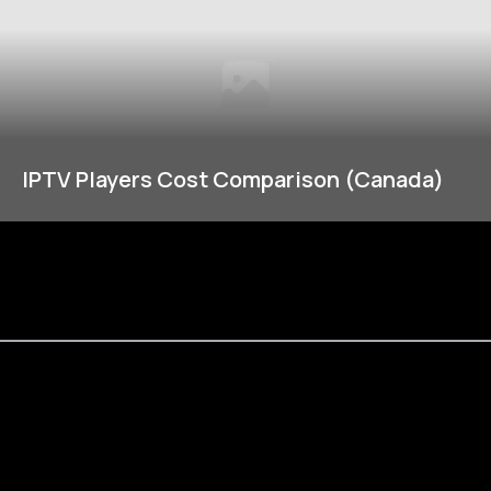
IPTV Players Cost Comparison (Canada)