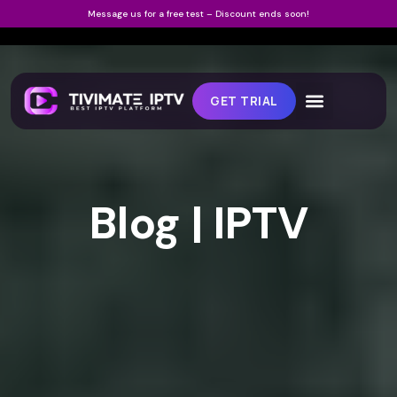
Message us for a free test – Discount ends soon!
GET TRIAL
Blog | IPTV