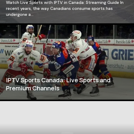
Watch Live Sports with IPTV in Canada: Streaming Guide In
recent years, the way Canadians consume sports has
undergone a…
IPTV Sports Canada: Live Sports and
Premium Channels