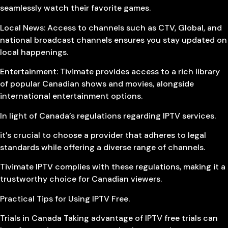
seamlessly watch their favorite games.
Local News: Access to channels such as CTV, Global, and
national broadcast channels ensures you stay updated on
local happenings.
Entertainment: Tivimate provides access to a rich library
of popular Canadian shows and movies, alongside
international entertainment options.
In light of Canada’s regulations regarding IPTV services.
it’s crucial to choose a provider that adheres to legal
standards while offering a diverse range of channels.
Tivimate IPTV complies with these regulations, making it a
trustworthy choice for Canadian viewers.
Practical Tips for Using IPTV Free.
Trials in Canada Taking advantage of IPTV free trials can