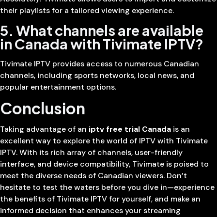
their playlists for a tailored viewing experience.
5. What channels are available
in Canada with Tivimate IPTV?
Tivimate IPTV provides access to numerous Canadian
channels, including sports networks, local news, and
popular entertainment options.
Conclusion
Taking advantage of an
iptv free trial Canada
is an
excellent way to explore the world of IPTV with Tivimate
IPTV. With its rich array of channels, user-friendly
interface, and device compatibility, Tivimate is poised to
meet the diverse needs of Canadian viewers. Don’t
hesitate to test the waters before you dive in—experience
the benefits of Tivimate IPTV for yourself, and make an
informed decision that enhances your streaming