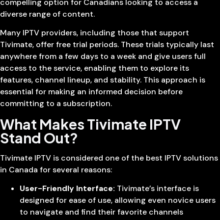
compelling option for Canadians looking to access a
diverse range of content.
Many IPTV providers, including those that support
Tivimate, offer free trial periods. These trials typically last
anywhere from a few days to a week and give users full
access to the service, enabling them to explore its
features, channel lineup, and stability. This approach is
essential for making an informed decision before
committing to a subscription.
What Makes Tivimate IPTV
Stand Out?
Tivimate IPTV is considered one of the best IPTV solutions
in Canada for several reasons:
User-Friendly Interface:
Tivimate’s interface is
designed for ease of use, allowing even novice users
to navigate and find their favorite channels