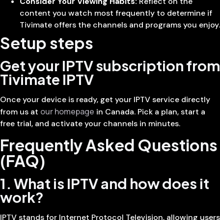
Consider Your Viewing Habits:
Reflect on the
content you watch most frequently to determine if
Tivimate offers the channels and programs you enjoy.
Setup steps
Get your IPTV subscription from
Tivimate IPTV
Once your device is ready, get your IPTV service directly
our homepage
from us at
in Canada. Pick a plan, start a
free trial, and activate your channels in minutes.
Frequently Asked Questions
(FAQ)
1. What is IPTV and how does it
work?
IPTV stands for Internet Protocol Television, allowing users