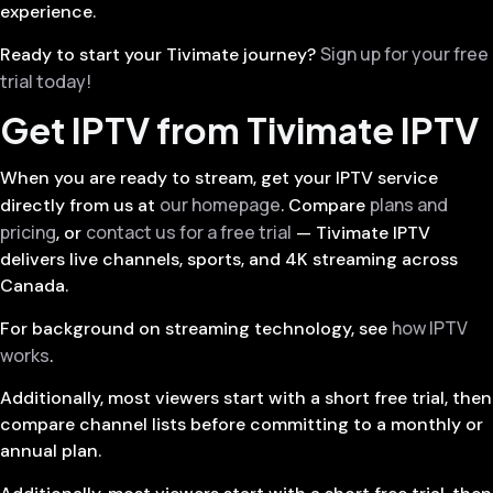
experience.
Sign up for your free
Ready to start your Tivimate journey?
trial today!
Get IPTV from Tivimate IPTV
When you are ready to stream, get your IPTV service
our homepage
plans and
directly from us at
. Compare
pricing
contact us for a free trial
, or
— Tivimate IPTV
delivers live channels, sports, and 4K streaming across
Canada.
how IPTV
For background on streaming technology, see
works
.
Additionally, most viewers start with a short free trial, then
compare channel lists before committing to a monthly or
annual plan.