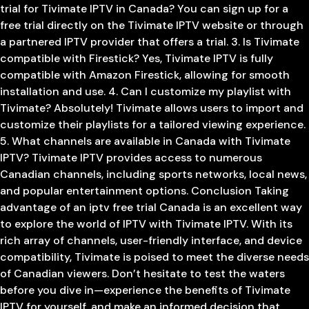
trial for Tivimate IPTV in Canada? You can sign up for a
free trial directly on the Tivimate IPTV website or through
a partnered IPTV provider that offers a trial. 3. Is Tivimate
compatible with Firestick? Yes, Tivimate IPTV is fully
compatible with Amazon Firestick, allowing for smooth
installation and use. 4. Can I customize my playlist with
Tivimate? Absolutely! Tivimate allows users to import and
customize their playlists for a tailored viewing experience.
5. What channels are available in Canada with Tivimate
IPTV? Tivimate IPTV provides access to numerous
Canadian channels, including sports networks, local news,
and popular entertainment options. Conclusion Taking
advantage of an iptv free trial Canada is an excellent way
to explore the world of IPTV with Tivimate IPTV. With its
rich array of channels, user-friendly interface, and device
compatibility, Tivimate is poised to meet the diverse needs
of Canadian viewers. Don’t hesitate to test the waters
before you dive in—experience the benefits of Tivimate
IPTV for yourself, and make an informed decision that