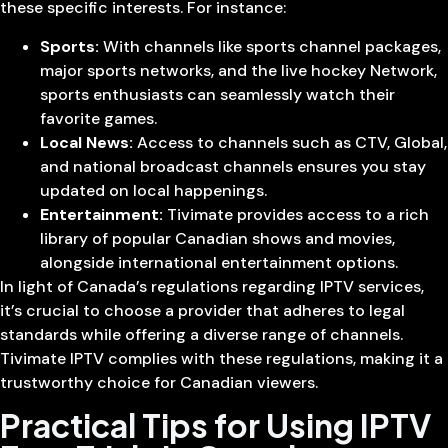
these specific interests. For instance:
Sports:
With channels like sports channel packages,
major sports networks, and the live hockey Network,
sports enthusiasts can seamlessly watch their
favorite games.
Local News:
Access to channels such as CTV, Global,
and national broadcast channels ensures you stay
updated on local happenings.
Entertainment:
Tivimate provides access to a rich
library of popular Canadian shows and movies,
alongside international entertainment options.
In light of Canada’s regulations regarding IPTV services,
it’s crucial to choose a provider that adheres to legal
standards while offering a diverse range of channels.
Tivimate IPTV complies with these regulations, making it a
trustworthy choice for Canadian viewers.
Practical Tips for Using IPTV