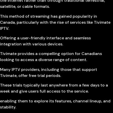
the internet rather than through traditional terrestrial,
satellite, or cable formats.
This method of streaming has gained popularity in
Canada, particularly with the rise of services like Tivimate
IPTV.
Offering a user-friendly interface and seamless
integration with various devices.
Tivimate provides a compelling option for Canadians
looking to access a diverse range of content.
Many IPTV providers, including those that support
Tivimate, offer free trial periods.
These trials typically last anywhere from a few days to a
week and give users full access to the service.
enabling them to explore its features, channel lineup, and
stability.