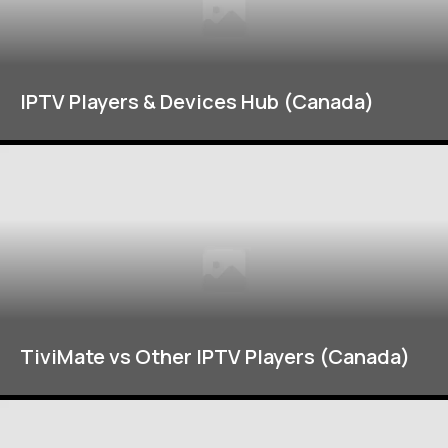
IPTV Players & Devices Hub (Canada)
TiviMate vs Other IPTV Players (Canada)