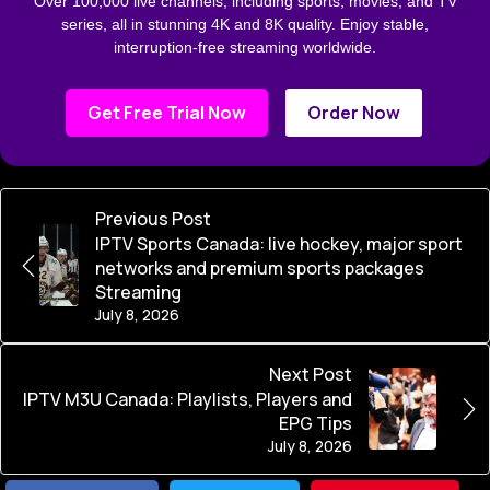
Over 100,000 live channels, including sports, movies, and TV
series, all in stunning 4K and 8K quality. Enjoy stable,
interruption-free streaming worldwide.
Get Free Trial Now
Order Now
Previous Post
IPTV Sports Canada: live hockey, major sport
networks and premium sports packages
Streaming
July 8, 2026
Next Post
IPTV M3U Canada: Playlists, Players and
EPG Tips
July 8, 2026