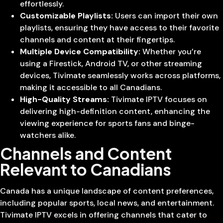
effortlessly.
Customizable Playlists:
Users can import their own
playlists, ensuring they have access to their favorite
channels and content at their fingertips.
Multiple Device Compatibility:
Whether you’re
using a Firestick, Android TV, or other streaming
devices, Tivimate seamlessly works across platforms,
making it accessible to all Canadians.
High-Quality Streams:
Tivimate IPTV focuses on
delivering high-definition content, enhancing the
viewing experience for sports fans and binge-
watchers alike.
Channels and Content
Relevant to Canadians
Canada has a unique landscape of content preferences,
including popular sports, local news, and entertainment.
Tivimate IPTV excels in offering channels that cater to