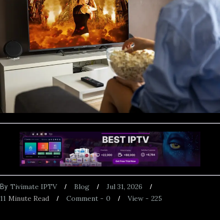
Tivimate IPTV
Blog
Jul 31, 2026
By
11
Minute Read
Comment -
0
View -
225