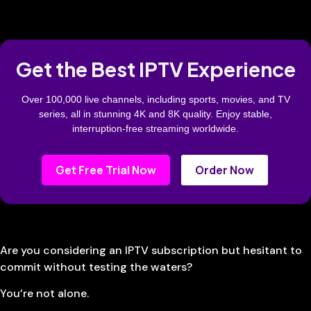
Get the Best IPTV Experience
Over 100,000 live channels, including sports, movies, and TV
series, all in stunning 4K and 8K quality. Enjoy stable,
interruption-free streaming worldwide.
Get Free Trial Now
Order Now
Are you considering an IPTV subscription but hesitant to
commit without testing the waters?
You’re not alone.