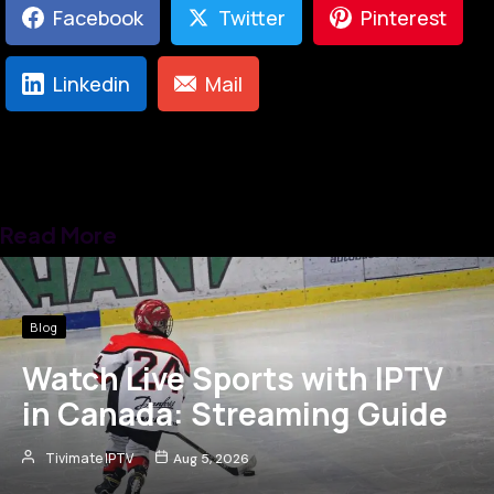
Facebook
Twitter
Pinterest
Linkedin
Mail
Read More
Blog
Watch Live Sports with IPTV
in Canada: Streaming Guide
Tivimate IPTV
Aug 5, 2026