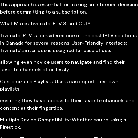
This approach is essential for making an informed decision
before committing to a subscription.
What Makes Tivimate IPTV Stand Out?
Tivimate IPTV is considered one of the best IPTV solutions
in Canada for several reasons: User-Friendly Interface:
Tivimate’s interface is designed for ease of use.
allowing even novice users to navigate and find their
favorite channels effortlessly.
Customizable Playlists: Users can import their own
playlists.
ensuring they have access to their favorite channels and
content at their fingertips.
Multiple Device Compatibility: Whether you’re using a
Firestick.