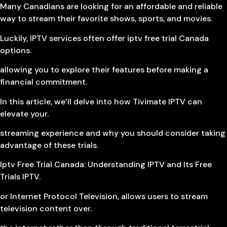
Many Canadians are looking for an affordable and reliable
way to stream their favorite shows, sports, and movies.
Luckily, IPTV services often offer iptv free trial Canada
options.
allowing you to explore their features before making a
financial commitment.
In this article, we’ll delve into how Tivimate IPTV can
elevate your.
streaming experience and why you should consider taking
advantage of these trials.
Iptv Free Trial Canada: Understanding IPTV and Its Free
Trials IPTV.
or Internet Protocol Television, allows users to stream
television content over.