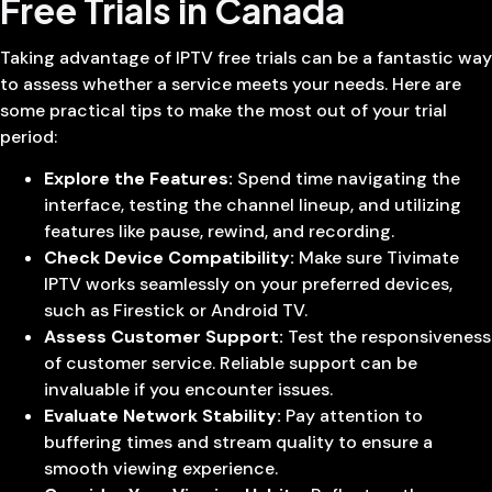
Free Trials in Canada
Taking advantage of IPTV free trials can be a fantastic way
to assess whether a service meets your needs. Here are
some practical tips to make the most out of your trial
period:
Explore the Features:
Spend time navigating the
interface, testing the channel lineup, and utilizing
features like pause, rewind, and recording.
Check Device Compatibility:
Make sure Tivimate
IPTV works seamlessly on your preferred devices,
such as Firestick or Android TV.
Assess Customer Support:
Test the responsiveness
of customer service. Reliable support can be
invaluable if you encounter issues.
Evaluate Network Stability:
Pay attention to
buffering times and stream quality to ensure a
smooth viewing experience.