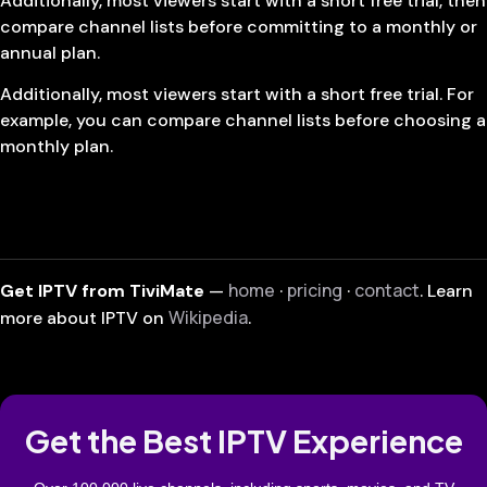
Additionally, most viewers start with a short free trial, then
compare channel lists before committing to a monthly or
annual plan.
Additionally, most viewers start with a short free trial. For
example, you can compare channel lists before choosing a
monthly plan.
home
pricing
contact
Get IPTV from TiviMate
—
·
·
. Learn
Wikipedia
more about IPTV on
.
Get the Best IPTV Experience