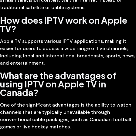
stream television content via the internet instead of
traditional satellite or cable systems.
How does IPTV work on Apple
TV?
Apple TV supports various IPTV applications, making it
easier for users to access a wide range of live channels,
including local and international broadcasts, sports, news,
and entertainment.
What are the advantages of
using IPTV on Apple TV in
Canada?
One of the significant advantages is the ability to watch
channels that are typically unavailable through
conventional cable packages, such as Canadian football
games or live hockey matches.