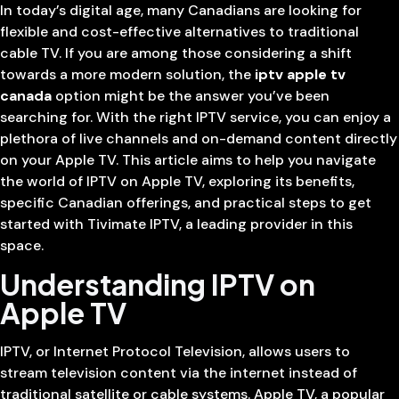
In today’s digital age, many Canadians are looking for
flexible and cost-effective alternatives to traditional
cable TV. If you are among those considering a shift
towards a more modern solution, the
iptv apple tv
canada
option might be the answer you’ve been
searching for. With the right IPTV service, you can enjoy a
plethora of live channels and on-demand content directly
on your Apple TV. This article aims to help you navigate
the world of IPTV on Apple TV, exploring its benefits,
specific Canadian offerings, and practical steps to get
started with Tivimate IPTV, a leading provider in this
space.
Understanding IPTV on
Apple TV
IPTV, or Internet Protocol Television, allows users to
stream television content via the internet instead of
traditional satellite or cable systems. Apple TV, a popular