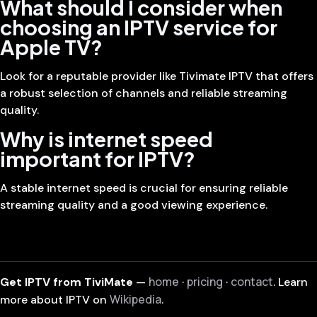
What should I consider when
choosing an IPTV service for
Apple TV?
Look for a reputable provider like Tivimate IPTV that offers
a robust selection of channels and reliable streaming
quality.
Why is internet speed
important for IPTV?
A stable internet speed is crucial for ensuring reliable
streaming quality and a good viewing experience.
home
pricing
contact
Get IPTV from TiviMate
—
·
·
. Learn
Wikipedia
more about IPTV on
.