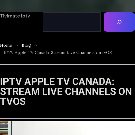
Tivimate Iptv
Home
Blog
IPTV Apple TV Canada: Stream Live Channels on tvOS
IPTV APPLE TV CANADA:
STREAM LIVE CHANNELS ON
TVOS