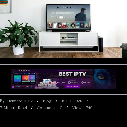
Tivimate IPTV
Blog
Jul 31, 2026
By
7
Minute Read
Comment -
0
View -
749