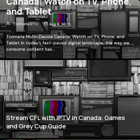
Canada: Watch on TV, Phone,
and Tablet
Tivimate IPTV
Aug 8, 2026
Tivimate Multi-Device Canada: Watch on TV, Phone, and
Tablet In today’s fast-paced digital landscape, the way we
consume content has…
Stream CFL with IPTV in Canada: Games
and Grey Cup Guide