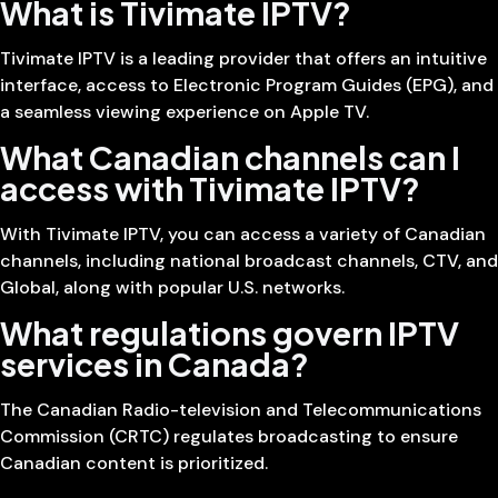
What is Tivimate IPTV?
Tivimate IPTV is a leading provider that offers an intuitive
interface, access to Electronic Program Guides (EPG), and
a seamless viewing experience on Apple TV.
What Canadian channels can I
access with Tivimate IPTV?
With Tivimate IPTV, you can access a variety of Canadian
channels, including national broadcast channels, CTV, and
Global, along with popular U.S. networks.
What regulations govern IPTV
services in Canada?
The Canadian Radio-television and Telecommunications
Commission (CRTC) regulates broadcasting to ensure
Canadian content is prioritized.