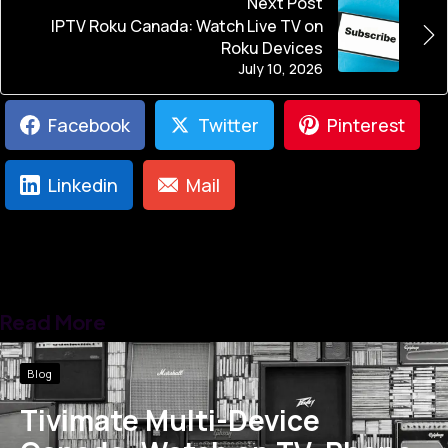
Next Post
IPTV Roku Canada: Watch Live TV on
Roku Devices
July 10, 2026
Facebook
Twitter
Pinterest
Linkedin
Mail
Read More
Blog
Tivimate Multi-Device