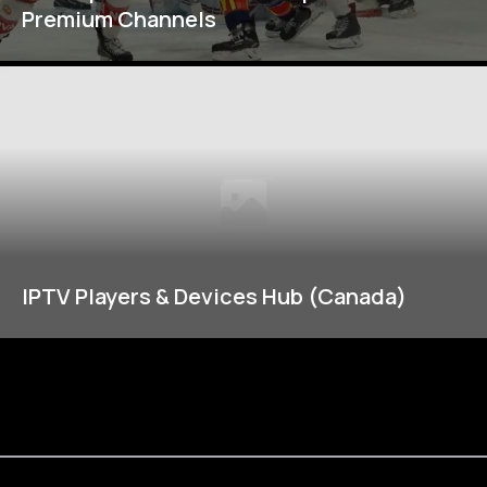
Premium Channels
IPTV Players & Devices Hub (Canada)