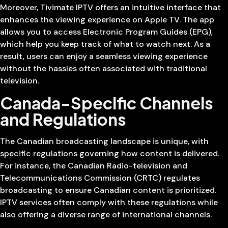
Moreover, Tivimate IPTV offers an intuitive interface that
enhances the viewing experience on Apple TV. The app
allows you to access Electronic Program Guides (EPG),
which help you keep track of what to watch next. As a
result, users can enjoy a seamless viewing experience
without the hassles often associated with traditional
television.
Canada-Specific Channels
and Regulations
The Canadian broadcasting landscape is unique, with
specific regulations governing how content is delivered.
For instance, the Canadian Radio-television and
Telecommunications Commission (CRTC) regulates
broadcasting to ensure Canadian content is prioritized.
IPTV services often comply with these regulations while
also offering a diverse range of international channels.