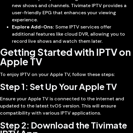
new shows and channels. Tivimate IPTV provides a
user-friendly EPG that enhances your viewing
experience.
Explore Add-Ons:
Some IPTV services offer
additional features like cloud DVR, allowing you to
record live shows and watch them later.
Getting Started with IPTV on
Apple TV
To enjoy IPTV on your Apple TV, follow these steps:
Step 1: Set Up Your Apple TV
Ensure your Apple TV is connected to the internet and
updated to the latest tvOS version. This will ensure
compatibility with various IPTV applications.
Step 2: Download the Tivimate