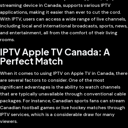
streaming device in Canada, supports various IPTV
applications, making it easier than ever to cut the cord.
With IPTV, users can access a wide range of live channels,
including local and international broadcasts, sports, news,
and entertainment, all from the comfort of their living
rooms.
IPTV Apple TV Canada: A
Perfect Match
When it comes to using IPTV on Apple TV in Canada, there
are several factors to consider. One of the most
significant advantages is the ability to watch channels
that are typically unavailable through conventional cable
packages. For instance, Canadian sports fans can stream
Canadian football games or live hockey matches through
IPTV services, which is a considerable draw for many
viewers.