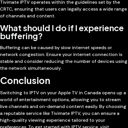
Tivimate IPTV operates within the guidelines set by the
CRTC, ensuring that users can legally access a wide range
of channels and content.
What should I do if I experience
buffering?
Buffering can be caused by slow internet speeds or
network congestion. Ensure your internet connection is
stable and consider reducing the number of devices using
the network simultaneously.
Conclusion
Switching to IPTV on your Apple TV in Canada opens up a
world of entertainment options, allowing you to stream
live channels and on-demand content easily. By choosing
a reputable service like Tivimate IPTV, you can ensure a
high-quality viewing experience tailored to your
preferences. To get started with IPTV service, visit