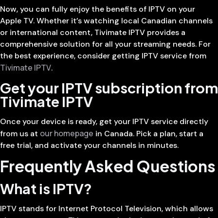
Now, you can fully enjoy the benefits of IPTV on your
Apple TV. Whether it’s watching local Canadian channels
or international content, Tivimate IPTV provides a
comprehensive solution for all your streaming needs. For
the best experience, consider getting IPTV service from
Tivimate IPTV
.
Get your IPTV subscription from
Tivimate IPTV
Once your device is ready, get your IPTV service directly
our homepage
from us at
in Canada. Pick a plan, start a
free trial, and activate your channels in minutes.
Frequently Asked Questions
What is IPTV?
IPTV stands for Internet Protocol Television, which allows