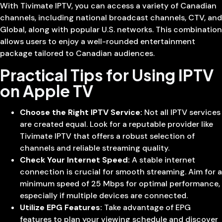
With Tivimate IPTV, you can access a variety of Canadian
channels, including national broadcast channels, CTV, and
Global, along with popular U.S. networks. This combination
allows users to enjoy a well-rounded entertainment
package tailored to Canadian audiences.
Practical Tips for Using IPTV
on Apple TV
Choose the Right IPTV Service:
Not all IPTV services
are created equal. Look for a reputable provider like
Tivimate IPTV that offers a robust selection of
channels and reliable streaming quality.
Check Your Internet Speed:
A stable internet
connection is crucial for smooth streaming. Aim for a
minimum speed of 25 Mbps for optimal performance,
especially if multiple devices are connected.
Utilize EPG Features:
Take advantage of EPG
features to plan your viewing schedule and discover