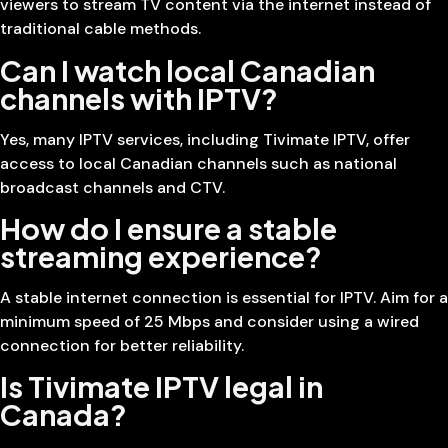
viewers to stream TV content via the internet instead of
traditional cable methods.
Can I watch local Canadian
channels with IPTV?
Yes, many IPTV services, including Tivimate IPTV, offer
access to local Canadian channels such as national
broadcast channels and CTV.
How do I ensure a stable
streaming experience?
A stable internet connection is essential for IPTV. Aim for a
minimum speed of 25 Mbps and consider using a wired
connection for better reliability.
Is Tivimate IPTV legal in
Canada?