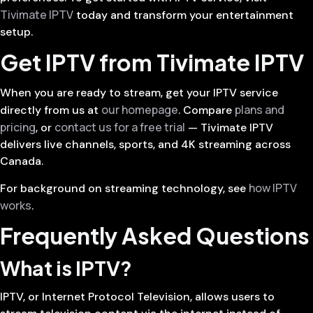
Tivimate IPTV
today and transform your entertainment
setup.
Get IPTV from Tivimate IPTV
When you are ready to stream, get your IPTV service
our homepage
plans and
directly from us at
. Compare
pricing
contact us for a free trial
, or
— Tivimate IPTV
delivers live channels, sports, and 4K streaming across
Canada.
how IPTV
For background on streaming technology, see
works
.
Frequently Asked Questions
What is IPTV?
IPTV, or Internet Protocol Television, allows users to