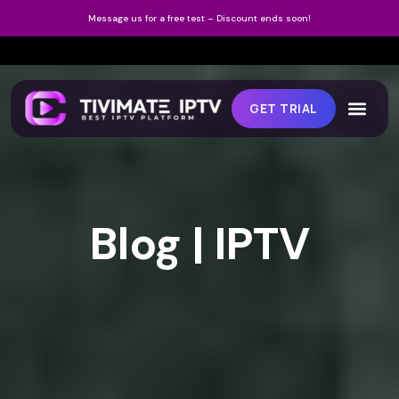
Message us for a free test – Discount ends soon!
GET TRIAL
Blog | IPTV