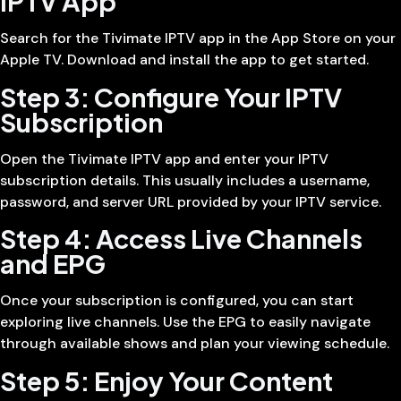
IPTV App
Search for the Tivimate IPTV app in the App Store on your
Apple TV. Download and install the app to get started.
Step 3: Configure Your IPTV
Subscription
Open the Tivimate IPTV app and enter your IPTV
subscription details. This usually includes a username,
password, and server URL provided by your IPTV service.
Step 4: Access Live Channels
and EPG
Once your subscription is configured, you can start
exploring live channels. Use the EPG to easily navigate
through available shows and plan your viewing schedule.
Step 5: Enjoy Your Content