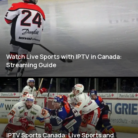
Watch Live Sports with IPTV in Canada:
Streaming Guide
IPTV Sports Canada: Live Sports and