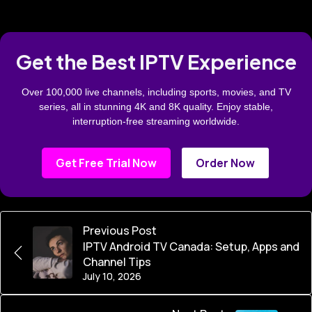
Get the Best IPTV Experience
Over 100,000 live channels, including sports, movies, and TV
series, all in stunning 4K and 8K quality. Enjoy stable,
interruption-free streaming worldwide.
Get Free Trial Now
Order Now
Previous Post
IPTV Android TV Canada: Setup, Apps and
Channel Tips
July 10, 2026