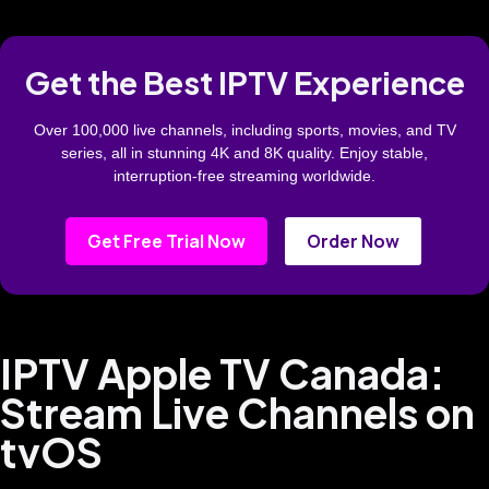
Get the Best IPTV Experience
Over 100,000 live channels, including sports, movies, and TV
series, all in stunning 4K and 8K quality. Enjoy stable,
interruption-free streaming worldwide.
Get Free Trial Now
Order Now
IPTV Apple TV Canada:
Stream Live Channels on
tvOS