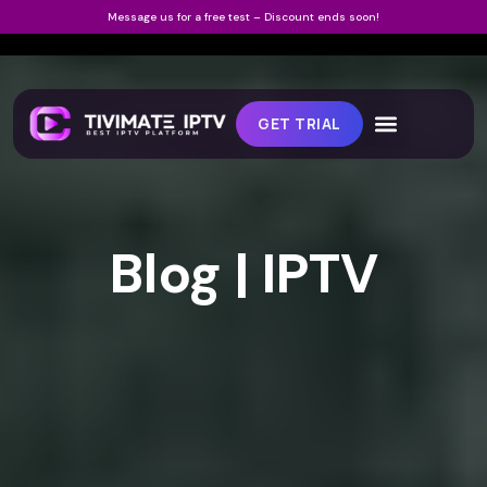
Message us for a free test – Discount ends soon!
GET TRIAL
Blog | IPTV