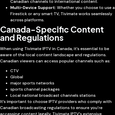
Canadian channels to international content.
Multi-Device Support:
Whether you choose to use a
Firestick or any smart TV, Tivimate works seamlessly
across platforms.
Canada-Specific Content
and Regulations
When using Tivimate IPTV in Canada, it’s essential to be
aware of the local content landscape and regulations.
Canadian viewers can access popular channels such as:
CTV
Global
major sports networks
sports channel packages
Local national broadcast channels stations
It’s important to choose IPTV providers who comply with
Canadian broadcasting regulations to ensure you’re
accessing content legally. Tivimate IPTV’s extensive