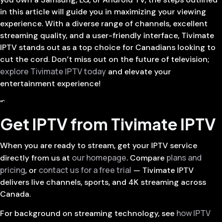
in this article will guide you in maximizing your viewing
experience. With a diverse range of channels, excellent
streaming quality, and a user-friendly interface, Tivimate
IPTV stands out as a top choice for Canadians looking to
cut the cord. Don’t miss out on the future of television;
explore Tivimate IPTV today
and elevate your
entertainment experience!
“`
Get IPTV from Tivimate IPTV
When you are ready to stream, get your IPTV service
our homepage
plans and
directly from us at
. Compare
pricing
contact us for a free trial
, or
— Tivimate IPTV
delivers live channels, sports, and 4K streaming across
Canada.
how IPTV
For background on streaming technology, see