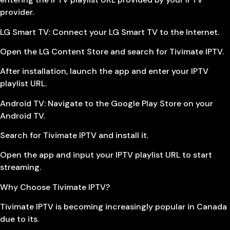
provider.
LG Smart TV: Connect your LG Smart TV to the Internet.
Open the LG Content Store and search for Tivimate IPTV.
After installation, launch the app and enter your IPTV
playlist URL.
Android TV: Navigate to the Google Play Store on your
Android TV.
Search for Tivimate IPTV and install it.
Open the app and input your IPTV playlist URL to start
streaming.
Why Choose Tivimate IPTV?
Tivimate IPTV is becoming increasingly popular in Canada
due to its.