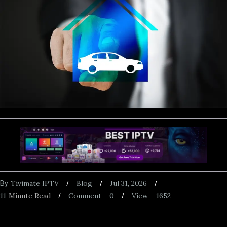
Tivimate IPTV
Blog
Jul 31, 2026
By
11
Minute Read
Comment -
0
View -
1652