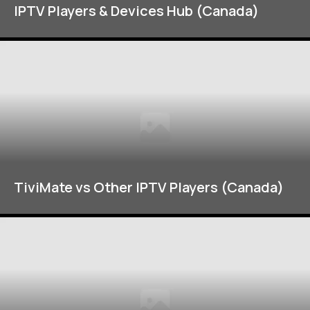
IPTV Players & Devices Hub (Canada)
TiviMate vs Other IPTV Players (Canada)