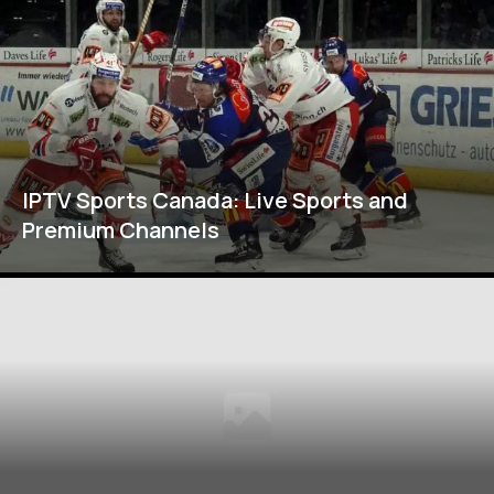
IPTV Sports Canada: Live Sports and
Premium Channels