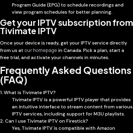
Program Guide (EPG) to schedule recordings and
view program schedules for better planning.
Get your IPTV subscription from
Tivimate IPTV
Once your device is ready, get your IPTV service directly
our homepage
from us at
in Canada. Pick a plan, start a
free trial, and activate your channels in minutes.
Frequently Asked Questions
(FAQ)
1. What is Tivimate IPTV?
Tivimate IPTV is a powerful IPTV player that provides
an intuitive interface to stream content from various
IPTV services, including support for M3U playlists.
2. Can I use Tivimate IPTV on Firestick?
Yes, Tivimate IPTV is compatible with Amazon