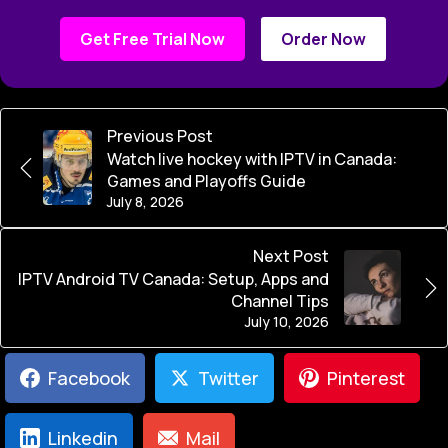
Get Free Trial Now
Order Now
Previous Post
Watch live hockey with IPTV in Canada:
Games and Playoffs Guide
July 8, 2026
Next Post
IPTV Android TV Canada: Setup, Apps and
Channel Tips
July 10, 2026
Facebook
Twitter
Pinterest
Linkedin
Mail