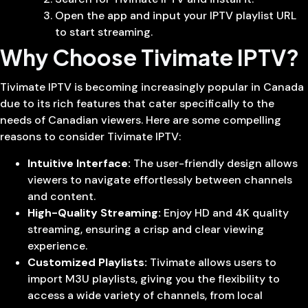
Open the app and input your IPTV playlist URL
to start streaming.
Why Choose Tivimate IPTV?
Tivimate IPTV is becoming increasingly popular in Canada
due to its rich features that cater specifically to the
needs of Canadian viewers. Here are some compelling
reasons to consider Tivimate IPTV:
Intuitive Interface:
The user-friendly design allows
viewers to navigate effortlessly between channels
and content.
High-Quality Streaming:
Enjoy HD and 4K quality
streaming, ensuring a crisp and clear viewing
experience.
Customized Playlists:
Tivimate allows users to
import M3U playlists, giving you the flexibility to
access a wide variety of channels, from local