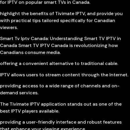
for IPTV on popular smart TVs in Canada.
highlight the benefits of Tivimate IPTV, and provide you
with practical tips tailored specifically for Canadian
viewers.
Smart Tv Iptv Canada: Understanding Smart TV IPTV in
Canada Smart TV IPTV Canada is revolutionizing how
Canadians consume media.
offering a convenient alternative to traditional cable.
IPTV allows users to stream content through the Internet.
providing access to a wide range of channels and on-
demand services.
The Tivimate IPTV application stands out as one of the
best IPTV players available.
providing a user-friendly interface and robust features
that enhance your viewing experience.