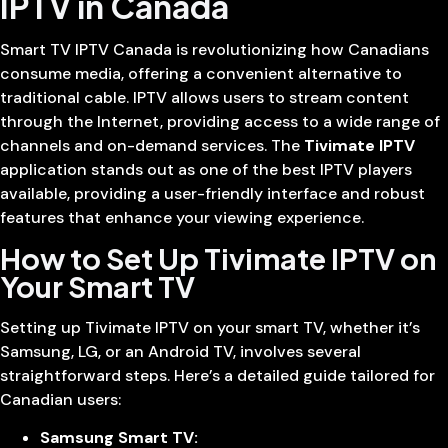
IPTV in Canada
Smart TV IPTV Canada is revolutionizing how Canadians
consume media, offering a convenient alternative to
traditional cable. IPTV allows users to stream content
through the Internet, providing access to a wide range of
channels and on-demand services. The
Tivimate IPTV
application stands out as one of the best IPTV players
available, providing a user-friendly interface and robust
features that enhance your viewing experience.
How to Set Up Tivimate IPTV on
Your Smart TV
Setting up Tivimate IPTV on your smart TV, whether it’s
Samsung, LG, or an Android TV, involves several
straightforward steps. Here’s a detailed guide tailored for
Canadian users:
Samsung Smart TV: