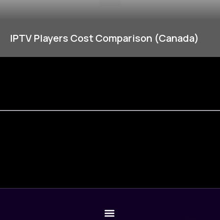
IPTV Players Cost Comparison (Canada)