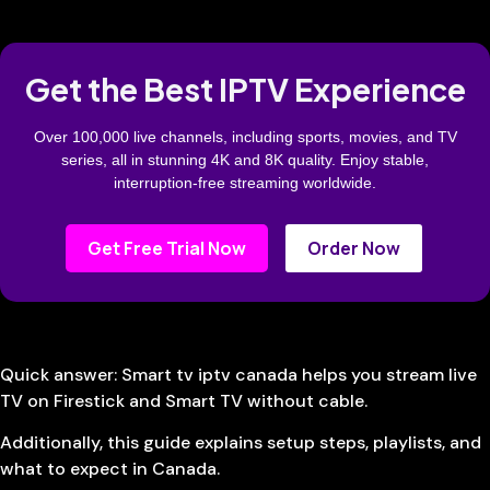
Get the Best IPTV Experience
Over 100,000 live channels, including sports, movies, and TV
series, all in stunning 4K and 8K quality. Enjoy stable,
interruption-free streaming worldwide.
Get Free Trial Now
Order Now
Quick answer: Smart tv iptv canada helps you stream live
TV on Firestick and Smart TV without cable.
Additionally, this guide explains setup steps, playlists, and
what to expect in Canada.