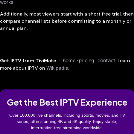
works
.
Additionally, most viewers start with a short free trial, then
compare channel lists before committing to a monthly or
annual plan.
home
pricing
contact
Get IPTV from TiviMate
—
·
·
. Learn
Wikipedia
more about IPTV on
.
Get the Best IPTV Experience
Over 100,000 live channels, including sports, movies, and TV
series, all in stunning 4K and 8K quality. Enjoy stable,
interruption-free streaming worldwide.