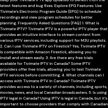
latest features and bug fixes. Explore EPG Features: Use
Tivimate’s Electronic Program Guide (EPG) to schedule
recordings and view program schedules for better
planning. Frequently Asked Questions (FAQ) 1. What is
Tivimate IPTV? Tivimate IPTV is a powerful IPTV player that
provides an intuitive interface to stream content from
various IPTV services, including support for M3U playlists.
2. Can I use Tivimate IPTV on Firestick? Yes, Tivimate IPTV
is compatible with Amazon Firestick, allowing you to
install and stream easily. 3. Are there any free trials
available for Tivimate IPTV in Canada? Some IPTV
providers offer free trials, allowing you to test Tivimate
IPTV services before committing. 4. What channels can I
access with Tivimate IPTV in Canada? Tivimate IPTV
provides access to a variety of channels, including sports,
movies, news, and local Canadian broadcasters. 5. Is using
IPTV legal in Canada? Using IPTV is legal in Canada, but it’s
important to choose providers that comply with Canadian