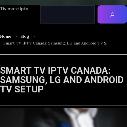
Tivimate Iptv
Home
Blog
Smart TV IPTV Canada: Samsung, LG and Android TV Setup
SMART TV IPTV CANADA:
SAMSUNG, LG AND ANDROID
TV SETUP