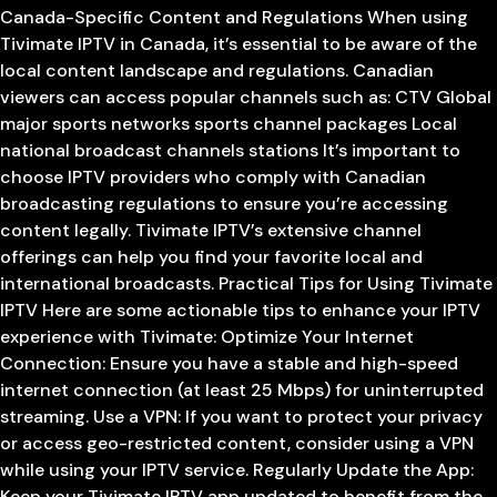
Canada-Specific Content and Regulations When using
Tivimate IPTV in Canada, it’s essential to be aware of the
local content landscape and regulations. Canadian
viewers can access popular channels such as: CTV Global
major sports networks sports channel packages Local
national broadcast channels stations It’s important to
choose IPTV providers who comply with Canadian
broadcasting regulations to ensure you’re accessing
content legally. Tivimate IPTV’s extensive channel
offerings can help you find your favorite local and
international broadcasts. Practical Tips for Using Tivimate
IPTV Here are some actionable tips to enhance your IPTV
experience with Tivimate: Optimize Your Internet
Connection: Ensure you have a stable and high-speed
internet connection (at least 25 Mbps) for uninterrupted
streaming. Use a VPN: If you want to protect your privacy
or access geo-restricted content, consider using a VPN
while using your IPTV service. Regularly Update the App:
Keep your Tivimate IPTV app updated to benefit from the