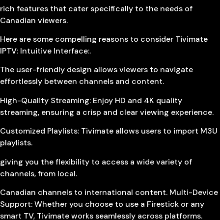
rich features that cater specifically to the needs of
Canadian viewers.
Here are some compelling reasons to consider Tivimate
IPTV: Intuitive Interface:.
The user-friendly design allows viewers to navigate
effortlessly between channels and content.
High-Quality Streaming: Enjoy HD and 4K quality
streaming, ensuring a crisp and clear viewing experience.
Customized Playlists: Tivimate allows users to import M3U
playlists.
giving you the flexibility to access a wide variety of
channels, from local.
Canadian channels to international content. Multi-Device
Support: Whether you choose to use a Firestick or any
smart TV, Tivimate works seamlessly across platforms.