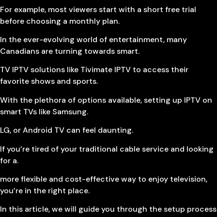
For example, most viewers start with a short free trial
before choosing a monthly plan.
In the ever-evolving world of entertainment, many
Canadians are turning towards smart.
TV IPTV solutions like Tivimate IPTV to access their
favorite shows and sports.
With the plethora of options available, setting up IPTV on
smart TVs like Samsung.
LG, or Android TV can feel daunting.
If you’re tired of your traditional cable service and looking
for a.
more flexible and cost-effective way to enjoy television,
you’re in the right place.
In this article, we will guide you through the setup process