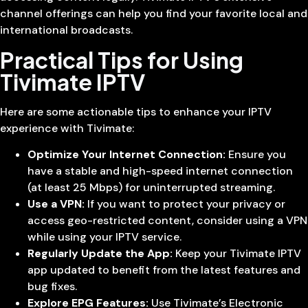
channel offerings can help you find your favorite local and
international broadcasts.
Practical Tips for Using
Tivimate IPTV
Here are some actionable tips to enhance your IPTV
experience with Tivimate:
Optimize Your Internet Connection:
Ensure you
have a stable and high-speed internet connection
(at least 25 Mbps) for uninterrupted streaming.
Use a VPN:
If you want to protect your privacy or
access geo-restricted content, consider using a VPN
while using your IPTV service.
Regularly Update the App:
Keep your Tivimate IPTV
app updated to benefit from the latest features and
bug fixes.
Explore EPG Features:
Use Tivimate’s Electronic