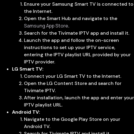
Ensure your Samsung Smart TV is connected to
the Internet.
Open the Smart Hub and navigate to the
Samsung App Store
.
Search for the Tivimate IPTV app and install it.
Launch the app and follow the on-screen
instructions to set up your IPTV service,
entering the IPTV playlist URL provided by your
IPTV provider.
LG Smart TV:
Connect your LG Smart TV to the Internet.
Open the LG Content Store and search for
Tivimate IPTV.
After installation, launch the app and enter your
IPTV playlist URL.
Android TV:
Navigate to the Google Play Store on your
Android TV.
Search for Tivimate IPTV and install it.