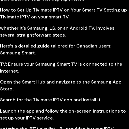
How to Set Up Tivimate IPTV on Your Smart TV Setting up
Tivimate IPTV on your smart TV.
whether it’s Samsung, LG, or an Android TV, involves
several straightforward steps.
Here’s a detailed guide tailored for Canadian users:
Samsung Smart.
TV: Ensure your Samsung Smart TV is connected to the
Internet.
Open the Smart Hub and navigate to the Samsung App
Store .
Search for the Tivimate IPTV app and install it.
Launch the app and follow the on-screen instructions to
set up your IPTV service.
entering the IPTV playlist URL provided by your IPTV