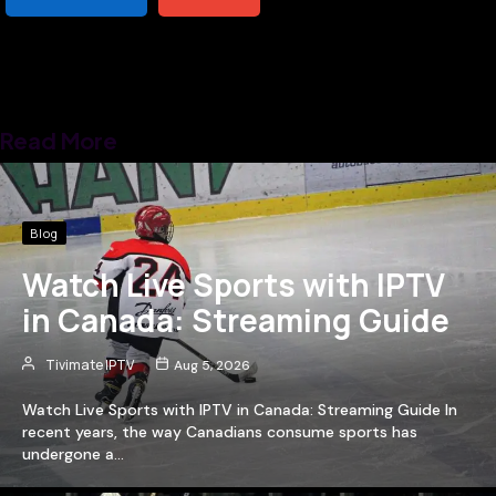
Read More
Blog
Watch Live Sports with IPTV
in Canada: Streaming Guide
Tivimate IPTV
Aug 5, 2026
Watch Live Sports with IPTV in Canada: Streaming Guide In
recent years, the way Canadians consume sports has
undergone a…