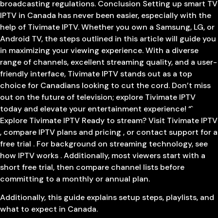
broadcasting regulations. Conclusion Setting up smart TV
IPTV in Canada has never been easier, especially with the
help of Tivimate IPTV. Whether you own a Samsung, LG, or
Android TV, the steps outlined in this article will guide you
in maximizing your viewing experience. With a diverse
range of channels, excellent streaming quality, and a user-
friendly interface, Tivimate IPTV stands out as a top
choice for Canadians looking to cut the cord. Don’t miss
out on the future of television; explore Tivimate IPTV
today and elevate your entertainment experience! “`
Explore Tivimate IPTV Ready to stream? Visit Tivimate IPTV
, compare IPTV plans and pricing , or contact support for a
free trial . For background on streaming technology, see
how IPTV works . Additionally, most viewers start with a
short free trial, then compare channel lists before
committing to a monthly or annual plan.
Additionally, this guide explains setup steps, playlists, and
what to expect in Canada.