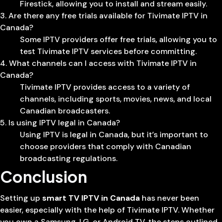
Firestick, allowing you to install and stream easily.
3. Are there any free trials available for Tivimate IPTV in
Canada?
Some IPTV providers offer free trials, allowing you to
test Tivimate IPTV services before committing.
4. What channels can I access with Tivimate IPTV in
Canada?
Tivimate IPTV provides access to a variety of
channels, including sports, movies, news, and local
Canadian broadcasters.
5. Is using IPTV legal in Canada?
Using IPTV is legal in Canada, but it’s important to
choose providers that comply with Canadian
broadcasting regulations.
Conclusion
Setting up
smart TV IPTV in Canada
has never been
easier, especially with the help of Tivimate IPTV. Whether
you own a Samsung, LG, or Android TV, the steps outlined