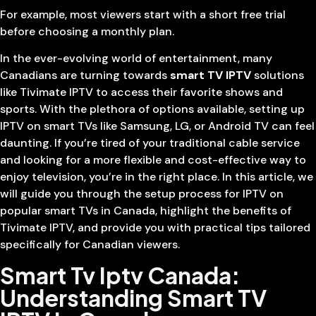
For example, most viewers start with a short free trial
before choosing a monthly plan.
In the ever-evolving world of entertainment, many
Canadians are turning towards
smart TV IPTV
solutions
like Tivimate IPTV to access their favorite shows and
sports. With the plethora of options available, setting up
IPTV on smart TVs like Samsung, LG, or Android TV can feel
daunting. If you’re tired of your traditional cable service
and looking for a more flexible and cost-effective way to
enjoy television, you’re in the right place. In this article, we
will guide you through the setup process for IPTV on
popular smart TVs in Canada, highlight the benefits of
Tivimate IPTV, and provide you with practical tips tailored
specifically for Canadian viewers.
Smart Tv Iptv Canada:
Understanding Smart TV