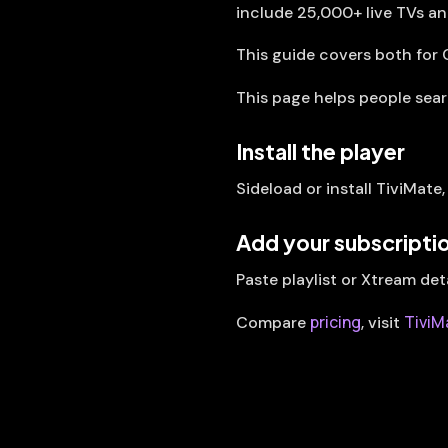
include 25,000+ live TVs a
This guide covers both for 
This page helps people sea
Install the player
Sideload or install TiviMate
Add your subscripti
Paste playlist or Xtream det
pricing
TiviM
Compare
, visit