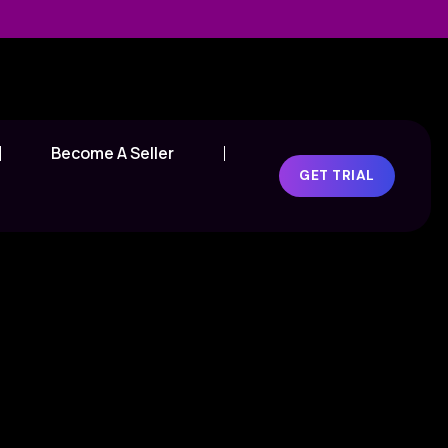
Become A Seller
GET TRIAL