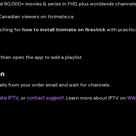
nd 90,000+ movies & series in FHD, plus worldwide channel
Canadian viewers on tivimate.ca.
rching for
how to install tivimate on firestick
with practic
, then open the app to add a playlist.
on
ails from your order email and wait for channels.
ate IPTV
contact support
Wik
, or
. Learn more about IPTV on