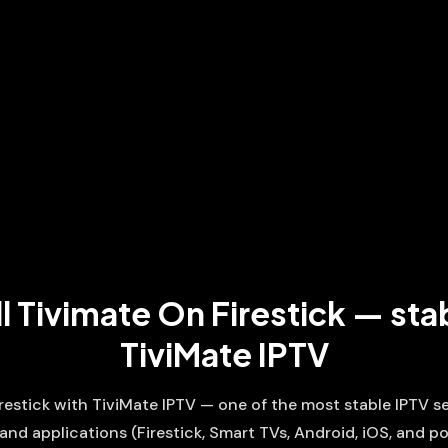
l Tivimate On Firestick — sta
TiviMate IPTV
firestick with TiviMate IPTV — one of the most stable IPTV 
 and applications (Firestick, Smart TVs, Android, iOS, and po