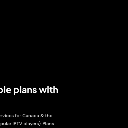
ble plans with
services for Canada & the
pular IPTV players). Plans