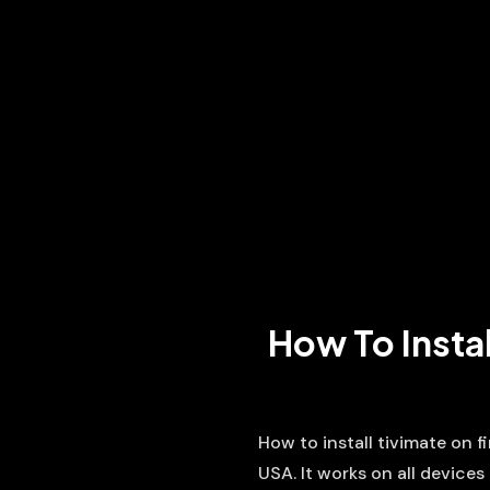
How To Instal
How to install tivimate on 
USA. It works on all devices