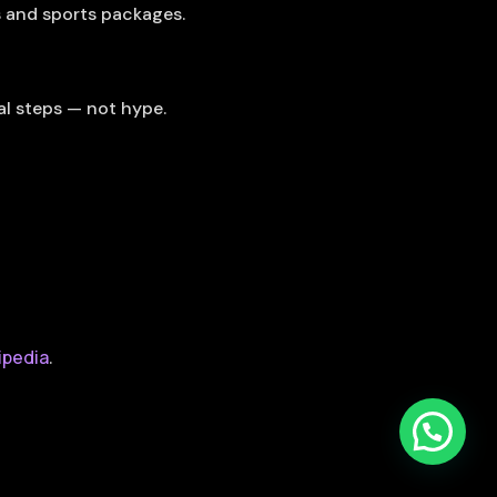
s and sports packages.
al steps — not hype.
ipedia
.