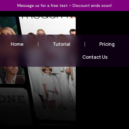
Message us for a free test – Discount ends soon!
Home
Tutorial
Pricing
Contact Us