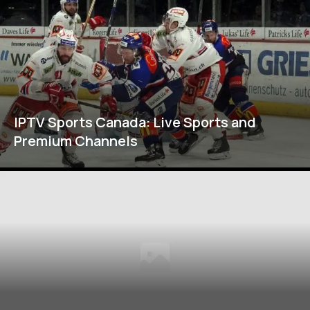
IPTV Sports Canada: Live Sports and
Premium Channels