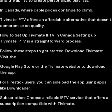
and the ability to create personalized playlists.
In Canada, where cable prices continue to climb.
Tivimate IPTV offers an affordable alternative that doesn’t
compromise on quality.
How to Set Up Tivimate IPTV in Canada Setting up
Tivimate IPTV is a straightforward process.
Follow these steps to get started: Download Tivimate:
Visit the.
Google Play Store or the Tivimate website to download
the app.
For Firestick users, you can sideload the app using apps
like Downloader.
Subscription: Choose a reliable IPTV service that offers a
subscription compatible with Tivimate.