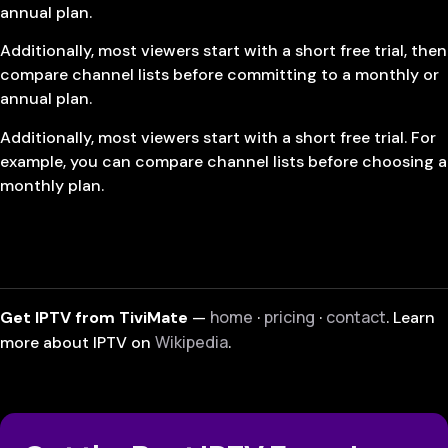
annual plan.
Additionally, most viewers start with a short free trial, then
compare channel lists before committing to a monthly or
annual plan.
Additionally, most viewers start with a short free trial. For
example, you can compare channel lists before choosing a
monthly plan.
home
pricing
contact
Get IPTV from TiviMate
—
·
·
. Learn
Wikipedia
more about IPTV on
.