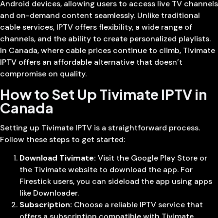
Android devices, allowing users to access live TV channels
and on-demand content seamlessly. Unlike traditional
cable services, IPTV offers flexibility, a wide range of
channels, and the ability to create personalized playlists.
In Canada, where cable prices continue to climb, Tivimate
IPTV offers an affordable alternative that doesn’t
compromise on quality.
How to Set Up Tivimate IPTV in
Canada
Setting up Tivimate IPTV is a straightforward process.
Follow these steps to get started:
Download Tivimate:
Visit the Google Play Store or
the Tivimate website to download the app. For
Firestick users, you can sideload the app using apps
like Downloader.
Subscription:
Choose a reliable IPTV service that
offers a subscription compatible with Tivimate.