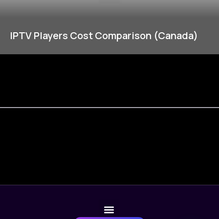
IPTV Players Cost Comparison (Canada)