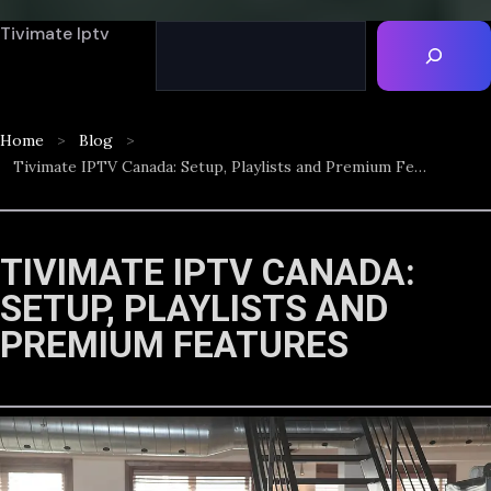
Tivimate Iptv
Home
Blog
Tivimate IPTV Canada: Setup, Playlists and Premium Features
TIVIMATE IPTV CANADA:
SETUP, PLAYLISTS AND
PREMIUM FEATURES