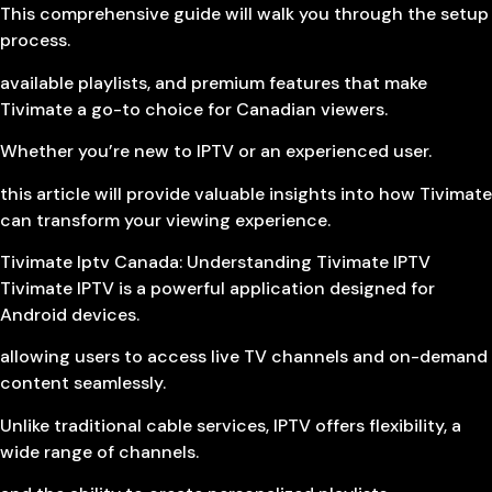
This comprehensive guide will walk you through the setup
process.
available playlists, and premium features that make
Tivimate a go-to choice for Canadian viewers.
Whether you’re new to IPTV or an experienced user.
this article will provide valuable insights into how Tivimate
can transform your viewing experience.
Tivimate Iptv Canada: Understanding Tivimate IPTV
Tivimate IPTV is a powerful application designed for
Android devices.
allowing users to access live TV channels and on-demand
content seamlessly.
Unlike traditional cable services, IPTV offers flexibility, a
wide range of channels.