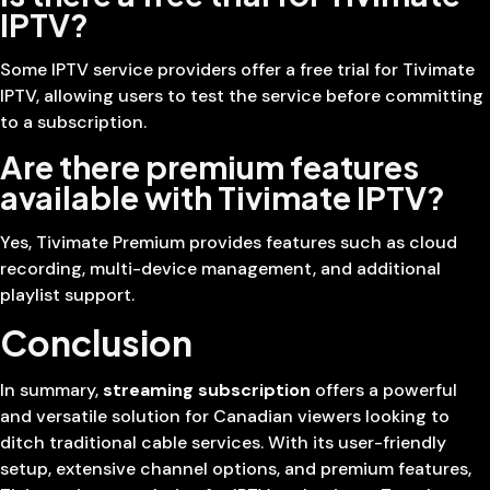
IPTV?
Some IPTV service providers offer a free trial for Tivimate
IPTV, allowing users to test the service before committing
to a subscription.
Are there premium features
available with Tivimate IPTV?
Yes, Tivimate Premium provides features such as cloud
recording, multi-device management, and additional
playlist support.
Conclusion
In summary,
streaming subscription
offers a powerful
and versatile solution for Canadian viewers looking to
ditch traditional cable services. With its user-friendly
setup, extensive channel options, and premium features,