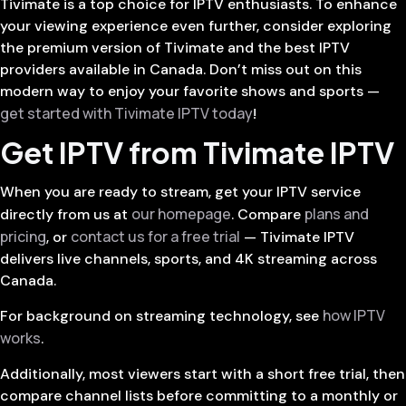
Tivimate is a top choice for IPTV enthusiasts. To enhance
your viewing experience even further, consider exploring
the premium version of Tivimate and the best IPTV
providers available in Canada. Don’t miss out on this
modern way to enjoy your favorite shows and sports —
get started with Tivimate IPTV today
!
Get IPTV from Tivimate IPTV
When you are ready to stream, get your IPTV service
our homepage
plans and
directly from us at
. Compare
pricing
contact us for a free trial
, or
— Tivimate IPTV
delivers live channels, sports, and 4K streaming across
Canada.
how IPTV
For background on streaming technology, see
works
.
Additionally, most viewers start with a short free trial, then
compare channel lists before committing to a monthly or