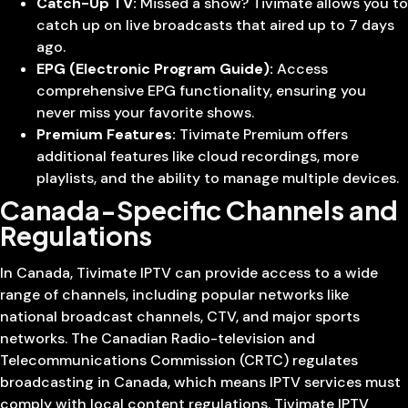
Catch-Up TV:
Missed a show? Tivimate allows you to
catch up on live broadcasts that aired up to 7 days
ago.
EPG (Electronic Program Guide):
Access
comprehensive EPG functionality, ensuring you
never miss your favorite shows.
Premium Features:
Tivimate Premium offers
additional features like cloud recordings, more
playlists, and the ability to manage multiple devices.
Canada-Specific Channels and
Regulations
In Canada, Tivimate IPTV can provide access to a wide
range of channels, including popular networks like
national broadcast channels, CTV, and major sports
networks. The Canadian Radio-television and
Telecommunications Commission (CRTC) regulates
broadcasting in Canada, which means IPTV services must
comply with local content regulations. Tivimate IPTV