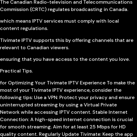
The Canadian Radio-television and Telecommunications
Commission (CRTC) regulates broadcasting in Canada.
which means IPTV services must comply with local
content regulations.
Tivimate IPTV supports this by offering channels that are
relevant to Canadian viewers.
ensuring that you have access to the content you love.
Practical Tips.
for Optimizing Your Tivimate IPTV Experience To make the
most of your Tivimate IPTV experience, consider the
following tips: Use a VPN: Protect your privacy and ensure
uninterrupted streaming by using a Virtual Private
Network while accessing IPTV content. Stable Internet
Connection: A high-speed internet connection is crucial
for smooth streaming. Aim for at least 25 Mbps for HD
quality content. Regularly Update Tivimate: Keep the app