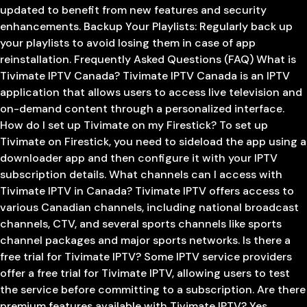
updated to benefit from new features and security
enhancements. Backup Your Playlists: Regularly back up
your playlists to avoid losing them in case of app
reinstallation. Frequently Asked Questions (FAQ) What is
Tivimate IPTV Canada? Tivimate IPTV Canada is an IPTV
application that allows users to access live television and
on-demand content through a personalized interface.
How do I set up Tivimate on my Firestick? To set up
Tivimate on Firestick, you need to sideload the app using a
downloader app and then configure it with your IPTV
subscription details. What channels can I access with
Tivimate IPTV in Canada? Tivimate IPTV offers access to
various Canadian channels, including national broadcast
channels, CTV, and several sports channels like sports
channel packages and major sports networks. Is there a
free trial for Tivimate IPTV? Some IPTV service providers
offer a free trial for Tivimate IPTV, allowing users to test
the service before committing to a subscription. Are there
premium features available with Tivimate IPTV? Yes,