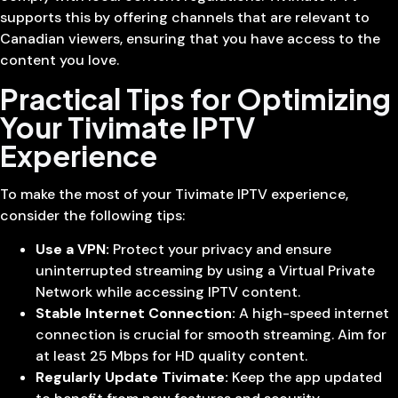
supports this by offering channels that are relevant to
Canadian viewers, ensuring that you have access to the
content you love.
Practical Tips for Optimizing
Your Tivimate IPTV
Experience
To make the most of your Tivimate IPTV experience,
consider the following tips:
Use a VPN:
Protect your privacy and ensure
uninterrupted streaming by using a Virtual Private
Network while accessing IPTV content.
Stable Internet Connection:
A high-speed internet
connection is crucial for smooth streaming. Aim for
at least 25 Mbps for HD quality content.
Regularly Update Tivimate:
Keep the app updated