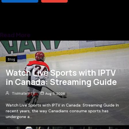
Read More
Blog
Watch Live Sports with IPTV
in Canada: Streaming Guide
Tivimate IPTV
Aug 5, 2026
Watch Live Sports with IPTV in Canada: Streaming Guide In
recent years, the way Canadians consume sports has
undergone a…