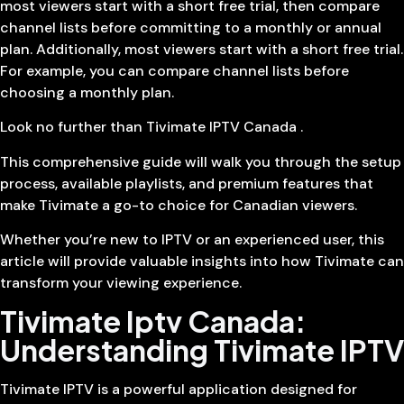
most viewers start with a short free trial, then compare
channel lists before committing to a monthly or annual
plan. Additionally, most viewers start with a short free trial.
For example, you can compare channel lists before
choosing a monthly plan.
Look no further than Tivimate IPTV Canada .
This comprehensive guide will walk you through the setup
process, available playlists, and premium features that
make Tivimate a go-to choice for Canadian viewers.
Whether you’re new to IPTV or an experienced user, this
article will provide valuable insights into how Tivimate can
transform your viewing experience.
Tivimate Iptv Canada:
Understanding Tivimate IPTV
Tivimate IPTV is a powerful application designed for