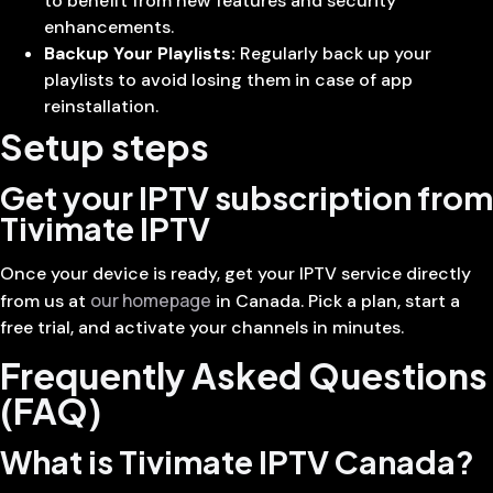
to benefit from new features and security
enhancements.
Backup Your Playlists:
Regularly back up your
playlists to avoid losing them in case of app
reinstallation.
Setup steps
Get your IPTV subscription from
Tivimate IPTV
Once your device is ready, get your IPTV service directly
our homepage
from us at
in Canada. Pick a plan, start a
free trial, and activate your channels in minutes.
Frequently Asked Questions
(FAQ)
What is Tivimate IPTV Canada?