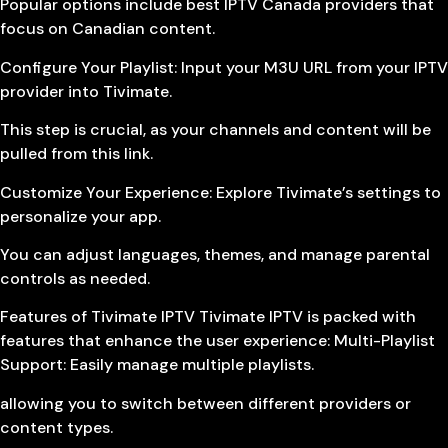
Popular options include best IPTV Canada providers that
focus on Canadian content.
Configure Your Playlist: Input your M3U URL from your IPTV
provider into Tivimate.
This step is crucial, as your channels and content will be
pulled from this link.
Customize Your Experience: Explore Tivimate’s settings to
personalize your app.
You can adjust languages, themes, and manage parental
controls as needed.
Features of Tivimate IPTV Tivimate IPTV is packed with
features that enhance the user experience: Multi-Playlist
Support: Easily manage multiple playlists.
allowing you to switch between different providers or
content types.