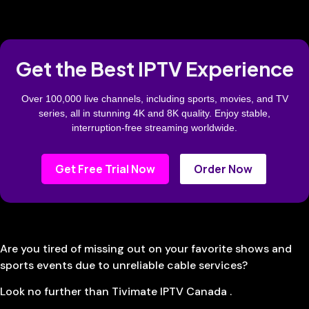
Get the Best IPTV Experience
Over 100,000 live channels, including sports, movies, and TV
series, all in stunning 4K and 8K quality. Enjoy stable,
interruption-free streaming worldwide.
Get Free Trial Now
Order Now
Are you tired of missing out on your favorite shows and
sports events due to unreliable cable services?
Look no further than Tivimate IPTV Canada .