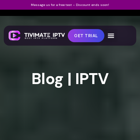
Message us for a free test – Discount ends soon!
GET TRIAL
Blog | IPTV