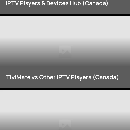
IPTV Players & Devices Hub (Canada)
TiviMate vs Other IPTV Players (Canada)