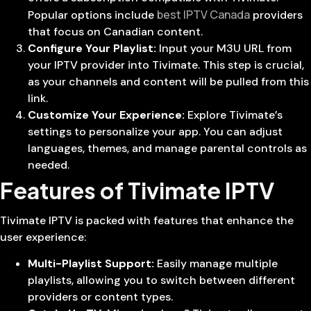
best IPTV Canada
Popular options include
providers
that focus on Canadian content.
Configure Your Playlist:
Input your M3U URL from
your IPTV provider into Tivimate. This step is crucial,
as your channels and content will be pulled from this
link.
Customize Your Experience:
Explore Tivimate’s
settings to personalize your app. You can adjust
languages, themes, and manage parental controls as
needed.
Features of Tivimate IPTV
Tivimate IPTV is packed with features that enhance the
user experience:
Multi-Playlist Support:
Easily manage multiple
playlists, allowing you to switch between different
providers or content types.