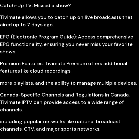
Catch-Up TV: Missed a show?
Tivimate allows you to catch up on live broadcasts that
aired up to 7 days ago.
EPG (Electronic Program Guide): Access comprehensive
EPG functionality, ensuring you never miss your favorite
shows.
Premium Features: Tivimate Premium offers additional
features like cloud recordings.
more playlists, and the ability to manage multiple devices.
Canada-Specific Channels and Regulations In Canada,
Tivimate IPTV can provide access to a wide range of
channels.
including popular networks like national broadcast
channels, CTV, and major sports networks.