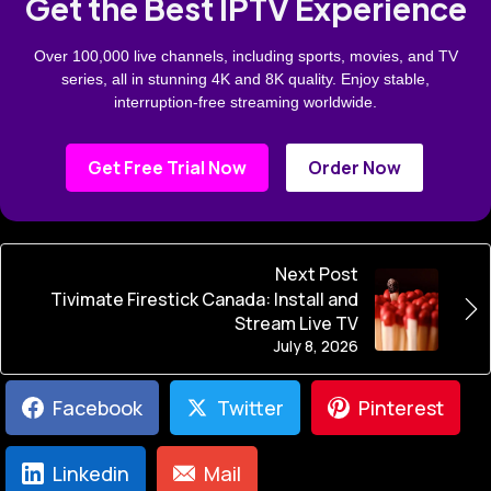
Get the Best IPTV Experience
Over 100,000 live channels, including sports, movies, and TV
series, all in stunning 4K and 8K quality. Enjoy stable,
interruption-free streaming worldwide.
Get Free Trial Now
Order Now
Next Post
Tivimate Firestick Canada: Install and
Stream Live TV
July 8, 2026
Facebook
Twitter
Pinterest
Linkedin
Mail