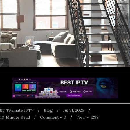
Tivimate IPTV
Blog
Jul 31, 2026
By
10
Minute Read
Comment -
0
View -
1288