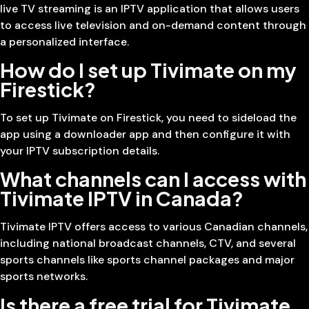
live TV streaming is an IPTV application that allows users
to access live television and on-demand content through
a personalized interface.
How do I set up Tivimate on my
Firestick?
To set up Tivimate on Firestick, you need to sideload the
app using a downloader app and then configure it with
your IPTV subscription details.
What channels can I access with
Tivimate IPTV in Canada?
Tivimate IPTV offers access to various Canadian channels,
including national broadcast channels, CTV, and several
sports channels like sports channel packages and major
sports networks.
Is there a free trial for Tivimate