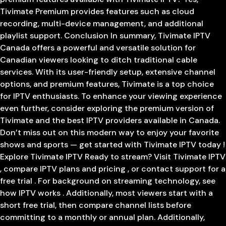
Tivimate Premium provides features such as cloud
recording, multi-device management, and additional
playlist support. Conclusion In summary, Tivimate IPTV
Canada offers a powerful and versatile solution for
Canadian viewers looking to ditch traditional cable
services. With its user-friendly setup, extensive channel
options, and premium features, Tivimate is a top choice
for IPTV enthusiasts. To enhance your viewing experience
even further, consider exploring the premium version of
Tivimate and the best IPTV providers available in Canada.
Don’t miss out on this modern way to enjoy your favorite
shows and sports — get started with Tivimate IPTV today !
Explore Tivimate IPTV Ready to stream? Visit Tivimate IPTV
, compare IPTV plans and pricing , or contact support for a
free trial . For background on streaming technology, see
how IPTV works . Additionally, most viewers start with a
short free trial, then compare channel lists before
committing to a monthly or annual plan. Additionally,