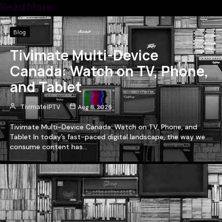
Read More
Blog
Tivimate Multi-Device
Canada: Watch on TV, Phone,
and Tablet
Tivimate IPTV
Aug 8, 2026
Tivimate Multi-Device Canada: Watch on TV, Phone, and
Tablet In today’s fast-paced digital landscape, the way we
consume content has…