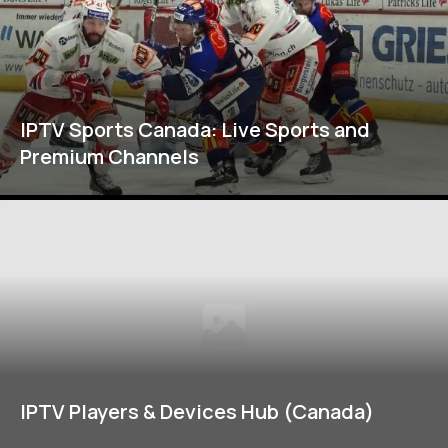
IPTV Sports Canada: Live Sports and
Premium Channels
IPTV Players & Devices Hub (Canada)