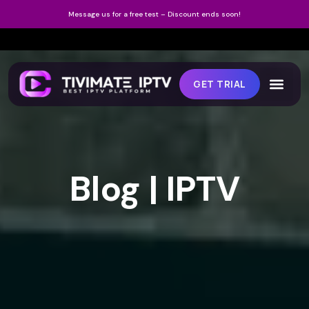
Message us for a free test – Discount ends soon!
GET TRIAL
Blog | IPTV