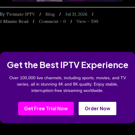
Tivimate IPTV
Blog
Jul 31, 2026
By
1
Minute Read
Comment -
0
View -
599
Get the Best IPTV Experience
Over 100,000 live channels, including sports, movies, and TV
series, all in stunning 4K and 8K quality. Enjoy stable,
interruption-free streaming worldwide.
Get Free Trial Now
Order Now