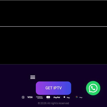
GET IPTV
Pay
Pay
© 2026 All rights reserved