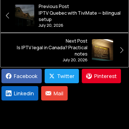
Previous Post
IPTV Quebec with TiviMate — bilingual
setup
July 20, 2026
Next Post
Is IPTV legal in Canada? Practical
notes
July 20, 2026
Facebook
Twitter
Pinterest
Linkedin
Mail