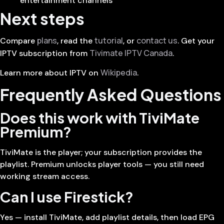
entertainment channels
Next steps
plans
tutorial
contact us
Compare
, read the
, or
. Get your
Tivimate IPTV Canada
IPTV subscription from
.
Wikipedia
Learn more about IPTV on
.
Frequently Asked Questions
Does this work with TiviMate
Premium?
TiviMate is the player; your subscription provides the
playlist. Premium unlocks player tools — you still need
working stream access.
Can I use Firestick?
Yes — install TiviMate, add playlist details, then load EPG