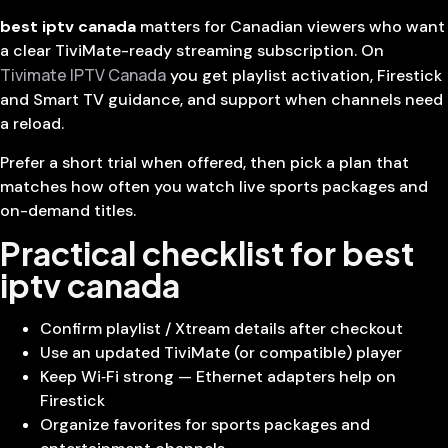
best iptv canada
matters for Canadian viewers who want
a clear TiviMate-ready streaming subscription. On
Tivimate IPTV Canada
you get playlist activation, Firestick
and Smart TV guidance, and support when channels need
a reload.
Prefer a short trial when offered, then pick a plan that
matches how often you watch live sports packages and
on-demand titles.
Practical checklist for best
iptv canada
Confirm playlist / Xtream details after checkout
Use an updated TiviMate (or compatible) player
Keep Wi‑Fi strong — Ethernet adapters help on
Firestick
Organize favorites for sports packages and