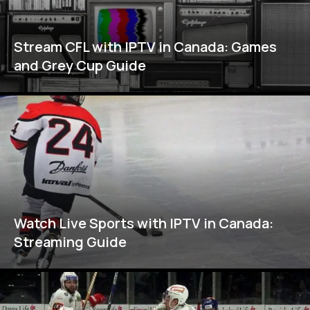
Stream CFL with IPTV in Canada: Games
and Grey Cup Guide
Watch Live Sports with IPTV in Canada:
Streaming Guide