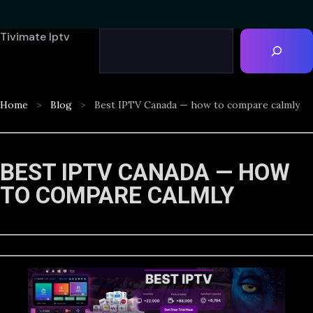
Tivimate Iptv
Home
Blog
Best IPTV Canada — how to compare calmly
BEST IPTV CANADA — HOW
TO COMPARE CALMLY