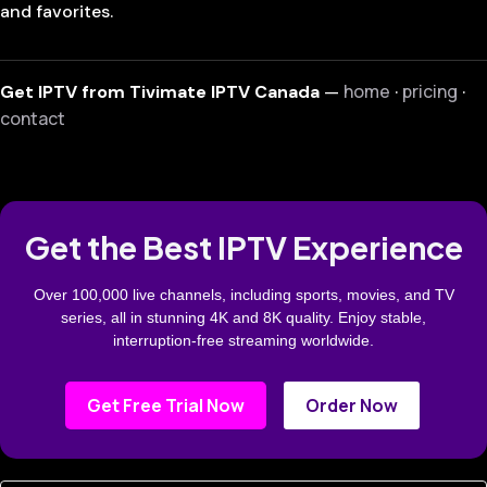
and favorites.
home
pricing
Get IPTV from Tivimate IPTV Canada
—
·
·
contact
Get the Best IPTV Experience
Over 100,000 live channels, including sports, movies, and TV
series, all in stunning 4K and 8K quality. Enjoy stable,
interruption-free streaming worldwide.
Get Free Trial Now
Order Now