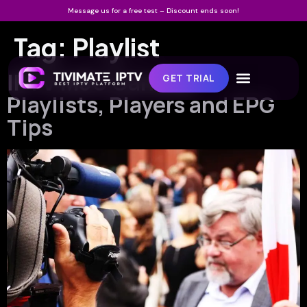
Message us for a free test – Discount ends soon!
Tag:
Playlist
IPTV M3U Canada:
GET TRIAL
Playlists, Players and EPG
Tips