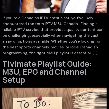
If you’re a Canadian IPTV enthusiast, you’ve likely
encountered the term IPTV M3U Canada . Finding a
reliable IPTV service that provides quality content can
be challenging. especially when navigating the vast
array of options available. Whether you’re looking for
the best sports channels. movies, or local Canadian
programming, the right M3U playlist is essential. […]
Tivimate Playlist Guide:
M3U, EPG and Channel
Setup