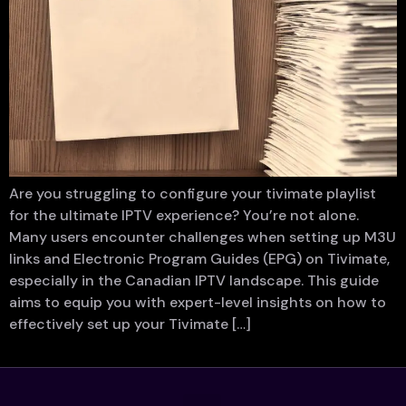
Are you struggling to configure your tivimate playlist
for the ultimate IPTV experience? You’re not alone.
Many users encounter challenges when setting up M3U
links and Electronic Program Guides (EPG) on Tivimate,
especially in the Canadian IPTV landscape. This guide
aims to equip you with expert-level insights on how to
effectively set up your Tivimate […]