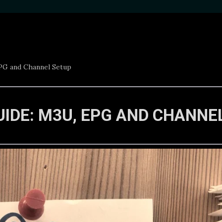
EPG and Channel Setup
UIDE: M3U, EPG AND CHANNE