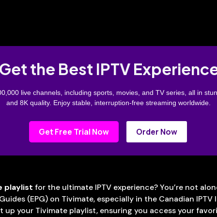
Get the Best IPTV Experienc
0,000 live channels, including sports, movies, and TV series, all in stu
and 8K quality. Enjoy stable, interruption-free streaming worldwide.
Get Free Trial Now
Order Now
 playlist
for the ultimate IPTV experience? You’re not al
Guides (EPG) on Tivimate, especially in the Canadian IPTV 
 up your Tivimate playlist, ensuring you access your favorit