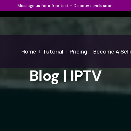
Message us for a free test – Discount ends soon!
Home
Tutorial
Pricing
Become A Sell
Blog | IPTV