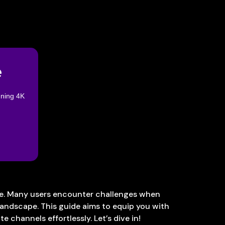
e
nning 4K
one. Many users encounter challenges when
landscape. This guide aims to equip you with
e channels effortlessly. Let’s dive in!