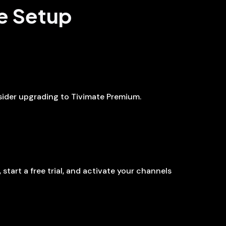
te Setup
nsider upgrading to Tivimate Premium.
 start a free trial, and activate your channels