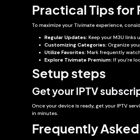
Practical Tips for
To maximize your Tivimate experience, conside
Regular Updates:
Keep your M3U links u
Customizing Categories:
Organize your
Utilize Favorites:
Mark frequently watche
Explore Tivimate Premium:
If you’re l
Setup steps
Get your IPTV subscri
Once your device is ready, get your IPTV serv
in minutes.
Frequently Asked