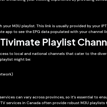
your M3U playlist. This link is usually provided by your IPT
ate app to see the EPG data populated with your channel lis
ivimate Playlist Chann
ccess to local and national channels that cater to the dive
playlist might be:
etwork)
services can vary across provinces, so it’s essential to en
TV services in Canada often provide robust M3U playlists 