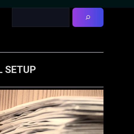
L SETUP