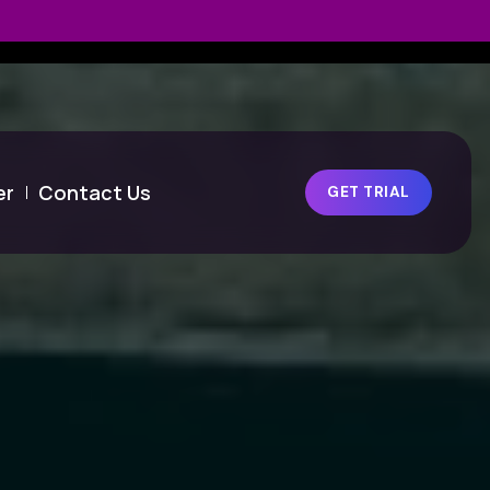
er
Contact Us
GET TRIAL