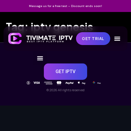
Message us for a free test – Discount ends soon!
Tag:
iptv genesis
GET TRIAL
GET IPTV
Pay
Pay
© 2026 All rights reserved