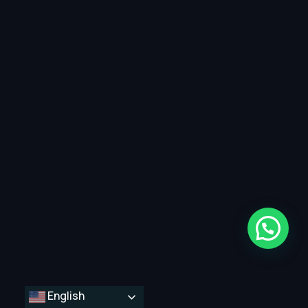
English