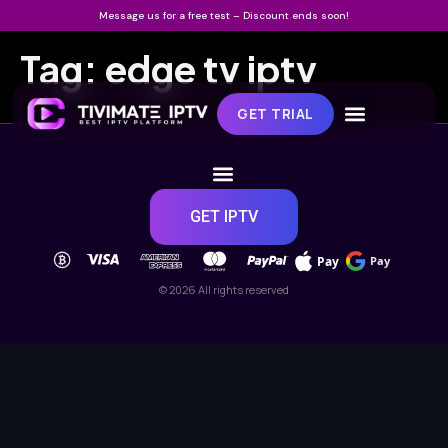
Message us for a free test – Discount ends soon!
Tag:
edge tv iptv
GET TRIAL
GET IPTV
Pay
Pay
© 2026 All rights reserved