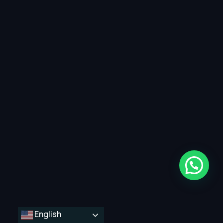
English