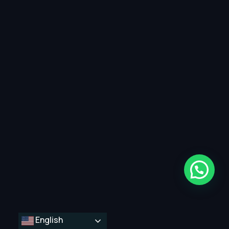
English