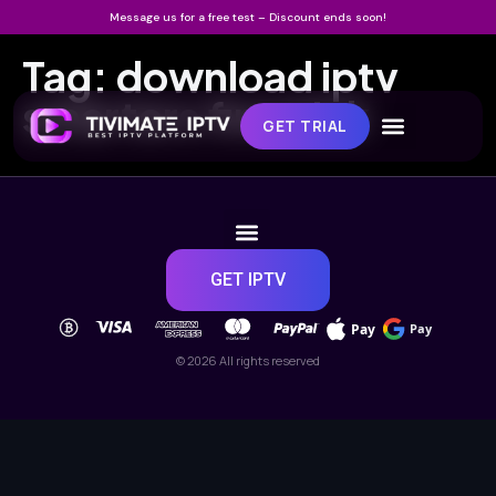
Message us for a free test – Discount ends soon!
Tag:
download iptv
smarters firestick
GET TRIAL
GET IPTV
Pay
Pay
© 2026 All rights reserved