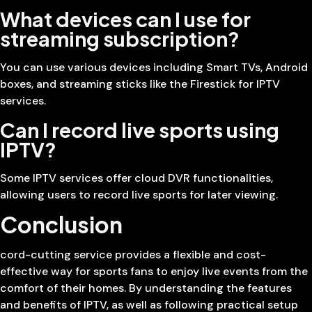
What devices can I use for
streaming subscription?
You can use various devices including Smart TVs, Android
boxes, and streaming sticks like the Firestick for IPTV
services.
Can I record live sports using
IPTV?
Some IPTV services offer cloud DVR functionalities,
allowing users to record live sports for later viewing.
Conclusion
cord-cutting service provides a flexible and cost-
effective way for sports fans to enjoy live events from the
comfort of their homes. By understanding the features
and benefits of IPTV, as well as following practical setup