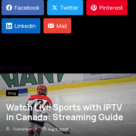
Facebook
Twitter
Pinterest
Linkedin
Mail
Read More
Blog
Watch Live Sports with IPTV
in Canada: Streaming Guide
Tivimate IPTV
Aug 5, 2026