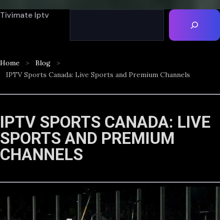
Tivimate Iptv
Home
Blog
IPTV Sports Canada: Live Sports and Premium Channels
IPTV SPORTS CANADA: LIVE
SPORTS AND PREMIUM
CHANNELS