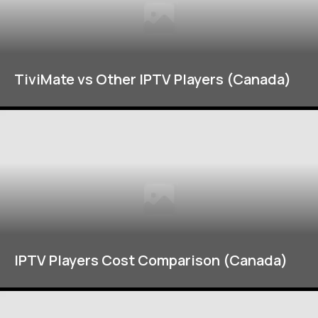
TiviMate vs Other IPTV Players (Canada)
IPTV Players Cost Comparison (Canada)