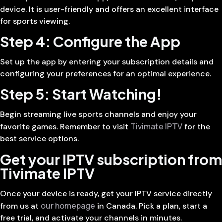
device. It is user-friendly and offers an excellent interface
for sports viewing.
Step 4: Configure the App
Set up the app by entering your subscription details and
configuring your preferences for an optimal experience.
Step 5: Start Watching!
Begin streaming live sports channels and enjoy your
Tivimate IPTV
favorite games. Remember to visit
for the
best service options.
Get your IPTV subscription from
Tivimate IPTV
Once your device is ready, get your IPTV service directly
our homepage
from us at
in Canada. Pick a plan, start a
free trial, and activate your channels in minutes.