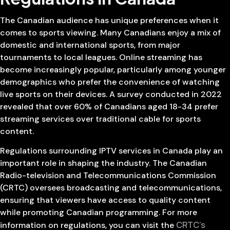
The Canadian audience has unique preferences when it
comes to sports viewing. Many Canadians enjoy a mix of
domestic and international sports, from major
tournaments to local leagues. Online streaming has
become increasingly popular, particularly among younger
demographics who prefer the convenience of watching
live sports on their devices. A survey conducted in 2022
revealed that over 60% of Canadians aged 18-34 prefer
streaming services over traditional cable for sports
content.
Regulations surrounding IPTV services in Canada play an
important role in shaping the industry. The Canadian
Radio-television and Telecommunications Commission
(CRTC) oversees broadcasting and telecommunications,
ensuring that viewers have access to quality content
while promoting Canadian programming. For more
CRTC’s
information on regulations, you can visit the