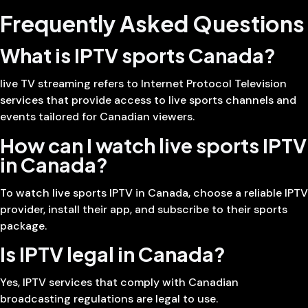
Frequently Asked Questions
What is IPTV sports Canada?
live TV streaming refers to Internet Protocol Television
services that provide access to live sports channels and
events tailored for Canadian viewers.
How can I watch live sports IPTV
in Canada?
To watch live sports IPTV in Canada, choose a reliable IPTV
provider, install their app, and subscribe to their sports
package.
Is IPTV legal in Canada?
Yes, IPTV services that comply with Canadian
broadcasting regulations are legal to use.