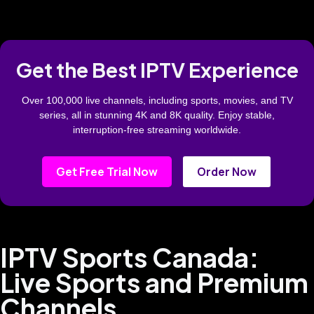
Get the Best IPTV Experience
Over 100,000 live channels, including sports, movies, and TV
series, all in stunning 4K and 8K quality. Enjoy stable,
interruption-free streaming worldwide.
Get Free Trial Now
Order Now
IPTV Sports Canada:
Live Sports and Premium
Channels