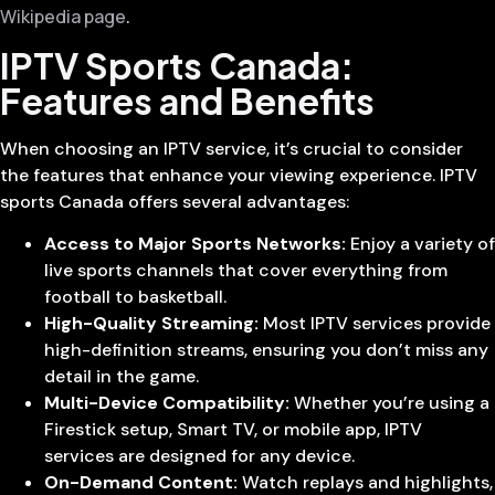
Wikipedia page
.
IPTV Sports Canada:
Features and Benefits
When choosing an IPTV service, it’s crucial to consider
the features that enhance your viewing experience. IPTV
sports Canada offers several advantages:
Access to Major Sports Networks:
Enjoy a variety of
live sports channels that cover everything from
football to basketball.
High-Quality Streaming:
Most IPTV services provide
high-definition streams, ensuring you don’t miss any
detail in the game.
Multi-Device Compatibility:
Whether you’re using a
Firestick setup, Smart TV, or mobile app, IPTV
services are designed for any device.
On-Demand Content:
Watch replays and highlights,