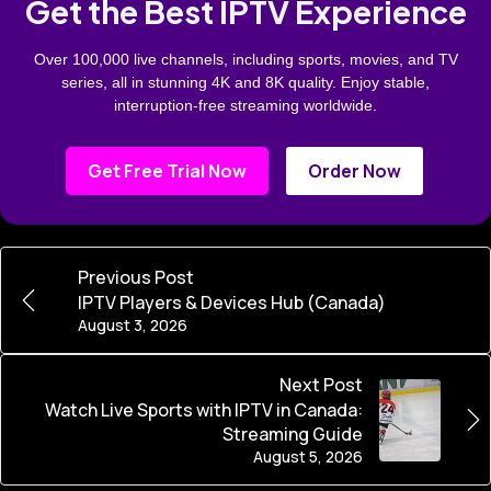
Get the Best IPTV Experience
Over 100,000 live channels, including sports, movies, and TV
series, all in stunning 4K and 8K quality. Enjoy stable,
interruption-free streaming worldwide.
Get Free Trial Now
Order Now
Previous Post
IPTV Players & Devices Hub (Canada)
August 3, 2026
Next Post
Watch Live Sports with IPTV in Canada:
Streaming Guide
August 5, 2026