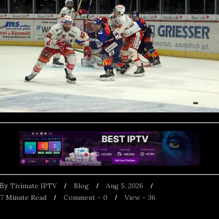
Tivimate IPTV
Blog
Aug 5, 2026
By
7
Minute Read
Comment -
0
View -
36