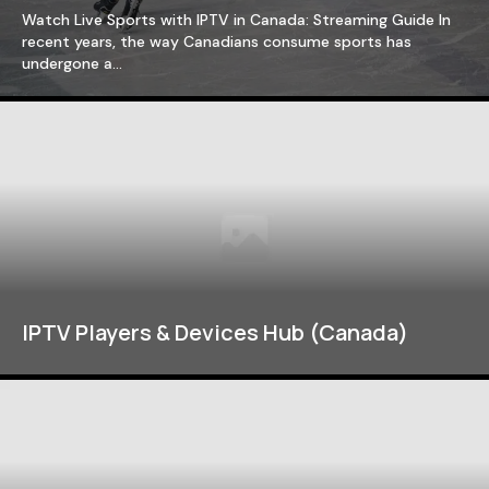
Watch Live Sports with IPTV in Canada: Streaming Guide In
recent years, the way Canadians consume sports has
undergone a…
IPTV Players & Devices Hub (Canada)