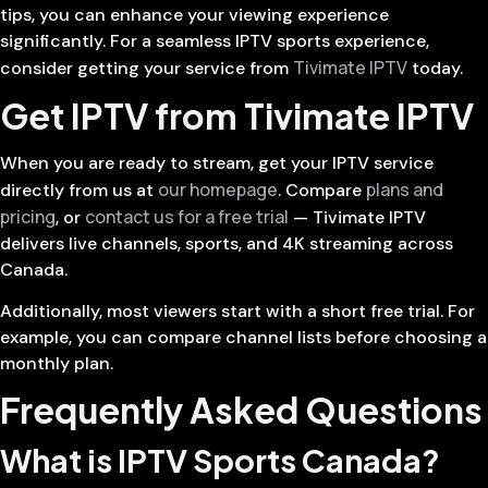
tips, you can enhance your viewing experience
significantly. For a seamless IPTV sports experience,
Tivimate IPTV
consider getting your service from
today.
Get IPTV from Tivimate IPTV
When you are ready to stream, get your IPTV service
our homepage
plans and
directly from us at
. Compare
pricing
contact us for a free trial
, or
— Tivimate IPTV
delivers live channels, sports, and 4K streaming across
Canada.
Additionally, most viewers start with a short free trial. For
example, you can compare channel lists before choosing a
monthly plan.
Frequently Asked Questions
What is IPTV Sports Canada?