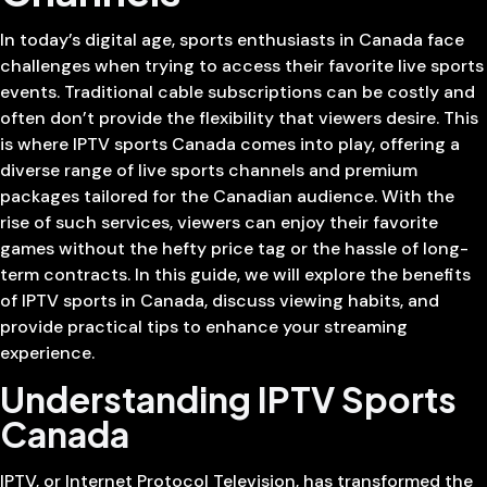
In today’s digital age, sports enthusiasts in Canada face
challenges when trying to access their favorite live sports
events. Traditional cable subscriptions can be costly and
often don’t provide the flexibility that viewers desire. This
is where IPTV sports Canada comes into play, offering a
diverse range of live sports channels and premium
packages tailored for the Canadian audience. With the
rise of such services, viewers can enjoy their favorite
games without the hefty price tag or the hassle of long-
term contracts. In this guide, we will explore the benefits
of IPTV sports in Canada, discuss viewing habits, and
provide practical tips to enhance your streaming
experience.
Understanding IPTV Sports
Canada
IPTV, or Internet Protocol Television, has transformed the