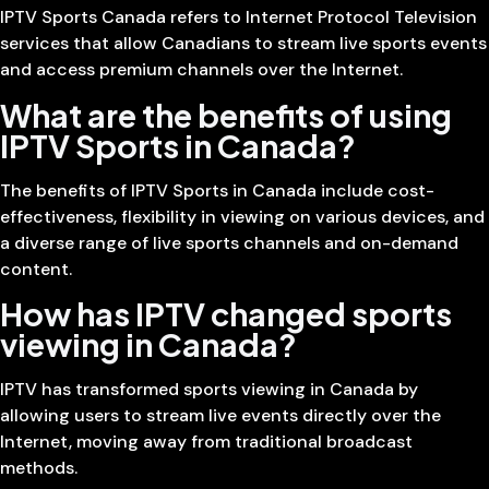
IPTV Sports Canada refers to Internet Protocol Television
services that allow Canadians to stream live sports events
and access premium channels over the Internet.
What are the benefits of using
IPTV Sports in Canada?
The benefits of IPTV Sports in Canada include cost-
effectiveness, flexibility in viewing on various devices, and
a diverse range of live sports channels and on-demand
content.
How has IPTV changed sports
viewing in Canada?
IPTV has transformed sports viewing in Canada by
allowing users to stream live events directly over the
Internet, moving away from traditional broadcast
methods.