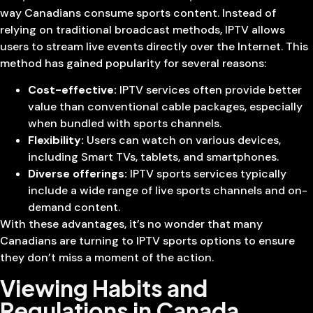
way Canadians consume sports content. Instead of
relying on traditional broadcast methods, IPTV allows
users to stream live events directly over the Internet. This
method has gained popularity for several reasons:
Cost-effective:
IPTV services often provide better
value than conventional cable packages, especially
when bundled with sports channels.
Flexibility:
Users can watch on various devices,
including Smart TVs, tablets, and smartphones.
Diverse offerings:
IPTV sports services typically
include a wide range of live sports channels and on-
demand content.
With these advantages, it’s no wonder that many
Canadians are turning to IPTV sports options to ensure
they don’t miss a moment of the action.
Viewing Habits and
Regulations in Canada