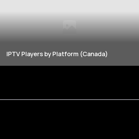
IPTV Players by Platform (Canada)