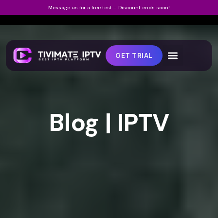
Message us for a free test – Discount ends soon!
GET TRIAL
Blog | IPTV