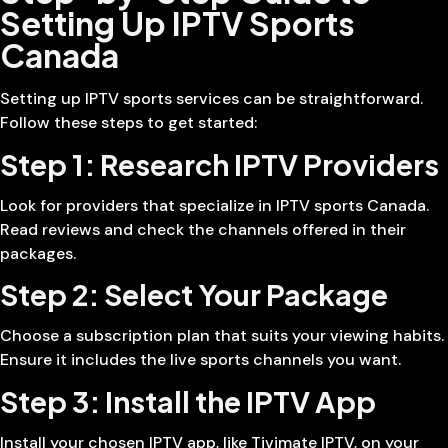
Setting Up IPTV Sports
Canada
Setting up IPTV sports services can be straightforward.
Follow these steps to get started:
Step 1: Research IPTV Providers
Look for providers that specialize in IPTV sports Canada.
Read reviews and check the channels offered in their
packages.
Step 2: Select Your Package
Choose a subscription plan that suits your viewing habits.
Ensure it includes the live sports channels you want.
Step 3: Install the IPTV App
Install your chosen IPTV app, like Tivimate IPTV, on your