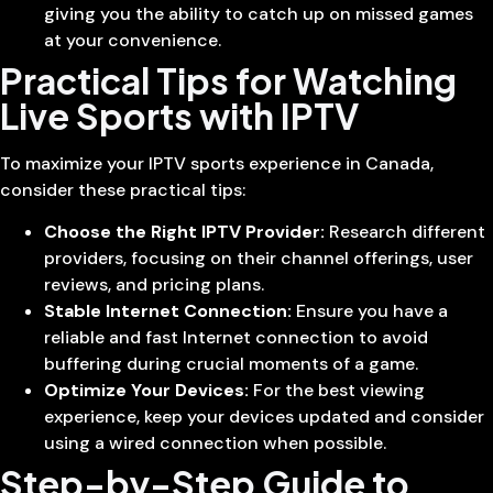
giving you the ability to catch up on missed games
at your convenience.
Practical Tips for Watching
Live Sports with IPTV
To maximize your IPTV sports experience in Canada,
consider these practical tips:
Choose the Right IPTV Provider:
Research different
providers, focusing on their channel offerings, user
reviews, and pricing plans.
Stable Internet Connection:
Ensure you have a
reliable and fast Internet connection to avoid
buffering during crucial moments of a game.
Optimize Your Devices:
For the best viewing
experience, keep your devices updated and consider
using a wired connection when possible.
Step-by-Step Guide to