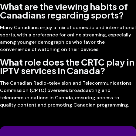
What are the viewing habits of
Canadians regarding sports?
Many Canadians enjoy a mix of domestic and international
sports, with a preference for online streaming, especially
among younger demographics who favor the
convenience of watching on their devices.
What role does the CRTC play in
IPTV services in Canada?
The Canadian Radio-television and Telecommunications
Commission (CRTC) oversees broadcasting and
telecommunications in Canada, ensuring access to
quality content and promoting Canadian programming.