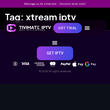
Message us for a free test – Discount ends soon!
Tag:
xtream iptv
GET TRIAL
GET IPTV
Pay
Pay
© 2026 All rights reserved