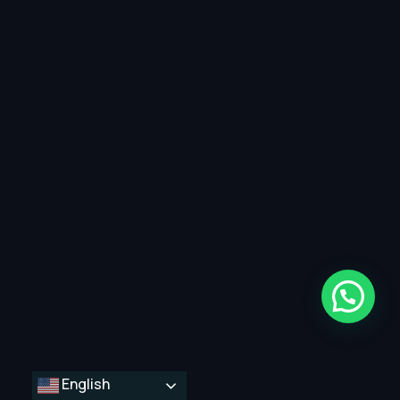
English