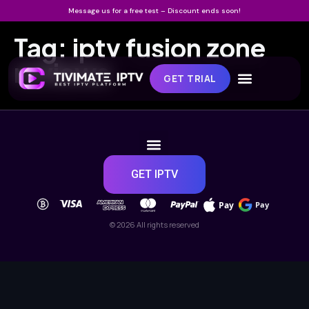
Message us for a free test – Discount ends soon!
Tag:
iptv fusion zone
reviews
GET TRIAL
GET IPTV
Pay
Pay
© 2026 All rights reserved