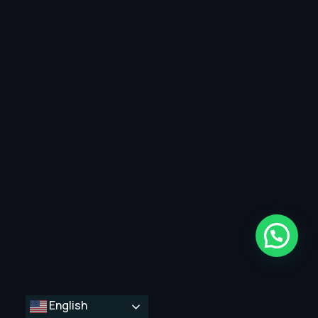
English