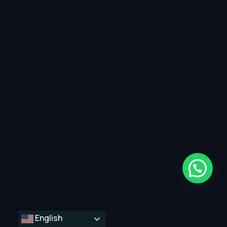
English