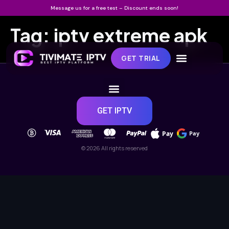
Message us for a free test – Discount ends soon!
Tag:
iptv extreme apk
GET TRIAL
GET IPTV
Pay
Pay
© 2026 All rights reserved