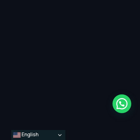
English