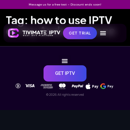
Message us for a free test – Discount ends soon!
Tag:
how to use IPTV
on my Android phone
GET TRIAL
GET IPTV
Pay
Pay
© 2026 All rights reserved