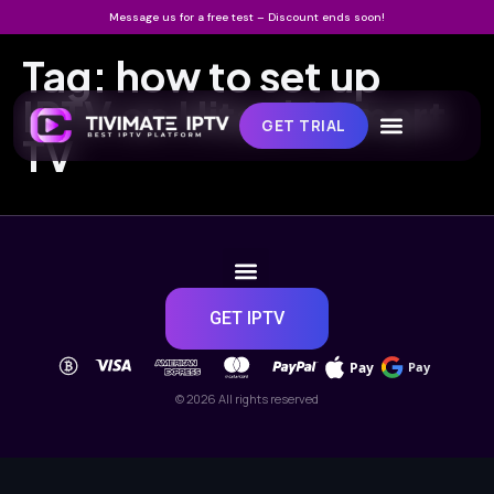
Message us for a free test – Discount ends soon!
Tag:
how to set up
IPTV on Hitachi Smart
GET TRIAL
TV
GET IPTV
Pay
Pay
© 2026 All rights reserved