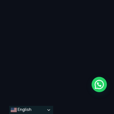
English