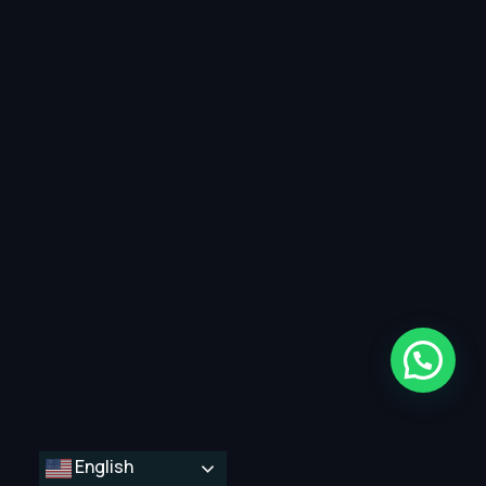
English