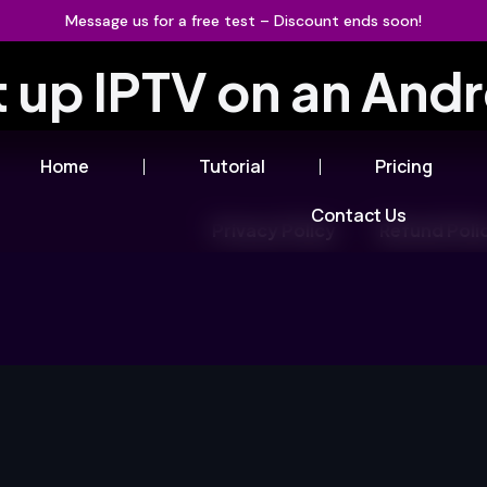
Message us for a free test – Discount ends soon!
t up IPTV on an And
Home
Tutorial
Pricing
Contact Us
Privacy Policy
Refund Poli