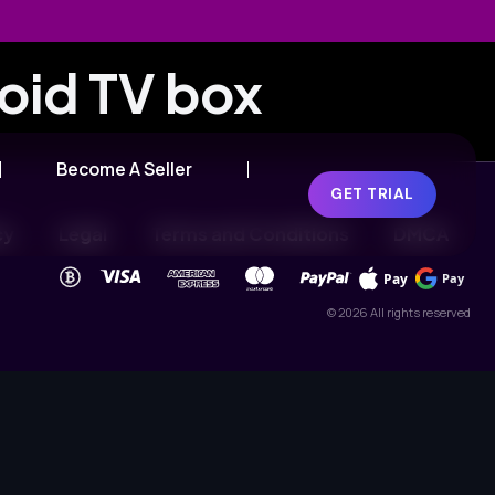
roid TV box
Become A Seller
GET TRIAL
cy
Legal
Terms and Conditions
DMCA
Pay
Pay
© 2026 All rights reserved