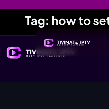
Tag:
how to se