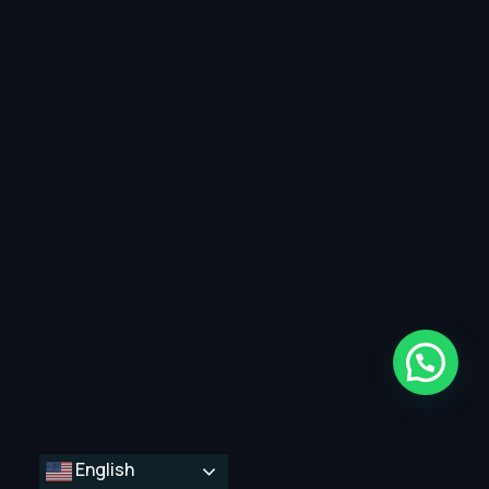
English