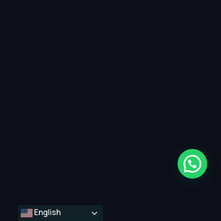
English