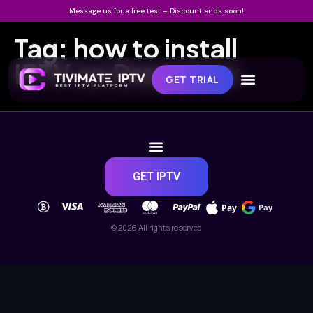
Message us for a free test – Discount ends soon!
Tag:
how to install
IPTV on Dreambox
GET TRIAL
GET IPTV
Pay
Pay
© 2026 All rights reserved