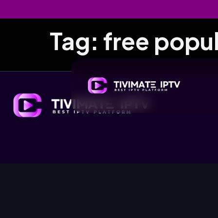
Tag:
free popul