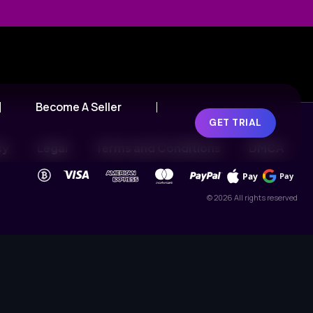
Become A Seller
GET TRIAL
cy
Legal
Terms and Conditions
DMCA
Pay
Pay
© 2026 All rights reserved