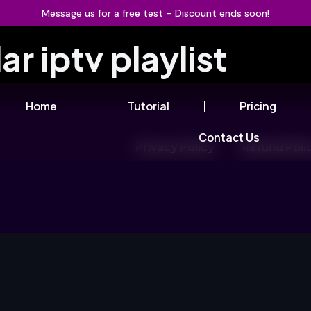
Message us for a free test – Discount ends soon!
ar iptv playlist
Home
Tutorial
Pricing
Contact Us
Privacy Policy
Refund Poli