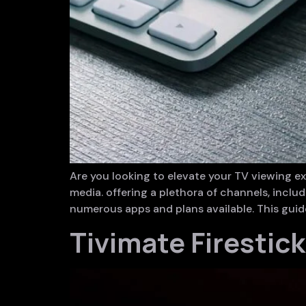
Are you looking to elevate your TV viewing 
media. offering a plethora of channels, inclu
numerous apps and plans available. This guide
Tivimate Firestic