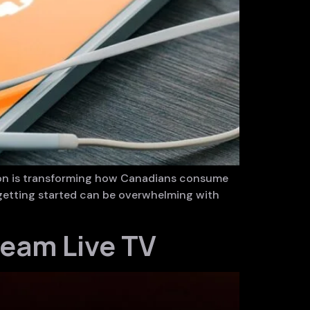
tion is transforming how Canadians consume
, getting started can be overwhelming with
ream Live TV