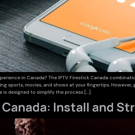
experience in Canada? The IPTV Firestick Canada combina
ding sports, movies, and shows at your fingertips. However
 is designed to simplify the process […]
k Canada: Install and St