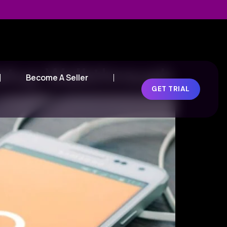
Setup Walkthrough
Become A Seller
GET TRIAL