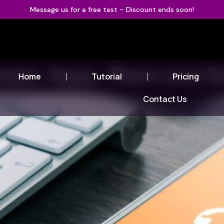
Message us for a free test – Discount ends soon!
nada: Apps, Plans and 
Home
Tutorial
Pricing
Contact Us