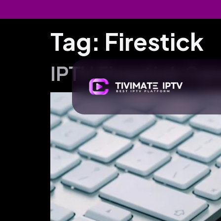
Tag:
Firestick
IPTV Firestick Ca