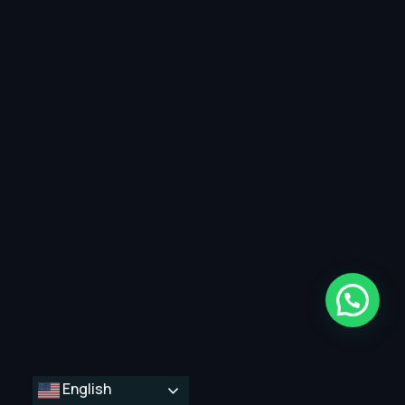
English