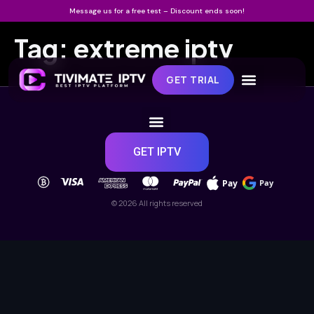
Message us for a free test – Discount ends soon!
Tag:
extreme iptv
GET TRIAL
GET IPTV
Pay
Pay
© 2026 All rights reserved