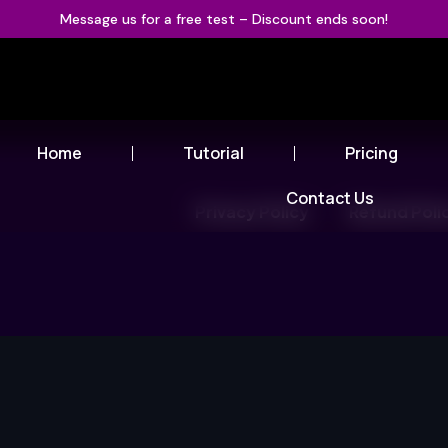
Message us for a free test – Discount ends soon!
Home
Tutorial
Pricing
Contact Us
Privacy Policy
Refund Poli