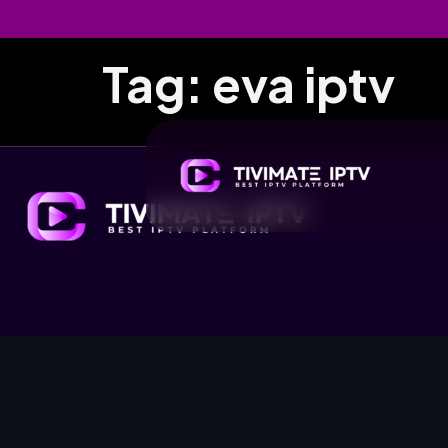
Tag:
eva iptv