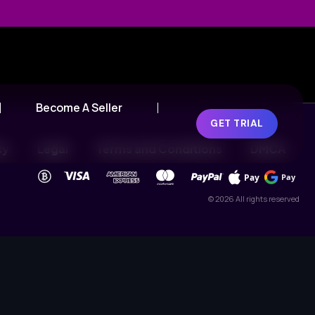
Become A Seller
GET TRIAL
cy
Legal
Terms and Conditions
DMCA
Pay
Pay
© 2026 All rights reserved