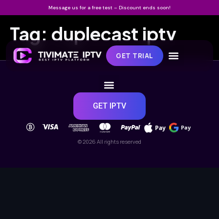
Message us for a free test – Discount ends soon!
Tag:
duplecast iptv
GET TRIAL
GET IPTV
Pay
Pay
© 2026 All rights reserved