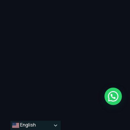
English