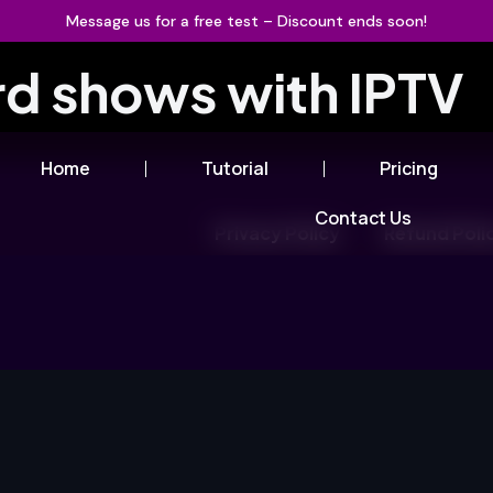
Message us for a free test – Discount ends soon!
rd shows with IPTV
Home
Tutorial
Pricing
Contact Us
Privacy Policy
Refund Poli