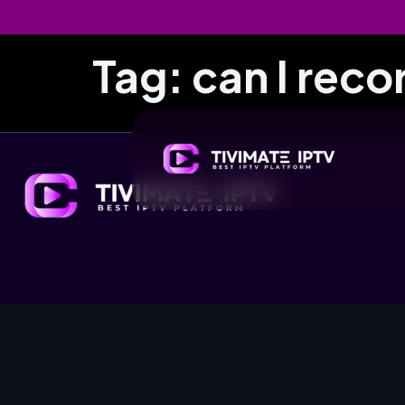
Tag:
can I reco