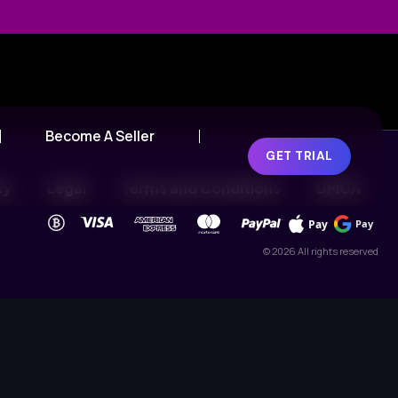
Become A Seller
GET TRIAL
cy
Legal
Terms and Conditions
DMCA
Pay
Pay
© 2026 All rights reserved