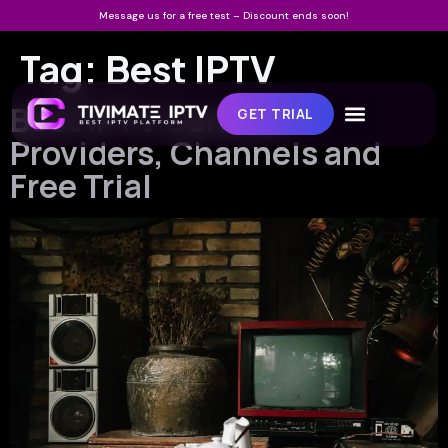
Message us for a free test – Discount ends soon!
Tag:
Best IPTV
Best IPTV Canada:
GET TRIAL
Providers, Channels and
Free Trial