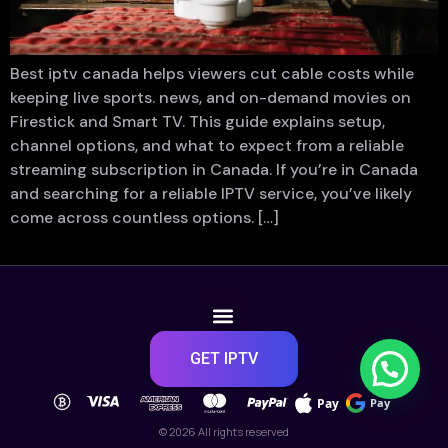
Best iptv canada helps viewers cut cable costs while
keeping live sports. news, and on-demand movies on
Firestick and Smart TV. This guide explains setup,
channel options, and what to expect from a reliable
streaming subscription in Canada. If you’re in Canada
and searching for a reliable IPTV service, you’ve likely
come across countless options. […]
GET IPTV
Pay
Pay
© 2026 All rights reserved