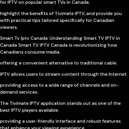
for IPTV on popular smart TVs in Canada.
highlight the benefits of Tivimate IPTV, and provide you
with practical tips tailored specifically for Canadian
viewers.
Smart Tv Iptv Canada: Understanding Smart TV IPTV in
Canada Smart TV IPTV Canada is revolutionizing how
Canadians consume media.
offering a convenient alternative to traditional cable.
IPTV allows users to stream content through the Internet.
providing access to a wide range of channels and on-
demand services.
The Tivimate IPTV application stands out as one of the
best IPTV players available.
providing a user-friendly interface and robust features
that enhance your viewing experience.