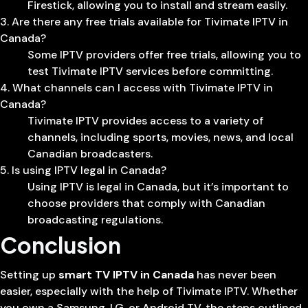
Firestick, allowing you to install and stream easily.
3. Are there any free trials available for Tivimate IPTV in
Canada?
Some IPTV providers offer free trials, allowing you to
test Tivimate IPTV services before committing.
4. What channels can I access with Tivimate IPTV in
Canada?
Tivimate IPTV provides access to a variety of
channels, including sports, movies, news, and local
Canadian broadcasters.
5. Is using IPTV legal in Canada?
Using IPTV is legal in Canada, but it’s important to
choose providers that comply with Canadian
broadcasting regulations.
Conclusion
Setting up
smart TV IPTV in Canada
has never been
easier, especially with the help of Tivimate IPTV. Whether
you own a Samsung, LG, or Android TV, the steps outlined