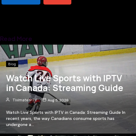
Read More
Blog
Watch Live Sports with IPTV
in Canada: Streaming Guide
Tivimate IPTV
Aug 5, 2026
Watch Live Sports with IPTV in Canada: Streaming Guide In
recent years, the way Canadians consume sports has
undergone a…