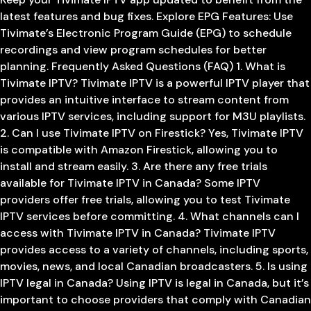
latest features and bug fixes. Explore EPG Features: Use
Tivimate’s Electronic Program Guide (EPG) to schedule
recordings and view program schedules for better
planning. Frequently Asked Questions (FAQ) 1. What is
Tivimate IPTV? Tivimate IPTV is a powerful IPTV player that
provides an intuitive interface to stream content from
various IPTV services, including support for M3U playlists.
2. Can I use Tivimate IPTV on Firestick? Yes, Tivimate IPTV
is compatible with Amazon Firestick, allowing you to
install and stream easily. 3. Are there any free trials
available for Tivimate IPTV in Canada? Some IPTV
providers offer free trials, allowing you to test Tivimate
IPTV services before committing. 4. What channels can I
access with Tivimate IPTV in Canada? Tivimate IPTV
provides access to a variety of channels, including sports,
movies, news, and local Canadian broadcasters. 5. Is using
IPTV legal in Canada? Using IPTV is legal in Canada, but it’s
important to choose providers that comply with Canadian