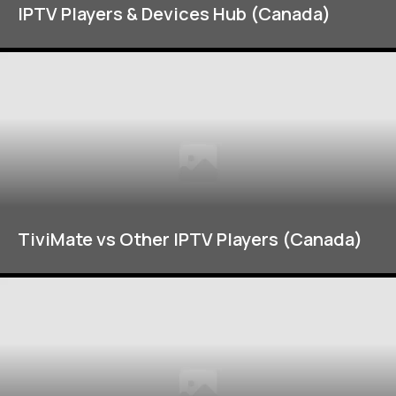
IPTV Players & Devices Hub (Canada)
TiviMate vs Other IPTV Players (Canada)