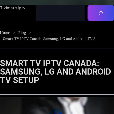
Tivimate Iptv
Home
Blog
Smart TV IPTV Canada: Samsung, LG and Android TV Setup
SMART TV IPTV CANADA:
SAMSUNG, LG AND ANDROID
TV SETUP