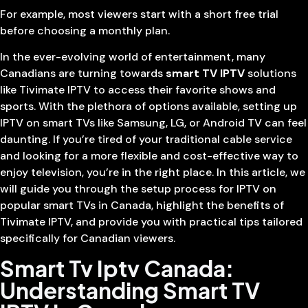
For example, most viewers start with a short free trial
before choosing a monthly plan.
In the ever-evolving world of entertainment, many
Canadians are turning towards
smart TV IPTV
solutions
like Tivimate IPTV to access their favorite shows and
sports. With the plethora of options available, setting up
IPTV on smart TVs like Samsung, LG, or Android TV can feel
daunting. If you’re tired of your traditional cable service
and looking for a more flexible and cost-effective way to
enjoy television, you’re in the right place. In this article, we
will guide you through the setup process for IPTV on
popular smart TVs in Canada, highlight the benefits of
Tivimate IPTV, and provide you with practical tips tailored
specifically for Canadian viewers.
Smart Tv Iptv Canada:
Understanding Smart TV