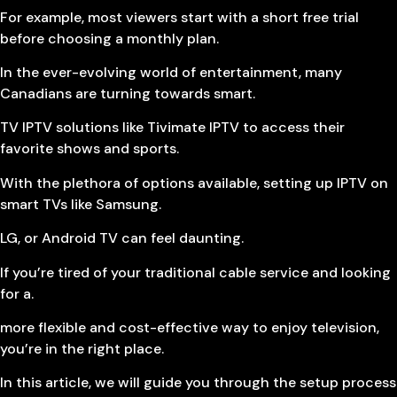
For example, most viewers start with a short free trial
before choosing a monthly plan.
In the ever-evolving world of entertainment, many
Canadians are turning towards smart.
TV IPTV solutions like Tivimate IPTV to access their
favorite shows and sports.
With the plethora of options available, setting up IPTV on
smart TVs like Samsung.
LG, or Android TV can feel daunting.
If you’re tired of your traditional cable service and looking
for a.
more flexible and cost-effective way to enjoy television,
you’re in the right place.
In this article, we will guide you through the setup process