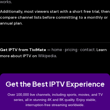
works
.
Additionally, most viewers start with a short free trial, then
compare channel lists before committing to a monthly or
annual plan.
home
pricing
contact
Get IPTV from TiviMate
—
·
·
. Learn
Wikipedia
more about IPTV on
.
Get the Best IPTV Experience
Over 100,000 live channels, including sports, movies, and TV
series, all in stunning 4K and 8K quality. Enjoy stable,
interruption-free streaming worldwide.