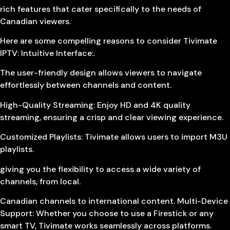
rich features that cater specifically to the needs of
Canadian viewers.
Here are some compelling reasons to consider Tivimate
IPTV: Intuitive Interface:.
The user-friendly design allows viewers to navigate
effortlessly between channels and content.
High-Quality Streaming: Enjoy HD and 4K quality
streaming, ensuring a crisp and clear viewing experience.
Customized Playlists: Tivimate allows users to import M3U
playlists.
giving you the flexibility to access a wide variety of
channels, from local.
Canadian channels to international content. Multi-Device
Support: Whether you choose to use a Firestick or any
smart TV, Tivimate works seamlessly across platforms.