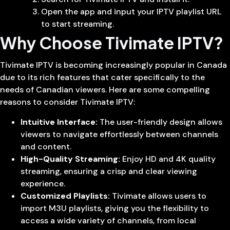
Open the app and input your IPTV playlist URL
to start streaming.
Why Choose Tivimate IPTV?
Tivimate IPTV is becoming increasingly popular in Canada
due to its rich features that cater specifically to the
needs of Canadian viewers. Here are some compelling
reasons to consider Tivimate IPTV:
Intuitive Interface:
The user-friendly design allows
viewers to navigate effortlessly between channels
and content.
High-Quality Streaming:
Enjoy HD and 4K quality
streaming, ensuring a crisp and clear viewing
experience.
Customized Playlists:
Tivimate allows users to
import M3U playlists, giving you the flexibility to
access a wide variety of channels, from local