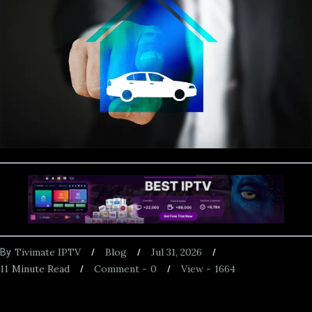
Tivimate IPTV
Blog
Jul 31, 2026
By
11
Minute Read
Comment -
0
View -
1664