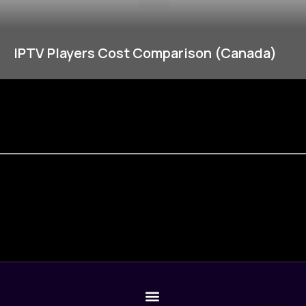
IPTV Players Cost Comparison (Canada)