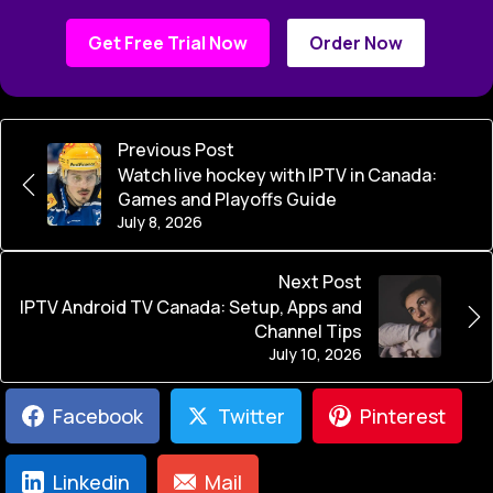
Get Free Trial Now
Order Now
Previous Post
Watch live hockey with IPTV in Canada:
Games and Playoffs Guide
July 8, 2026
Next Post
IPTV Android TV Canada: Setup, Apps and
Channel Tips
July 10, 2026
Facebook
Twitter
Pinterest
Linkedin
Mail