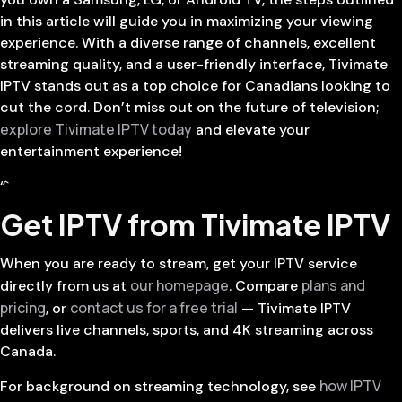
in this article will guide you in maximizing your viewing
experience. With a diverse range of channels, excellent
streaming quality, and a user-friendly interface, Tivimate
IPTV stands out as a top choice for Canadians looking to
cut the cord. Don’t miss out on the future of television;
explore Tivimate IPTV today
and elevate your
entertainment experience!
“`
Get IPTV from Tivimate IPTV
When you are ready to stream, get your IPTV service
our homepage
plans and
directly from us at
. Compare
pricing
contact us for a free trial
, or
— Tivimate IPTV
delivers live channels, sports, and 4K streaming across
Canada.
how IPTV
For background on streaming technology, see