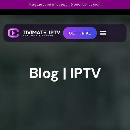
Message us for a free test – Discount ends soon!
GET TRIAL
Blog | IPTV