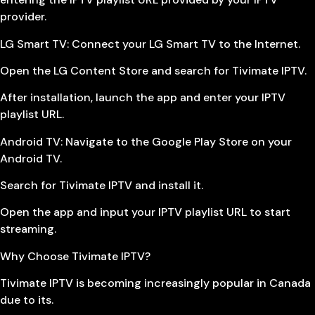
provider.
LG Smart TV: Connect your LG Smart TV to the Internet.
Open the LG Content Store and search for Tivimate IPTV.
After installation, launch the app and enter your IPTV
playlist URL.
Android TV: Navigate to the Google Play Store on your
Android TV.
Search for Tivimate IPTV and install it.
Open the app and input your IPTV playlist URL to start
streaming.
Why Choose Tivimate IPTV?
Tivimate IPTV is becoming increasingly popular in Canada
due to its.