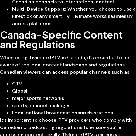
Canadian channels to international content.
Multi-Device Support:
Whether you choose to use a
Firestick or any smart TV, Tivimate works seamlessly
across platforms.
Canada-Specific Content
and Regulations
When using Tivimate IPTV in Canada, it’s essential to be
aware of the local content landscape and regulations.
Canadian viewers can access popular channels such as:
CTV
Global
major sports networks
sports channel packages
Local national broadcast channels stations
It’s important to choose IPTV providers who comply with
Canadian broadcasting regulations to ensure you’re
accessing content legally. Tivimate IPTV’s extensive