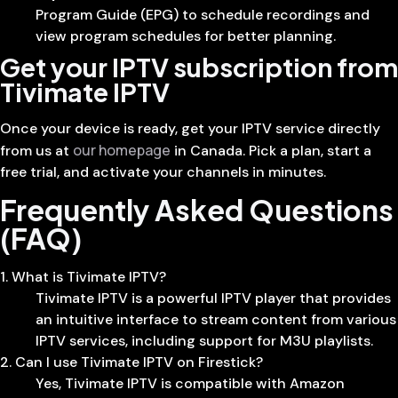
Program Guide (EPG) to schedule recordings and
view program schedules for better planning.
Get your IPTV subscription from
Tivimate IPTV
Once your device is ready, get your IPTV service directly
our homepage
from us at
in Canada. Pick a plan, start a
free trial, and activate your channels in minutes.
Frequently Asked Questions
(FAQ)
1. What is Tivimate IPTV?
Tivimate IPTV is a powerful IPTV player that provides
an intuitive interface to stream content from various
IPTV services, including support for M3U playlists.
2. Can I use Tivimate IPTV on Firestick?
Yes, Tivimate IPTV is compatible with Amazon