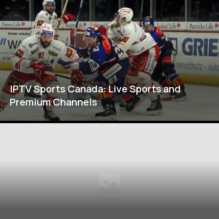
IPTV Sports Canada: Live Sports and
Premium Channels