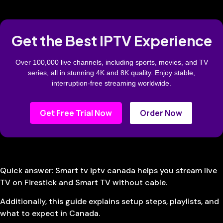
Get the Best IPTV Experience
Over 100,000 live channels, including sports, movies, and TV
series, all in stunning 4K and 8K quality. Enjoy stable,
interruption-free streaming worldwide.
Get Free Trial Now
Order Now
Quick answer: Smart tv iptv canada helps you stream live
TV on Firestick and Smart TV without cable.
Additionally, this guide explains setup steps, playlists, and
what to expect in Canada.