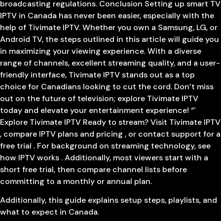
broadcasting regulations. Conclusion Setting up smart TV
IPTV in Canada has never been easier, especially with the
help of Tivimate IPTV. Whether you own a Samsung, LG, or
Android TV, the steps outlined in this article will guide you
in maximizing your viewing experience. With a diverse
range of channels, excellent streaming quality, and a user-
friendly interface, Tivimate IPTV stands out as a top
choice for Canadians looking to cut the cord. Don’t miss
out on the future of television; explore Tivimate IPTV
today and elevate your entertainment experience! “`
Explore Tivimate IPTV Ready to stream? Visit Tivimate IPTV
, compare IPTV plans and pricing , or contact support for a
free trial . For background on streaming technology, see
how IPTV works . Additionally, most viewers start with a
short free trial, then compare channel lists before
committing to a monthly or annual plan.
Additionally, this guide explains setup steps, playlists, and
what to expect in Canada.