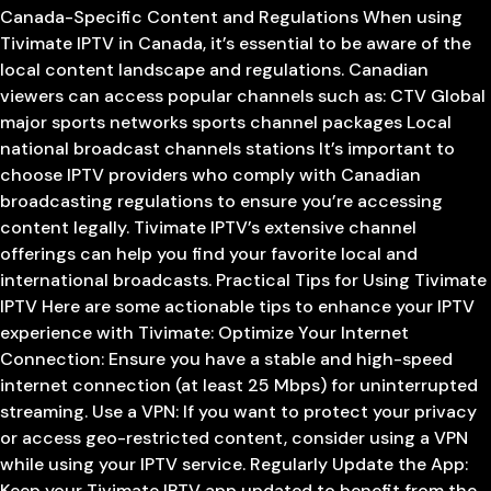
Canada-Specific Content and Regulations When using
Tivimate IPTV in Canada, it’s essential to be aware of the
local content landscape and regulations. Canadian
viewers can access popular channels such as: CTV Global
major sports networks sports channel packages Local
national broadcast channels stations It’s important to
choose IPTV providers who comply with Canadian
broadcasting regulations to ensure you’re accessing
content legally. Tivimate IPTV’s extensive channel
offerings can help you find your favorite local and
international broadcasts. Practical Tips for Using Tivimate
IPTV Here are some actionable tips to enhance your IPTV
experience with Tivimate: Optimize Your Internet
Connection: Ensure you have a stable and high-speed
internet connection (at least 25 Mbps) for uninterrupted
streaming. Use a VPN: If you want to protect your privacy
or access geo-restricted content, consider using a VPN
while using your IPTV service. Regularly Update the App:
Keep your Tivimate IPTV app updated to benefit from the