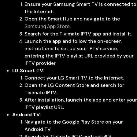
Ensure your Samsung Smart TV is connected to
the Internet.
Open the Smart Hub and navigate to the
Samsung App Store
.
Search for the Tivimate IPTV app and install it.
Launch the app and follow the on-screen
instructions to set up your IPTV service,
entering the IPTV playlist URL provided by your
IPTV provider.
LG Smart TV:
Connect your LG Smart TV to the Internet.
Open the LG Content Store and search for
Tivimate IPTV.
After installation, launch the app and enter your
IPTV playlist URL.
Android TV:
Navigate to the Google Play Store on your
Android TV.
Search for Tivimate IPTV and install it.