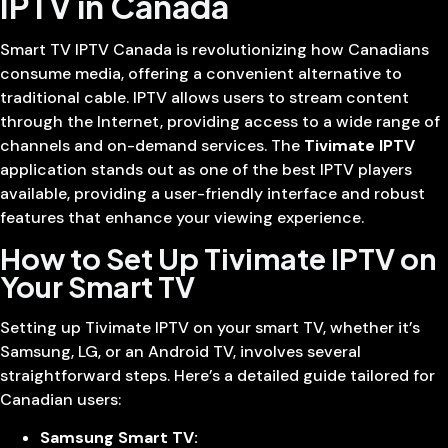
IPTV in Canada
Smart TV IPTV Canada is revolutionizing how Canadians
consume media, offering a convenient alternative to
traditional cable. IPTV allows users to stream content
through the Internet, providing access to a wide range of
channels and on-demand services. The
Tivimate IPTV
application stands out as one of the best IPTV players
available, providing a user-friendly interface and robust
features that enhance your viewing experience.
How to Set Up Tivimate IPTV on
Your Smart TV
Setting up Tivimate IPTV on your smart TV, whether it’s
Samsung, LG, or an Android TV, involves several
straightforward steps. Here’s a detailed guide tailored for
Canadian users:
Samsung Smart TV: