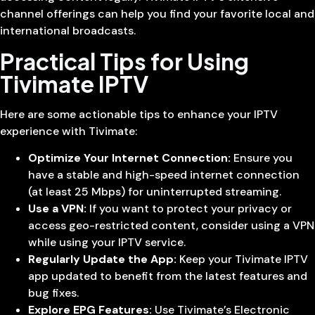
channel offerings can help you find your favorite local and
international broadcasts.
Practical Tips for Using
Tivimate IPTV
Here are some actionable tips to enhance your IPTV
experience with Tivimate:
Optimize Your Internet Connection:
Ensure you
have a stable and high-speed internet connection
(at least 25 Mbps) for uninterrupted streaming.
Use a VPN:
If you want to protect your privacy or
access geo-restricted content, consider using a VPN
while using your IPTV service.
Regularly Update the App:
Keep your Tivimate IPTV
app updated to benefit from the latest features and
bug fixes.
Explore EPG Features:
Use Tivimate’s Electronic