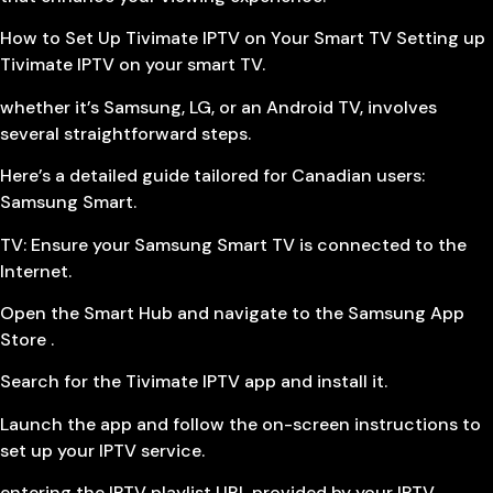
How to Set Up Tivimate IPTV on Your Smart TV Setting up
Tivimate IPTV on your smart TV.
whether it’s Samsung, LG, or an Android TV, involves
several straightforward steps.
Here’s a detailed guide tailored for Canadian users:
Samsung Smart.
TV: Ensure your Samsung Smart TV is connected to the
Internet.
Open the Smart Hub and navigate to the Samsung App
Store .
Search for the Tivimate IPTV app and install it.
Launch the app and follow the on-screen instructions to
set up your IPTV service.
entering the IPTV playlist URL provided by your IPTV