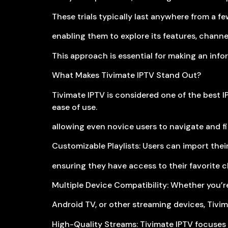
These trials typically last anywhere from a fe
enabling them to explore its features, channel 
This approach is essential for making an inf
What Makes Tivimate IPTV Stand Out?
Tivimate IPTV is considered one of the best IP
ease of use.
allowing even novice users to navigate and fin
Customizable Playlists: Users can import their
ensuring they have access to their favorite c
Multiple Device Compatibility: Whether you’re
Android TV, or other streaming devices, Tivim
High-Quality Streams: Tivimate IPTV focuses 