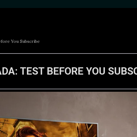
efore You Subscribe
ADA: TEST BEFORE YOU SUBS