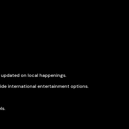
 updated on local happenings.
ide international entertainment options.
ls.