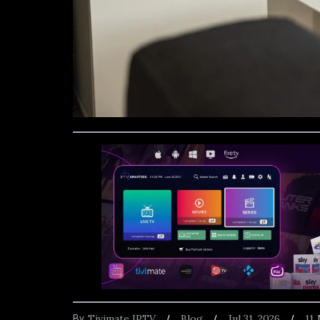
Tivimate IPTV
Blog
Jul 31, 2026
11
By