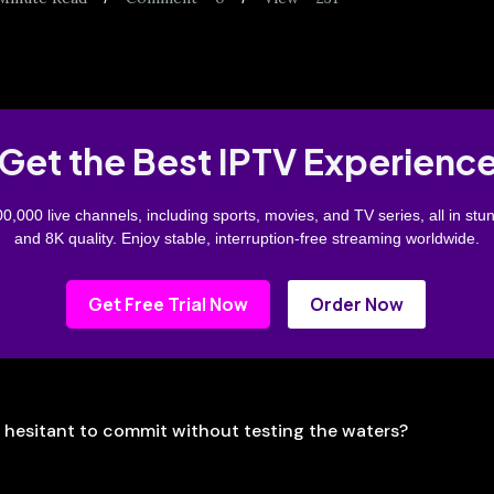
Get the Best IPTV Experienc
0,000 live channels, including sports, movies, and TV series, all in stu
and 8K quality. Enjoy stable, interruption-free streaming worldwide.
Get Free Trial Now
Order Now
t hesitant to commit without testing the waters?