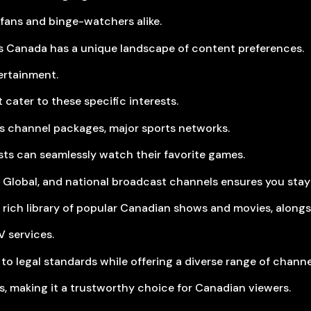
fans and binge-watchers alike.
 Canada has a unique landscape of content preferences.
ertainment.
 cater to these specific interests.
rts channel packages, major sports networks.
sts can seamlessly watch their favorite games.
 Global, and national broadcast channels ensures you stay
 rich library of popular Canadian shows and movies, alongs
V services.
 to legal standards while offering a diverse range of channe
s, making it a trustworthy choice for Canadian viewers.