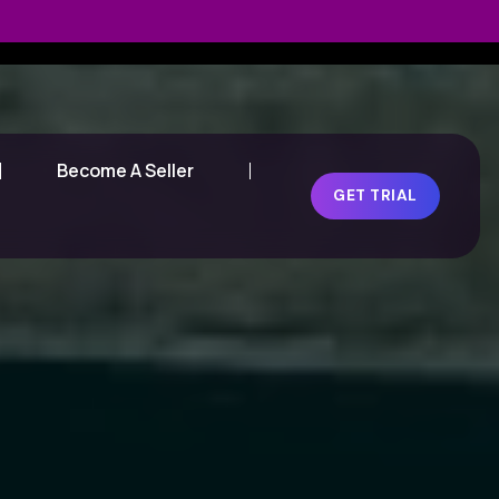
Become A Seller
GET TRIAL