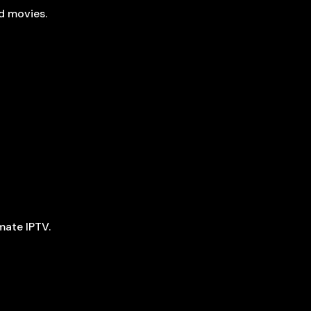
d movies.
mate IPTV.