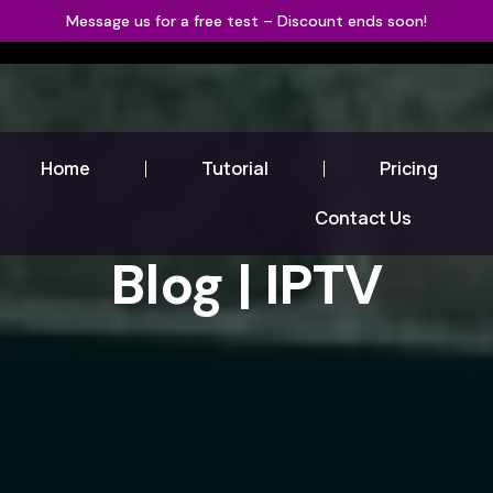
Message us for a free test – Discount ends soon!
Home
Tutorial
Pricing
Contact Us
Blog | IPTV