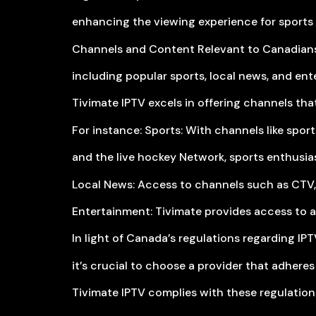
enhancing the viewing experience for sports 
Channels and Content Relevant to Canadians
including popular sports, local news, and ent
Tivimate IPTV excels in offering channels that
For instance: Sports: With channels like spo
and the live hockey Network, sports enthusia
Local News: Access to channels such as CTV,
Entertainment: Tivimate provides access to a
In light of Canada’s regulations regarding IPT
it’s crucial to choose a provider that adheres
Tivimate IPTV complies with these regulation