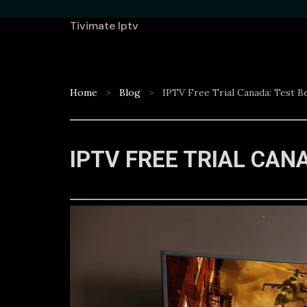
Tivimate Iptv
Home
Blog
IPTV Free Trial Canada: Test B
IPTV FREE TRIAL CAN