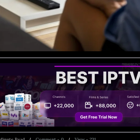
Minute Read
Comment -
0
View -
231