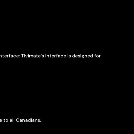
terface: Tivimate’s interface is designed for
 to all Canadians.