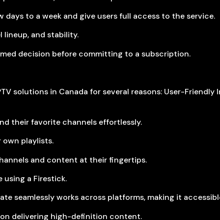
w days to a week and give users full access to the service.
lineup, and stability.
ormed decision before committing to a subscription.
TV solutions in Canada for several reasons: User-Friendly In
d their favorite channels effortlessly.
 own playlists.
hannels and content at their fingertips.
 using a Firestick.
ate seamlessly works across platforms, making it accessible
on delivering high-definition content.