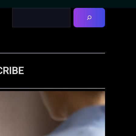
CRIBE