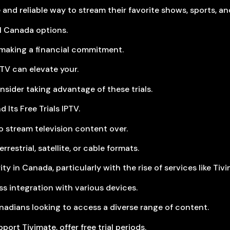
and reliable way to stream their favorite shows, sports, an
ial Canada options.
e making a financial commitment.
IPTV can elevate your.
ider taking advantage of these trials.
 Its Free Trials IPTV.
to stream television content over.
restrial, satellite, or cable formats.
 in Canada, particularly with the rise of services like Tivi
ss integration with various devices.
nadians looking to access a diverse range of content.
ort Tivimate, offer free trial periods.