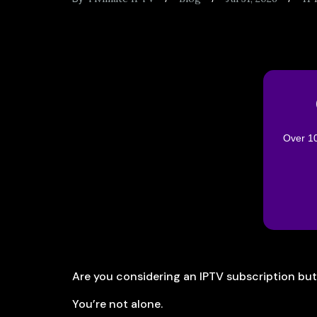
Over 10
Are you considering an IPTV subscription bu
You’re not alone.