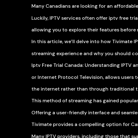
Many Canadians are looking for an affordable 
Luckily, IPTV services often offer iptv free tr
allowing you to explore their features befor
In this article, we’ll delve into how Tivimate 
streaming experience and why you should cons
Iptv Free Trial Canada: Understanding IPTV and
or Internet Protocol Television, allows users 
the internet rather than through traditional ter
This method of streaming has gained popularity
Offering a user-friendly interface and seamle
Tivimate provides a compelling option for Ca
Many IPTV providers, including those that supp