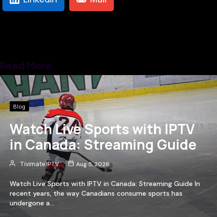
Read More
Blog
Watch Live Sports with IPTV
in Canada: Streaming Guide
Tivimate IPTV
Aug 5, 2026
Watch Live Sports with IPTV in Canada: Streaming Guide In
recent years, the way Canadians consume sports has
undergone a…