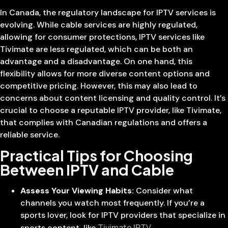
In Canada, the regulatory landscape for IPTV services is
evolving. While cable services are highly regulated,
allowing for consumer protections, IPTV services like
Tivimate are less regulated, which can be both an
advantage and a disadvantage. On one hand, this
flexibility allows for more diverse content options and
competitive pricing. However, this may also lead to
concerns about content licensing and quality control. It’s
crucial to choose a reputable IPTV provider, like Tivimate,
that complies with Canadian regulations and offers a
reliable service.
Practical Tips for Choosing
Between IPTV and Cable
Assess Your Viewing Habits:
Consider what
channels you watch most frequently. If you’re a
sports lover, look for IPTV providers that specialize in
Tivimate IPTV
sports content, like
.