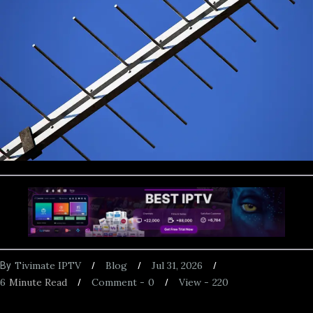
Tivimate IPTV
Blog
Jul 31, 2026
By
6
Minute Read
Comment -
0
View -
220