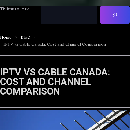
Tivimate Iptv
Home
Blog
IPTV vs Cable Canada: Cost and Channel Comparison
IPTV VS CABLE CANADA:
COST AND CHANNEL
COMPARISON