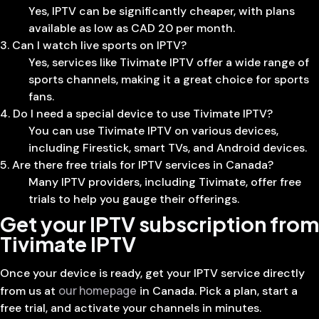
Yes, IPTV can be significantly cheaper, with plans
available as low as CAD 20 per month.
3. Can I watch live sports on IPTV?
Yes, services like Tivimate IPTV offer a wide range of
sports channels, making it a great choice for sports
fans.
4. Do I need a special device to use Tivimate IPTV?
You can use Tivimate IPTV on various devices,
including Firestick, smart TVs, and Android devices.
5. Are there free trials for IPTV services in Canada?
Many IPTV providers, including Tivimate, offer free
trials to help you gauge their offerings.
Get your IPTV subscription from
Tivimate IPTV
Once your device is ready, get your IPTV service directly
our homepage
from us at
in Canada. Pick a plan, start a
free trial, and activate your channels in minutes.