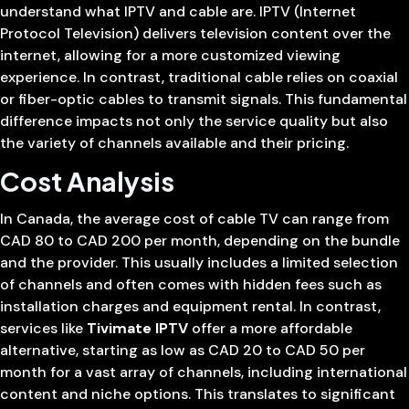
understand what IPTV and cable are. IPTV (Internet
Protocol Television) delivers television content over the
internet, allowing for a more customized viewing
experience. In contrast, traditional cable relies on coaxial
or fiber-optic cables to transmit signals. This fundamental
difference impacts not only the service quality but also
the variety of channels available and their pricing.
Cost Analysis
In Canada, the average cost of cable TV can range from
CAD 80 to CAD 200 per month, depending on the bundle
and the provider. This usually includes a limited selection
of channels and often comes with hidden fees such as
installation charges and equipment rental. In contrast,
services like
Tivimate IPTV
offer a more affordable
alternative, starting as low as CAD 20 to CAD 50 per
month for a vast array of channels, including international
content and niche options. This translates to significant