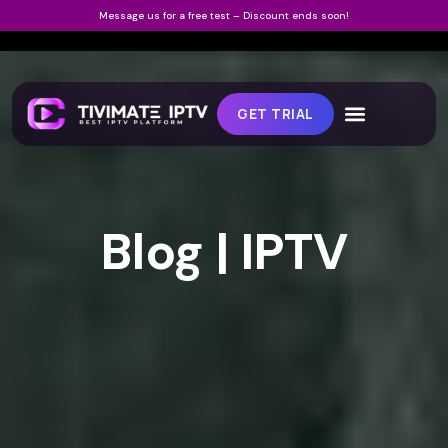
Message us for a free test – Discount ends soon!
GET TRIAL
Blog | IPTV