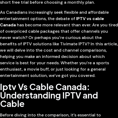
short free trial before choosing a monthly plan.
As Canadians increasingly seek flexible and affordable
entertainment options, the debate of
IPTV vs cable
Canada
has become more relevant than ever. Are you tired
of overpriced cable packages that offer channels you
never watch? Or perhaps you’re curious about the
benefits of IPTV solutions like Tivimate IPTV? In this article,
we will delve into the cost and channel comparisons,
helping you make an informed decision about which
service is best for your needs. Whether you’re a sports
enthusiast, a movie buff, or just looking for a general
entertainment solution, we’ve got you covered.
Iptv Vs Cable Canada:
Understanding IPTV and
Cable
Before diving into the comparison, it’s essential to