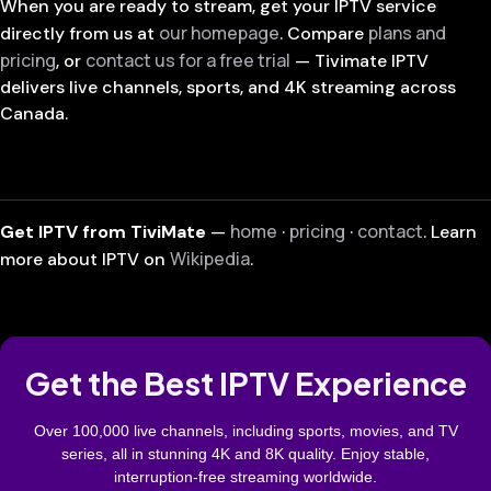
When you are ready to stream, get your IPTV service
our homepage
plans and
directly from us at
. Compare
pricing
contact us for a free trial
, or
— Tivimate IPTV
delivers live channels, sports, and 4K streaming across
Canada.
home
pricing
contact
Get IPTV from TiviMate
—
·
·
. Learn
Wikipedia
more about IPTV on
.
Get the Best IPTV Experience
Over 100,000 live channels, including sports, movies, and TV
series, all in stunning 4K and 8K quality. Enjoy stable,
interruption-free streaming worldwide.