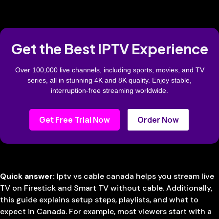
Get the Best IPTV Experience
Over 100,000 live channels, including sports, movies, and TV
series, all in stunning 4K and 8K quality. Enjoy stable,
interruption-free streaming worldwide.
Get Free Trial Now
Order Now
Quick answer:
Iptv vs cable canada helps you stream live
TV on Firestick and Smart TV without cable. Additionally,
this guide explains setup steps, playlists, and what to
expect in Canada. For example, most viewers start with a