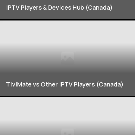
IPTV Players & Devices Hub (Canada)
TiviMate vs Other IPTV Players (Canada)