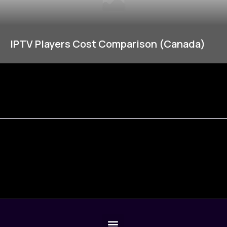
IPTV Players Cost Comparison (Canada)