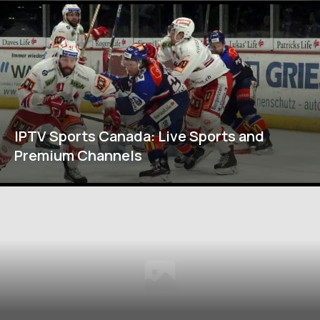
IPTV Sports Canada: Live Sports and
Premium Channels