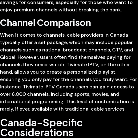
savings for consumers, especially for those who want to
enjoy premium channels without breaking the bank.
Channel Comparison
When it comes to channels, cable providers in Canada
typically offer a set package, which may include popular
channels such as national broadcast channels, CTV, and
Global. However, users often find themselves paying for
channels they never watch. Tivimate IPTV, on the other
hand, allows you to create a personalized playlist,
ensuring you only pay for the channels you truly want. For
instance, Tivimate IPTV Canada users can gain access to
over 6,000 channels, including sports, movies, and
international programming. This level of customization is
rarely, if ever, available with traditional cable services.
Canada-Specific
Considerations