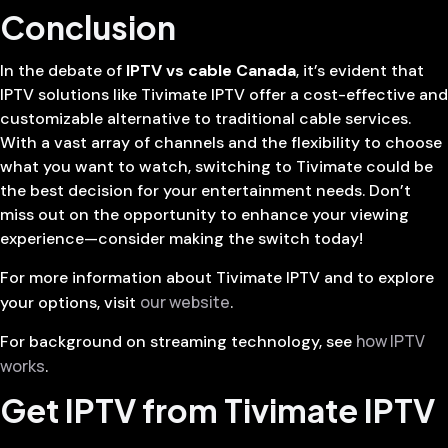
Conclusion
In the debate of
IPTV vs cable Canada
, it’s evident that
IPTV solutions like Tivimate IPTV offer a cost-effective and
customizable alternative to traditional cable services.
With a vast array of channels and the flexibility to choose
what you want to watch, switching to Tivimate could be
the best decision for your entertainment needs. Don’t
miss out on the opportunity to enhance your viewing
experience—consider making the switch today!
For more information about Tivimate IPTV and to explore
our website
your options, visit
.
how IPTV
For background on streaming technology, see
works
.
Get IPTV from Tivimate IPTV