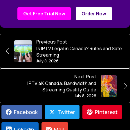
Get Free Trial Now
Order Now
Previous Post
Is IPTV Legal in Canada? Rules and Safe
Streaming
July 8, 2026
Next Post
IPTV 4K Canada: Bandwidth and
Streaming Quality Guide
July 8, 2026
Facebook
Twitter
Pinterest
Linkedin
Mail