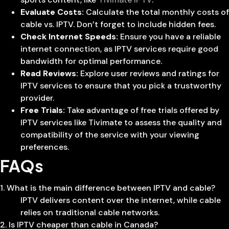
Evaluate Costs:
Calculate the total monthly costs of
cable vs. IPTV. Don’t forget to include hidden fees.
Check Internet Speeds:
Ensure you have a reliable
internet connection, as IPTV services require good
bandwidth for optimal performance.
Read Reviews:
Explore user reviews and ratings for
IPTV services to ensure that you pick a trustworthy
provider.
Free Trials:
Take advantage of free trials offered by
IPTV services like Tivimate to assess the quality and
compatibility of the service with your viewing
preferences.
FAQs
1. What is the main difference between IPTV and cable?
IPTV delivers content over the internet, while cable
relies on traditional cable networks.
2. Is IPTV cheaper than cable in Canada?