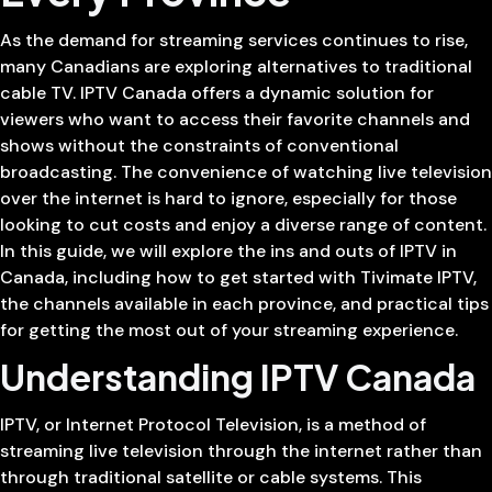
As the demand for streaming services continues to rise,
many Canadians are exploring alternatives to traditional
cable TV. IPTV Canada offers a dynamic solution for
viewers who want to access their favorite channels and
shows without the constraints of conventional
broadcasting. The convenience of watching live television
over the internet is hard to ignore, especially for those
looking to cut costs and enjoy a diverse range of content.
In this guide, we will explore the ins and outs of IPTV in
Canada, including how to get started with Tivimate IPTV,
the channels available in each province, and practical tips
for getting the most out of your streaming experience.
Understanding IPTV Canada
IPTV, or Internet Protocol Television, is a method of
streaming live television through the internet rather than
through traditional satellite or cable systems. This