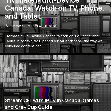
Canada: Watch on TV, Phone,
and Tablet
Tivimate IPTV
Aug 8, 2026
Tivimate Multi-Device Canada: Watch on TV, Phone, and
Tablet In today’s fast-paced digital landscape, the way we
consume content has…
Stream CFL with IPTV in Canada: Games
and Grey Cup Guide