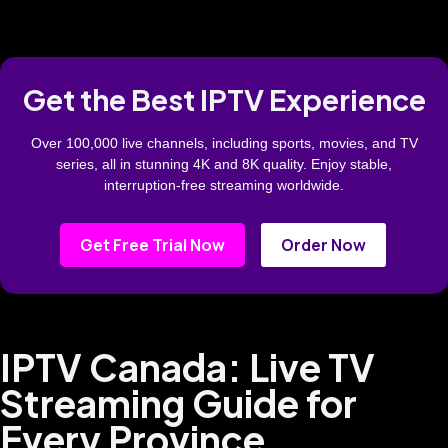
Get the Best IPTV Experience
Over 100,000 live channels, including sports, movies, and TV
series, all in stunning 4K and 8K quality. Enjoy stable,
interruption-free streaming worldwide.
Get Free Trial Now
Order Now
IPTV Canada: Live TV
Streaming Guide for
Every Province