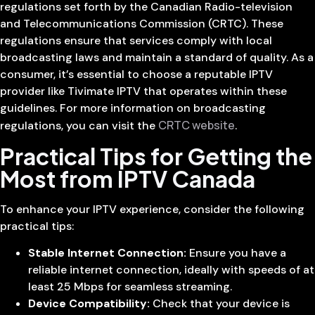
regulations set forth by the Canadian Radio-television
and Telecommunications Commission (CRTC). These
regulations ensure that services comply with local
broadcasting laws and maintain a standard of quality. As a
consumer, it’s essential to choose a reputable IPTV
provider like Tivimate IPTV that operates within these
guidelines. For more information on broadcasting
CRTC website
regulations, you can visit the
.
Practical Tips for Getting the
Most from IPTV Canada
To enhance your IPTV experience, consider the following
practical tips:
Stable Internet Connection:
Ensure you have a
reliable internet connection, ideally with speeds of at
least 25 Mbps for seamless streaming.
Device Compatibility:
Check that your device is