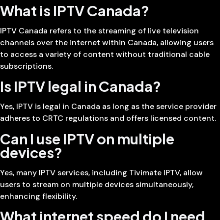
What is IPTV Canada?
IPTV Canada refers to the streaming of live television
channels over the internet within Canada, allowing users
to access a variety of content without traditional cable
subscriptions.
Is IPTV legal in Canada?
Yes, IPTV is legal in Canada as long as the service provider
adheres to CRTC regulations and offers licensed content.
Can I use IPTV on multiple
devices?
Yes, many IPTV services, including Tivimate IPTV, allow
users to stream on multiple devices simultaneously,
enhancing flexibility.
What internet speed do I need