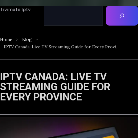
Tivimate Iptv
Home
Blog
IPTV Canada: Live TV Streaming Guide for Every Province
IPTV CANADA: LIVE TV
STREAMING GUIDE FOR
EVERY PROVINCE