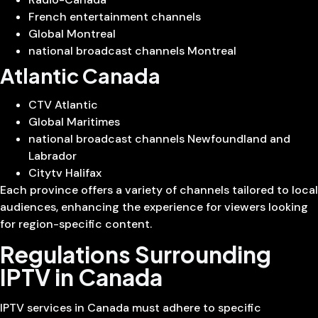
French entertainment channels
Global Montreal
national broadcast channels Montreal
Atlantic Canada
CTV Atlantic
Global Maritimes
national broadcast channels Newfoundland and
Labrador
Citytv Halifax
Each province offers a variety of channels tailored to local
audiences, enhancing the experience for viewers looking
for region-specific content.
Regulations Surrounding
IPTV in Canada
IPTV services in Canada must adhere to specific