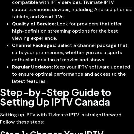
compatible with IPTV services. Tivimate IPTV
supports various devices, including Android phones,
tablets, and Smart TVs.
Quality of Service:
Look for providers that offer
high-definition streaming options for the best
viewing experience.
Channel Packages:
Select a channel package that
suits your preferences, whether you are a sports
enthusiast or a fan of movies and shows.
Regular Updates:
Keep your IPTV software updated
to ensure optimal performance and access to the
latest features.
Step-by-Step Guide to
Setting Up IPTV Canada
Setting up IPTV with Tivimate IPTV is straightforward.
Follow these steps: