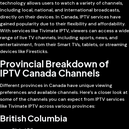
technology allows users to watch a variety of channels,
including local, national, and international broadcasts,
directly on their devices. In Canada, IPTV services have
gained popularity due to their flexibility and affordability.
With services like Tivimate IPTV, viewers can access a wide
range of live TV channels, including sports, news, and
entertainment, from their Smart TVs, tablets, or streaming
devices like Firesticks.
Provincial Breakdown of
IPTV Canada Channels
Different provinces in Canada have unique viewing
preferences and available channels. Here’s a closer look at
some of the channels you can expect from IPTV services
like Tivimate IPTV across various provinces:
British Columbia