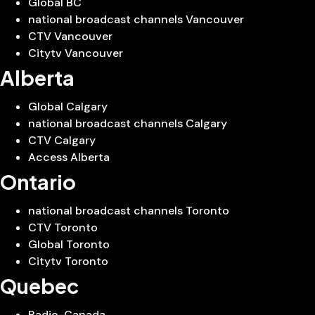
Global BC
national broadcast channels Vancouver
CTV Vancouver
Citytv Vancouver
Alberta
Global Calgary
national broadcast channels Calgary
CTV Calgary
Access Alberta
Ontario
national broadcast channels Toronto
CTV Toronto
Global Toronto
Citytv Toronto
Quebec
Radio-Canada