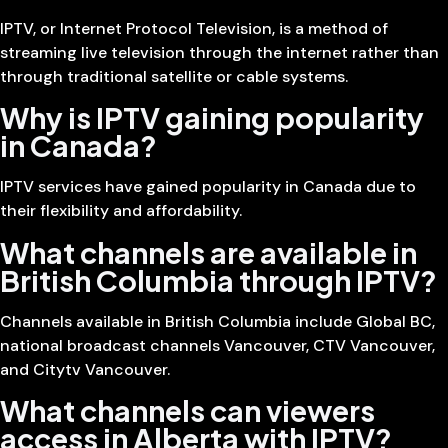
IPTV, or Internet Protocol Television, is a method of
streaming live television through the internet rather than
through traditional satellite or cable systems.
Why is IPTV gaining popularity
in Canada?
IPTV services have gained popularity in Canada due to
their flexibility and affordability.
What channels are available in
British Columbia through IPTV?
Channels available in British Columbia include Global BC,
national broadcast channels Vancouver, CTV Vancouver,
and Citytv Vancouver.
What channels can viewers
access in Alberta with IPTV?