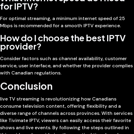
for IPTV?
For optimal streaming, a minimum internet speed of 25
Mbps is recommended for a smooth IPTV experience.
How do I choose the best IPTV
provider?
Consider factors such as channel availability, customer
service, user interface, and whether the provider complies
with Canadian regulations.
Conclusion
live TV streaming is revolutionizing how Canadians
consume television content, offering flexibility and a
diverse range of channels across provinces. With services
like Tivimate IPTV, viewers can easily access their favorite
shows and live events. By following the steps outlined in