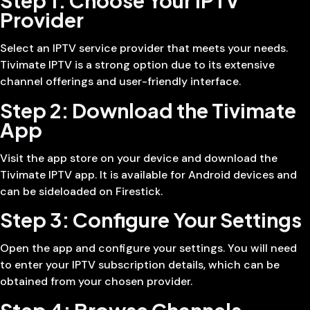
Step 1: Choose Your IPTV
Provider
Select an IPTV service provider that meets your needs.
Tivimate IPTV is a strong option due to its extensive
channel offerings and user-friendly interface.
Step 2: Download the Tivimate
App
Visit the app store on your device and download the
Tivimate IPTV app. It is available for Android devices and
can be sideloaded on Firestick.
Step 3: Configure Your Settings
Open the app and configure your settings. You will need
to enter your IPTV subscription details, which can be
obtained from your chosen provider.
Step 4: Browse Channels