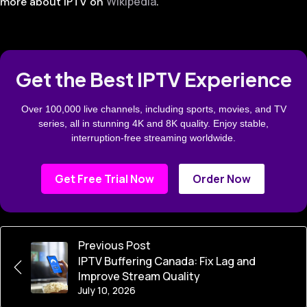
Wikipedia
more about IPTV on
.
Get the Best IPTV Experience
Over 100,000 live channels, including sports, movies, and TV
series, all in stunning 4K and 8K quality. Enjoy stable,
interruption-free streaming worldwide.
Get Free Trial Now
Order Now
Previous Post
IPTV Buffering Canada: Fix Lag and
Improve Stream Quality
July 10, 2026