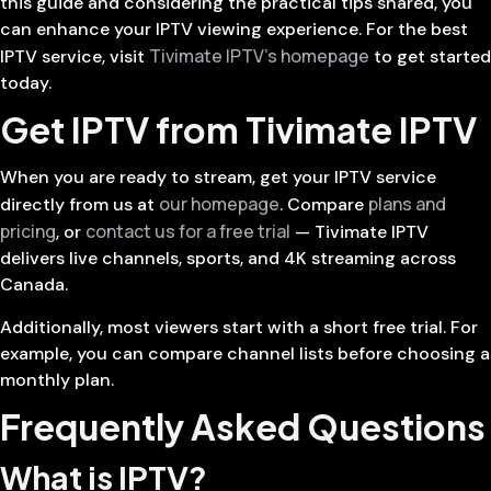
this guide and considering the practical tips shared, you
can enhance your IPTV viewing experience. For the best
Tivimate IPTV’s homepage
IPTV service, visit
to get started
today.
Get IPTV from Tivimate IPTV
When you are ready to stream, get your IPTV service
our homepage
plans and
directly from us at
. Compare
pricing
contact us for a free trial
, or
— Tivimate IPTV
delivers live channels, sports, and 4K streaming across
Canada.
Additionally, most viewers start with a short free trial. For
example, you can compare channel lists before choosing a
monthly plan.
Frequently Asked Questions
What is IPTV?