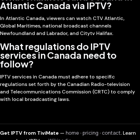
Atlantic Canada via IPTV?
In Atlantic Canada, viewers can watch CTV Atlantic,
Global Maritimes, national broadcast channels
Newfoundland and Labrador, and Citytv Halifax.
What regulations do IPTV
services in Canada need to
follow?
IPTV services in Canada must adhere to specific
regulations set forth by the Canadian Radio-television
and Telecommunications Commission (CRTC) to comply
with local broadcasting laws.
home
pricing
contact
Get IPTV from TiviMate
—
·
·
. Learn