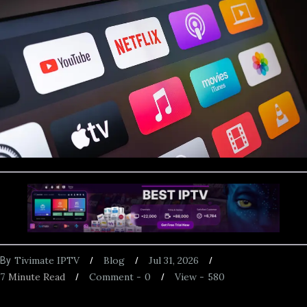
Tivimate IPTV
Blog
Jul 31, 2026
By
7
Minute Read
Comment -
0
View -
580