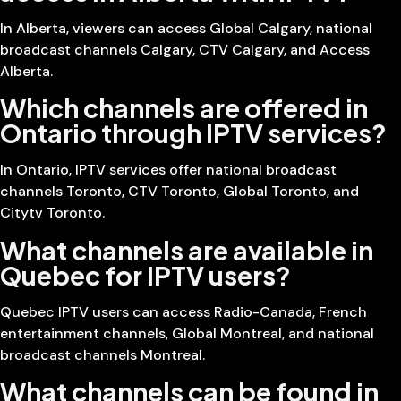
In Alberta, viewers can access Global Calgary, national
broadcast channels Calgary, CTV Calgary, and Access
Alberta.
Which channels are offered in
Ontario through IPTV services?
In Ontario, IPTV services offer national broadcast
channels Toronto, CTV Toronto, Global Toronto, and
Citytv Toronto.
What channels are available in
Quebec for IPTV users?
Quebec IPTV users can access Radio-Canada, French
entertainment channels, Global Montreal, and national
broadcast channels Montreal.
What channels can be found in