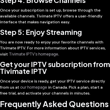
Once your subscription is set up, browse through the
available channels. Tivimate IPTV offers a user-friendly
interface that makes navigation easy.
Step 5: Enjoy Streaming
You are now ready to enjoy your favorite channels with
Tivimate IPTV. For more information about IPTV services,
Tivimate IPTV’s homepage
visit
.
Get your IPTV subscription from
Tivimate IPTV
Once your device is ready, get your IPTV service directly
our homepage
from us at
in Canada. Pick a plan, start a
free trial, and activate your channels in minutes.
Frequently Asked Questions