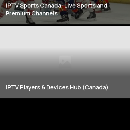
IPTV Sports Canada: Live Sports and
Premium Channels
IPTV Players & Devices Hub (Canada)