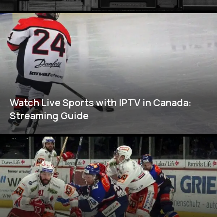
Watch Live Sports with IPTV in Canada:
Streaming Guide