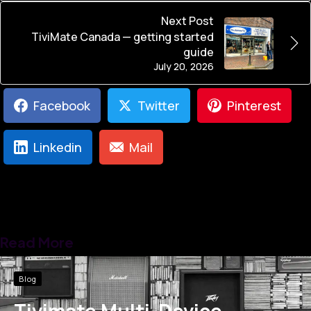
Next Post
TiviMate Canada — getting started
guide
July 20, 2026
Facebook
Twitter
Pinterest
Linkedin
Mail
Read More
Blog
Tivimate Multi-Device