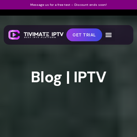
Message us for a free test – Discount ends soon!
GET TRIAL
Blog | IPTV