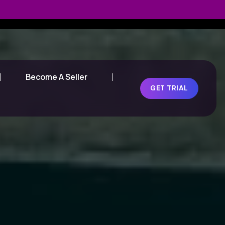
Become A Seller
GET TRIAL