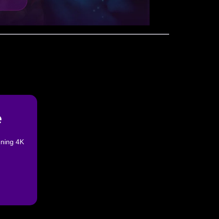
e
nning 4K