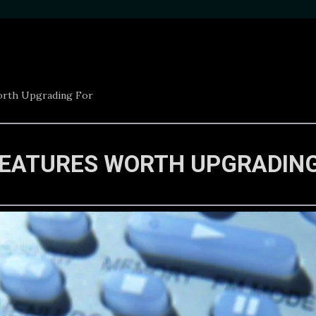
orth Upgrading For
FEATURES WORTH UPGRADIN