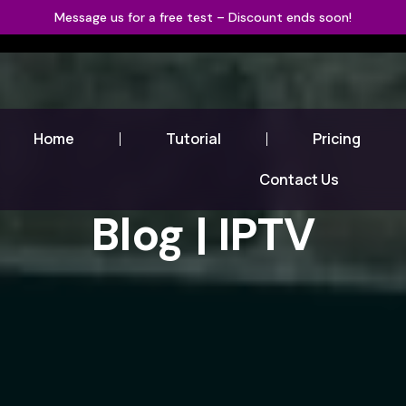
Message us for a free test – Discount ends soon!
Home
Tutorial
Pricing
Contact Us
Blog | IPTV