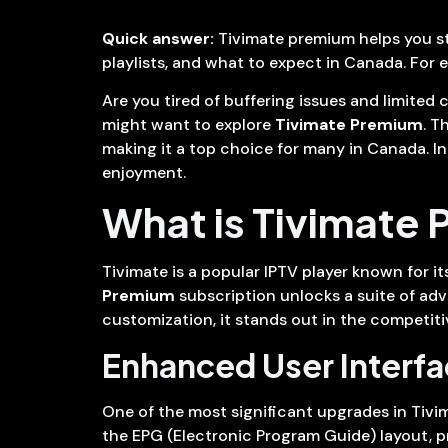
Quick answer:
Tivimate premium helps you str
playlists, and what to expect in Canada. For 
Are you tired of buffering issues and limited
might want to explore
Tivimate Premium
. T
making it a top choice for many in Canada. In
enjoyment.
What is Tivimate
Tivimate is a popular IPTV player known for its
Premium
subscription unlocks a suite of adv
customization, it stands out in the competiti
Enhanced User Interf
One of the most significant upgrades in Tivi
the EPG (Electronic Program Guide) layout, p