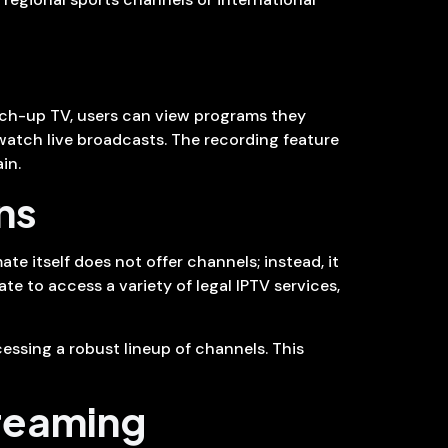
tch-up TV, users can view programs they
watch live broadcasts. The recording feature
in.
ns
te itself does not offer channels; instead, it
te to access a variety of legal IPTV services,
essing a robust lineup of channels. This
treaming