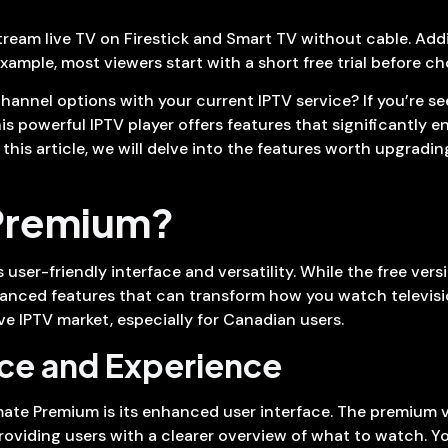
eam live TV on Firestick and Smart TV without cable. Additi
example, most viewers start with a short free trial before c
 channel options with your current IPTV service? If you’re 
his powerful IPTV player offers features that significantly
 this article, we will delve into the features worth upgrad
 Premium?
 user-friendly interface and versatility. While the free vers
anced features that can transform how you watch televisio
ve IPTV market, especially for Canadian users.
ace and Experience
mate Premium is its enhanced user interface. The premium v
roviding users with a clearer overview of what to watch. 