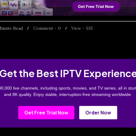
inute Read
Comment -
0
View -
535
Get the Best IPTV Experienc
0,000 live channels, including sports, movies, and TV series, all in stu
and 8K quality. Enjoy stable, interruption-free streaming worldwide.
Get Free Trial Now
Order Now