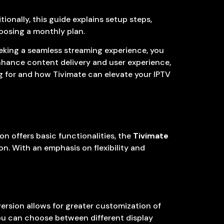
onally, this guide explains setup steps,
hoosing a monthly plan.
seeking a seamless streaming experience, you
 enhance content delivery and user experience,
ing for and how Tivimate can elevate your IPTV
ion offers basic functionalities, the
Tivimate
n. With an emphasis on flexibility and
ersion allows for greater customization of
You can choose between different display