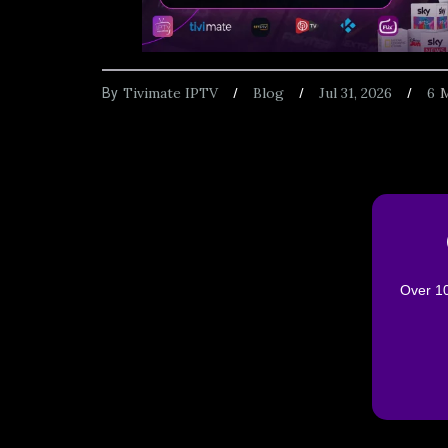
Tivimate IPTV
Blog
Jul 31, 2026
6
M
By
Over 10