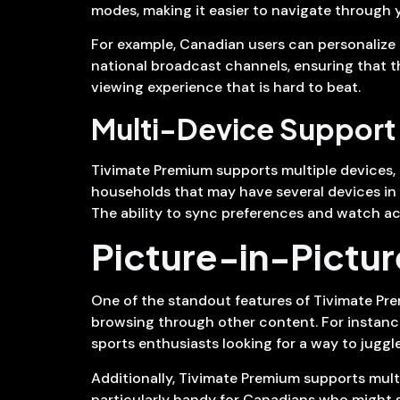
modes, making it easier to navigate through 
For example, Canadian users can personalize 
national broadcast channels, ensuring that the
viewing experience that is hard to beat.
Multi-Device Support
Tivimate Premium supports multiple devices, i
households that may have several devices in u
The ability to sync preferences and watch ac
Picture-in-Pictur
One of the standout features of Tivimate Pre
browsing through other content. For instance,
sports enthusiasts looking for a way to juggl
Additionally, Tivimate Premium supports multip
particularly handy for Canadians who might su