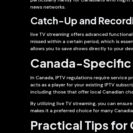
news networks.
Catch-Up and Recordi
live TV streaming offers advanced functiona
missed within a certain period, which is ess
allows you to save shows directly to your dev
Canada-Specific 
In Canada, IPTV regulations require service pr
acts as a player for your existing IPTV subscr
including those that offer local Canadian cha
By utilizing live TV streaming, you can ensur
makes it a preferred choice for many Canadian
Practical Tips for