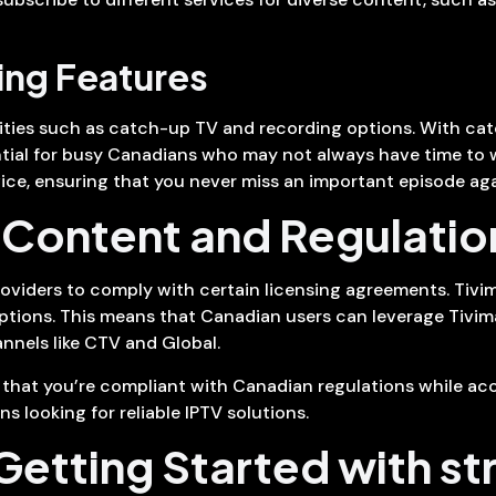
ng Features
lities such as catch-up TV and recording options. With ca
ential for busy Canadians who may not always have time to 
ice, ensuring that you never miss an important episode aga
Content and Regulatio
oviders to comply with certain licensing agreements. Tivima
iptions. This means that Canadian users can leverage Tivima
nnels like CTV and Global.
e that you’re compliant with Canadian regulations while acc
s looking for reliable IPTV solutions.
 Getting Started with s