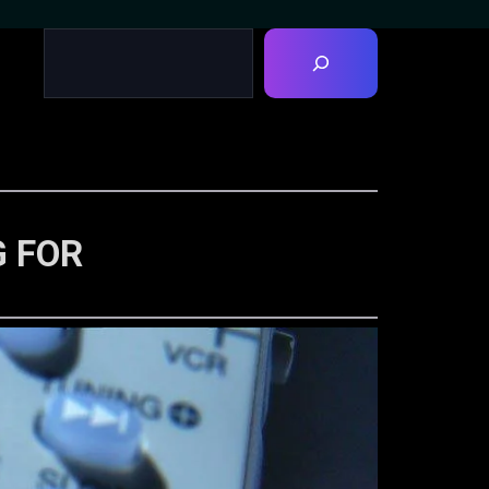
G FOR