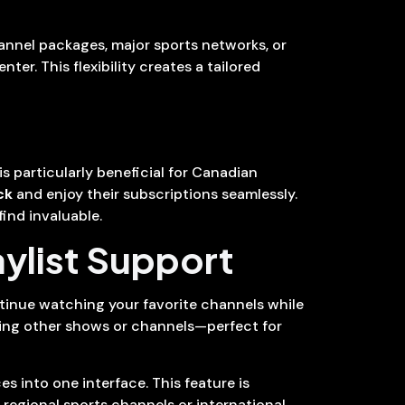
hannel packages, major sports networks, or
er. This flexibility creates a tailored
s particularly beneficial for Canadian
ck
and enjoy their subscriptions seamlessly.
ind invaluable.
aylist Support
ntinue watching your favorite channels while
oring other shows or channels—perfect for
s into one interface. This feature is
 regional sports channels or international