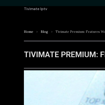
Tivimate Iptv
Home
Blog
Tivimate Premium: Features W
TIVIMATE PREMIUM: 