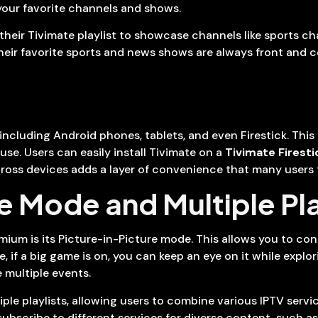
your favorite channels and shows.
their Tivimate playlist to showcase channels like sports c
ir favorite sports and news shows are always front and cent
ncluding Android phones, tablets, and even Firestick. This i
se. Users can easily install Tivimate on a
Tivimate Firesti
ross devices adds a layer of convenience that many users f
e Mode and Multiple Pl
mium is its Picture-in-Picture mode. This allows you to co
 if a big game is on, you can keep an eye on it while expl
e multiple events.
le playlists, allowing users to combine various IPTV service
bscribe to different services for diverse content, such as